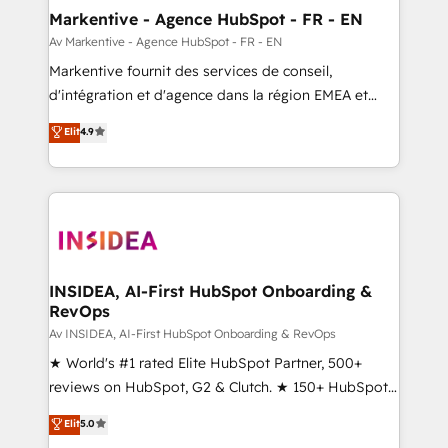
🎯Demand Gen & ABM: Drive pipeline with inbound,
Markentive - Agence HubSpot - FR - EN
ABM, AEO, SEO, & paid media. 👩‍💻Web Design:
Av Markentive - Agence HubSpot - FR - EN
Build high-performing websites with UX, messaging,
Markentive fournit des services de conseil,
& conversion strategy that drive results. 🤖AI
d'intégration et d'agence dans la région EMEA et
Strategy: Activate Breeze Agents, configure HubSpot
North America. Avec plus de 115 experts en
Elit
4.9
AI, & maximize AEO with tailored AI services. 🧩
marketing automation, Growth, Revops, CRM et
Integrations: Extend HubSpot with custom
webdesign. Markentive is both a consulting firm, a
integrations, hosting, & maintenance.
digital agency and an integrator. With over 115
experts in marketing automation, growth, revops,
CRM and webdesign (We focus on EMEA - USA
customers).
INSIDEA, AI-First HubSpot Onboarding &
RevOps
Av INSIDEA, AI-First HubSpot Onboarding & RevOps
★ World's #1 rated Elite HubSpot Partner, 500+
reviews on HubSpot, G2 & Clutch. ★ 150+ HubSpot
Certified Experts & Trainers across the team ★
Elit
5.0
1,500+ implementations across five continents ★ AI-