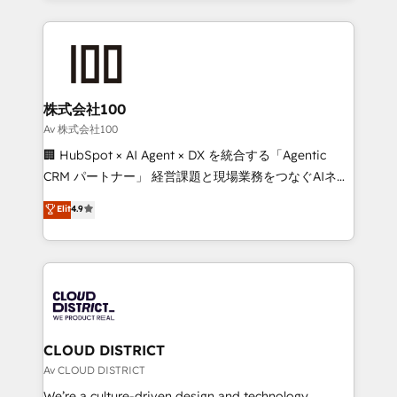
Implementation, HubSpot Content Experience, CRM
help businesses grow through technology, creativity,
Data Migration & Custom Integration
AI and strategy. For over 12 years, we’ve delivered
500+ HubSpot implementations, building end-to-
end solutions that integrate CRM, AI automation,
inbound and loop marketing, content, and digital
株式会社100
creativity. Our multicultural team works in Spanish,
Av 株式会社100
Portuguese, and English to design scalable strategies
🏢 HubSpot × AI Agent × DX を統合する「Agentic
that drive measurable growth. 🌎 Highlights: • 10+
CRM パートナー」 経営課題と現場業務をつなぐAIネイ
years as a HubSpot partner. • 2023 Impact Awards:
ティブ・エージェンシーとして、HubSpot Eliteの実装
Elit
4.9
Platform Migration Excellence. • Top 3 Partner of the
力で顧客フロント業務を再設計します。 💡 100inc は何
Year LATAM 2022, 2023, 2024, 2025. • Partner of the
をする会社か？ HubSpotを共通基盤に、AIエージェン
Year 2024. • Organizer of Aliados.ai (AI, marketing &
トを組み込んだ顧客フロント業務（マーケティング・営
tech global congress). 👉 Ready to scale your
業・CS）を組織全体で設計・実装する日本のAIネイテ
business with HubSpot? Let Cebra’s experts help
ィブ・エージェンシーです。事業部・グループ会社・部
you grow faster, smarter, and with impact.
門が分立する組織で、データと業務プロセスのサイロ化
を、CRMを軸とした全社共通基盤に再構築します。意
CLOUD DISTRICT
思決定者・PMO・現場担当者に並走します。 1️⃣
Av CLOUD DISTRICT
HubSpot導入・活用支援 顧客データの一元化から、
We’re a culture-driven design and technology