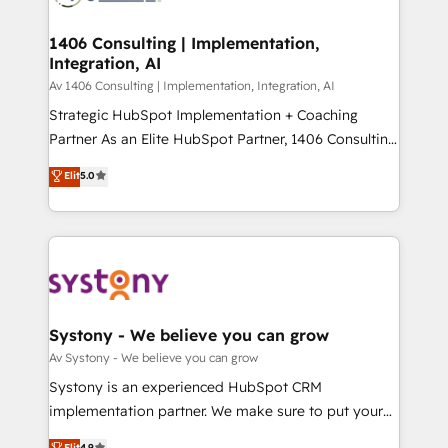
processes through Customer Service Management,
ISO9001:2015 取得 ✓ 400社以上の導入実績 ✓
allowing companies to optimize processes and meet
1406 Consulting | Implementation,
HubSpot大百科 出版 CRM・AI活用に関するご相談、現
Integration, AI
the needs of the customer. We are part of Impresoft
状整理の壁打ちなど、構想段階からお気軽にお問い合わ
Group, a group of specialized and complementary
Av 1406 Consulting | Implementation, Integration, AI
せください。
companies that divide their offer into 4
Strategic HubSpot Implementation + Coaching
Competence Centers: Smart Manufacturing,
Partner As an Elite HubSpot Partner, 1406 Consulting
Customer First, Enabling Technologies & Security.
helps mid-market revenue teams transform how
Elit
5.0
The synergies generated by these integrations,
they sell, market, and serve. We don't just build your
together with the combination of talents, skills,
HubSpot—we teach your team to own it, then stay
solutions and services, have allowed the group to
to help you keep winning. What We Do ⚙️ CRM
build an unrivaled offering portfolio on the market
Implementations across Marketing, Sales, Service,
to accompany companies on their digital
Data & Content 📈 Sales & Marketing Alignment +
transformation journey.
Revenue Team Enablement 🤖 Breeze AI & Custom
Agent Creation 🔄 Custom Integrations & Data
Systony - We believe you can grow
Migration Why 1406 We become part of your team.
Av Systony - We believe you can grow
Your team learns while we build. We fix what others
Systony is an experienced HubSpot CRM
broke. Built for mid-market reality—practical
implementation partner. We make sure to put your
solutions that work with your actual headcount and
organization's needs and goals first and think along
Elit
4.9