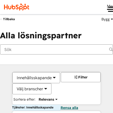
Me
Bygg
Tillbaka
Alla lösningspartner
Filter
Innehållsskapande
Välj branscher
Sortera efter:
Relevans
Tjänster: Innehållsskapande
Rensa alla