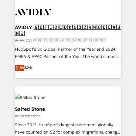
AVIDLY 🇬🇧🇫🇮🇸🇪🇩🇰🇺🇸🇨🇦🇳🇴🇩🇪🇦🇺
🇳🇿
Av AVIDLY 🇬🇧🇫🇮🇸🇪🇩🇰🇺🇸🇨🇦🇳🇴🇩🇪🇦🇺🇳🇿
HubSpot’s 5x Global Partner of the Year and 2024
EMEA & APAC Partner of the Year. The world’s most
experienced and fully accredited HubSpot Solutions
Elit
5.0
Partner. 🚀 With 2,750+ HubSpot projects delivered
and 370+ specialists across EMEA, APAC and NAM,
we de-risk complex CRM programmes and
accelerate ROI across every HubSpot Hub. 🧭 From
multi-region migrations to AI-powered automation,
we turn complexity into clarity, human at global
Salted Stone
scale. 🏆 HubSpot’s CEO called us “the partner of the
Av Salted Stone
future.” Others agree it is proof of trust built through
Since 2012, HubSpot’s largest customers globally
measurable impact.
have counted on S2 for complex migrations, change