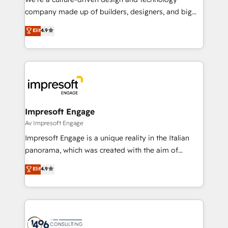
GTMの見える化・自動化まで。全Hub統合運用、デー
company made up of builders, designers, and big
タ品質設計、グループ横断のCRM統合に対応します。
thinkers. We blend strategy, design, and
Elit
4.9
2️⃣ AIエージェント組織構築 営業・マーケティング業務
development—always fueled by curiosity—to turn
の一部をAIが自律実行する組織への移行を設計・実装。
ideas, opportunities, and challenges into meaningful
Breeze・Claude等をHubSpotと連携させ、役割定義・
experiences. To us, technology is more than just
運用ルール・成果指標まで含めて設計します。 3️⃣ 全社
code; it’s about creating things that are useful, cool,
DX × AI推進のPMO伴走支援 複数部門をまたぐDX×AI変
and—most importantly—simple. That’s why we lean
革を、構想から実装・定着までPMOとして主導。「設
into bold ideas and shape them into thoughtful
定の代行ではなく、設計の責任」を引き受け、部門横断
products and strategies that actually make a
Impresoft Engage
の統合・浸透・変革管理を実行します。 ▸ CMS戦略設
difference.
Av Impresoft Engage
計・構築：リード獲得・CVR・SEOを前提にした情報設
Impresoft Engage is a unique reality in the Italian
計・導線設計・テンプレート設計をContent Hubで一体
panorama, which was created with the aim of
提供。 ▸ 既存CRM・MAからの移行支援：Salesforce・
putting Customer Experience at the center by
Marketo・Pardot等からの移行、カスタム設計、履歴
Elit
4.9
creating digital environments capable of integrating
データ移行と活用設計まで。 ▸ AEO対応：ChatGPT・
people, processes and data. We offer the best
Perplexity等のAI検索からの流入・引用を前提にコンテ
digital solutions on the market, ranging from CRM
ンツとサイト構造を最適化。 🏆 なぜ100incを選ぶの
processes and technologies to digital strategy, from
か？ ✓ HubSpot Eliteパートナー認定 ✓ HubSpotアワ
marketing automation to online and offline sales
ード受賞・HUGリーダー ✓ ISO27001:2022 /