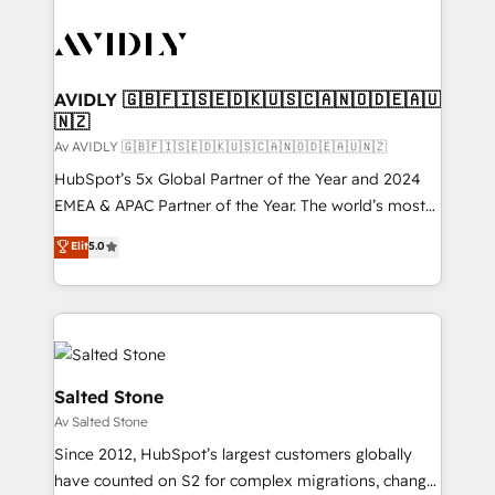
AVIDLY 🇬🇧🇫🇮🇸🇪🇩🇰🇺🇸🇨🇦🇳🇴🇩🇪🇦🇺
🇳🇿
Av AVIDLY 🇬🇧🇫🇮🇸🇪🇩🇰🇺🇸🇨🇦🇳🇴🇩🇪🇦🇺🇳🇿
HubSpot’s 5x Global Partner of the Year and 2024
EMEA & APAC Partner of the Year. The world’s most
experienced and fully accredited HubSpot Solutions
Elit
5.0
Partner. 🚀 With 2,750+ HubSpot projects delivered
and 370+ specialists across EMEA, APAC and NAM,
we de-risk complex CRM programmes and
accelerate ROI across every HubSpot Hub. 🧭 From
multi-region migrations to AI-powered automation,
we turn complexity into clarity, human at global
Salted Stone
scale. 🏆 HubSpot’s CEO called us “the partner of the
Av Salted Stone
future.” Others agree it is proof of trust built through
Since 2012, HubSpot’s largest customers globally
measurable impact.
have counted on S2 for complex migrations, change