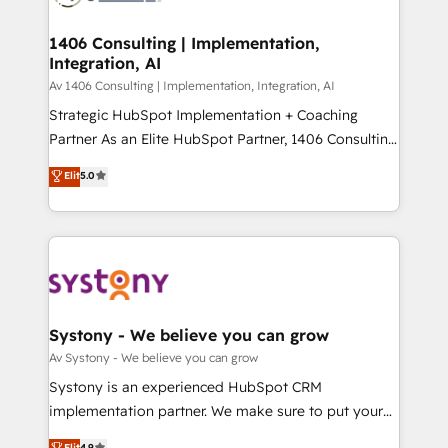
processes through Customer Service Management,
ISO9001:2015 取得 ✓ 400社以上の導入実績 ✓
allowing companies to optimize processes and meet
1406 Consulting | Implementation,
HubSpot大百科 出版 CRM・AI活用に関するご相談、現
Integration, AI
the needs of the customer. We are part of Impresoft
状整理の壁打ちなど、構想段階からお気軽にお問い合わ
Group, a group of specialized and complementary
Av 1406 Consulting | Implementation, Integration, AI
せください。
companies that divide their offer into 4
Strategic HubSpot Implementation + Coaching
Competence Centers: Smart Manufacturing,
Partner As an Elite HubSpot Partner, 1406 Consulting
Customer First, Enabling Technologies & Security.
helps mid-market revenue teams transform how
Elit
5.0
The synergies generated by these integrations,
they sell, market, and serve. We don't just build your
together with the combination of talents, skills,
HubSpot—we teach your team to own it, then stay
solutions and services, have allowed the group to
to help you keep winning. What We Do ⚙️ CRM
build an unrivaled offering portfolio on the market
Implementations across Marketing, Sales, Service,
to accompany companies on their digital
Data & Content 📈 Sales & Marketing Alignment +
transformation journey.
Revenue Team Enablement 🤖 Breeze AI & Custom
Agent Creation 🔄 Custom Integrations & Data
Systony - We believe you can grow
Migration Why 1406 We become part of your team.
Av Systony - We believe you can grow
Your team learns while we build. We fix what others
Systony is an experienced HubSpot CRM
broke. Built for mid-market reality—practical
implementation partner. We make sure to put your
solutions that work with your actual headcount and
organization's needs and goals first and think along
Elit
4.9