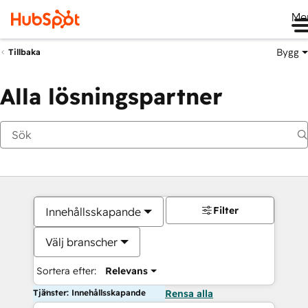
Me
Bygg
Tillbaka
Alla lösningspartner
Filter
Innehållsskapande
Välj branscher
Sortera efter:
Relevans
Tjänster: Innehållsskapande
Rensa alla