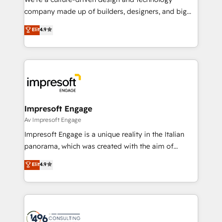
GTMの見える化・自動化まで。全Hub統合運用、デー
company made up of builders, designers, and big
タ品質設計、グループ横断のCRM統合に対応します。
thinkers. We blend strategy, design, and
Elit
4.9
2️⃣ AIエージェント組織構築 営業・マーケティング業務
development—always fueled by curiosity—to turn
の一部をAIが自律実行する組織への移行を設計・実装。
ideas, opportunities, and challenges into meaningful
Breeze・Claude等をHubSpotと連携させ、役割定義・
experiences. To us, technology is more than just
運用ルール・成果指標まで含めて設計します。 3️⃣ 全社
code; it’s about creating things that are useful, cool,
DX × AI推進のPMO伴走支援 複数部門をまたぐDX×AI変
and—most importantly—simple. That’s why we lean
革を、構想から実装・定着までPMOとして主導。「設
into bold ideas and shape them into thoughtful
定の代行ではなく、設計の責任」を引き受け、部門横断
products and strategies that actually make a
Impresoft Engage
の統合・浸透・変革管理を実行します。 ▸ CMS戦略設
difference.
Av Impresoft Engage
計・構築：リード獲得・CVR・SEOを前提にした情報設
Impresoft Engage is a unique reality in the Italian
計・導線設計・テンプレート設計をContent Hubで一体
panorama, which was created with the aim of
提供。 ▸ 既存CRM・MAからの移行支援：Salesforce・
putting Customer Experience at the center by
Marketo・Pardot等からの移行、カスタム設計、履歴
Elit
4.9
creating digital environments capable of integrating
データ移行と活用設計まで。 ▸ AEO対応：ChatGPT・
people, processes and data. We offer the best
Perplexity等のAI検索からの流入・引用を前提にコンテ
digital solutions on the market, ranging from CRM
ンツとサイト構造を最適化。 🏆 なぜ100incを選ぶの
processes and technologies to digital strategy, from
か？ ✓ HubSpot Eliteパートナー認定 ✓ HubSpotアワ
marketing automation to online and offline sales
ード受賞・HUGリーダー ✓ ISO27001:2022 /