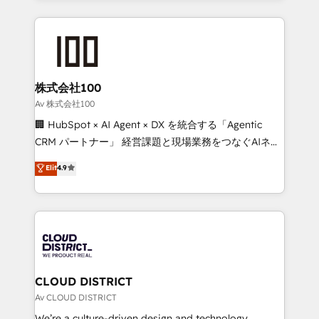
Implementation, HubSpot Content Experience, CRM
help businesses grow through technology, creativity,
Data Migration & Custom Integration
AI and strategy. For over 12 years, we’ve delivered
500+ HubSpot implementations, building end-to-
end solutions that integrate CRM, AI automation,
inbound and loop marketing, content, and digital
株式会社100
creativity. Our multicultural team works in Spanish,
Av 株式会社100
Portuguese, and English to design scalable strategies
🏢 HubSpot × AI Agent × DX を統合する「Agentic
that drive measurable growth. 🌎 Highlights: • 10+
CRM パートナー」 経営課題と現場業務をつなぐAIネイ
years as a HubSpot partner. • 2023 Impact Awards:
ティブ・エージェンシーとして、HubSpot Eliteの実装
Elit
4.9
Platform Migration Excellence. • Top 3 Partner of the
力で顧客フロント業務を再設計します。 💡 100inc は何
Year LATAM 2022, 2023, 2024, 2025. • Partner of the
をする会社か？ HubSpotを共通基盤に、AIエージェン
Year 2024. • Organizer of Aliados.ai (AI, marketing &
トを組み込んだ顧客フロント業務（マーケティング・営
tech global congress). 👉 Ready to scale your
業・CS）を組織全体で設計・実装する日本のAIネイテ
business with HubSpot? Let Cebra’s experts help
ィブ・エージェンシーです。事業部・グループ会社・部
you grow faster, smarter, and with impact.
門が分立する組織で、データと業務プロセスのサイロ化
を、CRMを軸とした全社共通基盤に再構築します。意
CLOUD DISTRICT
思決定者・PMO・現場担当者に並走します。 1️⃣
Av CLOUD DISTRICT
HubSpot導入・活用支援 顧客データの一元化から、
We’re a culture-driven design and technology