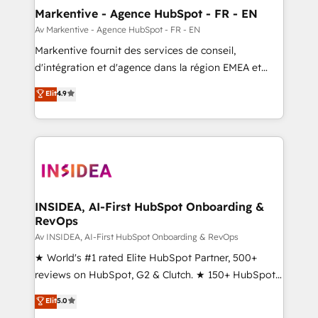
🎯Demand Gen & ABM: Drive pipeline with inbound,
Markentive - Agence HubSpot - FR - EN
ABM, AEO, SEO, & paid media. 👩‍💻Web Design:
Av Markentive - Agence HubSpot - FR - EN
Build high-performing websites with UX, messaging,
Markentive fournit des services de conseil,
& conversion strategy that drive results. 🤖AI
d'intégration et d'agence dans la région EMEA et
Strategy: Activate Breeze Agents, configure HubSpot
North America. Avec plus de 115 experts en
Elit
4.9
AI, & maximize AEO with tailored AI services. 🧩
marketing automation, Growth, Revops, CRM et
Integrations: Extend HubSpot with custom
webdesign. Markentive is both a consulting firm, a
integrations, hosting, & maintenance.
digital agency and an integrator. With over 115
experts in marketing automation, growth, revops,
CRM and webdesign (We focus on EMEA - USA
customers).
INSIDEA, AI-First HubSpot Onboarding &
RevOps
Av INSIDEA, AI-First HubSpot Onboarding & RevOps
★ World's #1 rated Elite HubSpot Partner, 500+
reviews on HubSpot, G2 & Clutch. ★ 150+ HubSpot
Certified Experts & Trainers across the team ★
Elit
5.0
1,500+ implementations across five continents ★ AI-