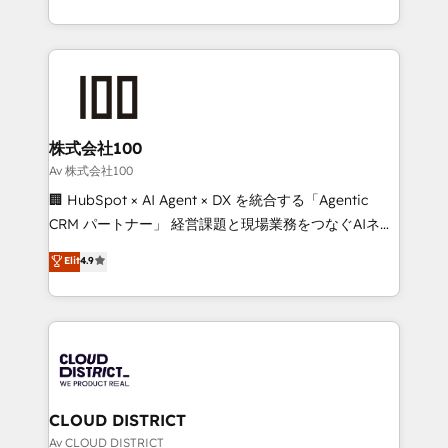
Award for Best Website 🌟 Accreditations: CRM
we combine local insight with international reach to
Implementation, HubSpot Content Experience, CRM
help businesses grow through technology, creativity,
Data Migration & Custom Integration
AI and strategy. For over 12 years, we’ve delivered
500+ HubSpot implementations, building end-to-
end solutions that integrate CRM, AI automation,
inbound and loop marketing, content, and digital
株式会社100
creativity. Our multicultural team works in Spanish,
Av 株式会社100
Portuguese, and English to design scalable strategies
🏢 HubSpot × AI Agent × DX を統合する「Agentic
that drive measurable growth. 🌎 Highlights: • 10+
CRM パートナー」 経営課題と現場業務をつなぐAIネイ
years as a HubSpot partner. • 2023 Impact Awards:
ティブ・エージェンシーとして、HubSpot Eliteの実装
Elit
4.9
Platform Migration Excellence. • Top 3 Partner of the
力で顧客フロント業務を再設計します。 💡 100inc は何
Year LATAM 2022, 2023, 2024, 2025. • Partner of the
をする会社か？ HubSpotを共通基盤に、AIエージェン
Year 2024. • Organizer of Aliados.ai (AI, marketing &
トを組み込んだ顧客フロント業務（マーケティング・営
tech global congress). 👉 Ready to scale your
業・CS）を組織全体で設計・実装する日本のAIネイテ
business with HubSpot? Let Cebra’s experts help
ィブ・エージェンシーです。事業部・グループ会社・部
you grow faster, smarter, and with impact.
門が分立する組織で、データと業務プロセスのサイロ化
を、CRMを軸とした全社共通基盤に再構築します。意
CLOUD DISTRICT
思決定者・PMO・現場担当者に並走します。 1️⃣
Av CLOUD DISTRICT