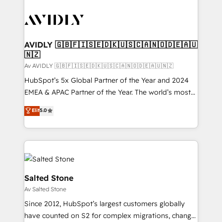
AVIDLY 🇬🇧🇫🇮🇸🇪🇩🇰🇺🇸🇨🇦🇳🇴🇩🇪🇦🇺
🇳🇿
Av AVIDLY 🇬🇧🇫🇮🇸🇪🇩🇰🇺🇸🇨🇦🇳🇴🇩🇪🇦🇺🇳🇿
HubSpot’s 5x Global Partner of the Year and 2024
EMEA & APAC Partner of the Year. The world’s most
experienced and fully accredited HubSpot Solutions
Elit
5.0
Partner. 🚀 With 2,750+ HubSpot projects delivered
and 370+ specialists across EMEA, APAC and NAM,
we de-risk complex CRM programmes and
accelerate ROI across every HubSpot Hub. 🧭 From
multi-region migrations to AI-powered automation,
we turn complexity into clarity, human at global
Salted Stone
scale. 🏆 HubSpot’s CEO called us “the partner of the
Av Salted Stone
future.” Others agree it is proof of trust built through
Since 2012, HubSpot’s largest customers globally
measurable impact.
have counted on S2 for complex migrations, change