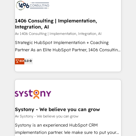
marketing automation to online and offline sales
ード受賞・HUGリーダー ✓ ISO27001:2022 /
processes through Customer Service Management,
ISO9001:2015 取得 ✓ 400社以上の導入実績 ✓
allowing companies to optimize processes and meet
1406 Consulting | Implementation,
HubSpot大百科 出版 CRM・AI活用に関するご相談、現
Integration, AI
the needs of the customer. We are part of Impresoft
状整理の壁打ちなど、構想段階からお気軽にお問い合わ
Group, a group of specialized and complementary
Av 1406 Consulting | Implementation, Integration, AI
せください。
companies that divide their offer into 4
Strategic HubSpot Implementation + Coaching
Competence Centers: Smart Manufacturing,
Partner As an Elite HubSpot Partner, 1406 Consulting
Customer First, Enabling Technologies & Security.
helps mid-market revenue teams transform how
Elit
5.0
The synergies generated by these integrations,
they sell, market, and serve. We don't just build your
together with the combination of talents, skills,
HubSpot—we teach your team to own it, then stay
solutions and services, have allowed the group to
to help you keep winning. What We Do ⚙️ CRM
build an unrivaled offering portfolio on the market
Implementations across Marketing, Sales, Service,
to accompany companies on their digital
Data & Content 📈 Sales & Marketing Alignment +
transformation journey.
Revenue Team Enablement 🤖 Breeze AI & Custom
Agent Creation 🔄 Custom Integrations & Data
Systony - We believe you can grow
Migration Why 1406 We become part of your team.
Av Systony - We believe you can grow
Your team learns while we build. We fix what others
Systony is an experienced HubSpot CRM
broke. Built for mid-market reality—practical
implementation partner. We make sure to put your