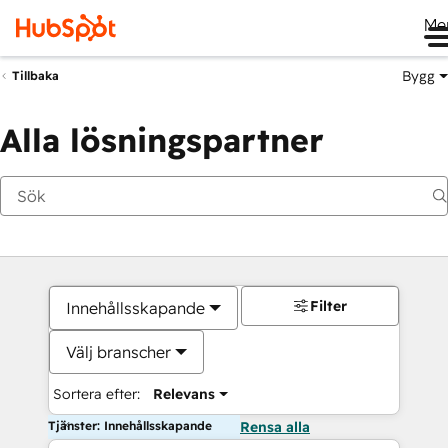
Me
Bygg
Tillbaka
Alla lösningspartner
Filter
Innehållsskapande
Välj branscher
Sortera efter:
Relevans
Tjänster: Innehållsskapande
Rensa alla