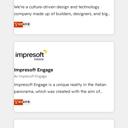
HubSpot導入・活用支援 顧客データの一元化から、
We’re a culture-driven design and technology
GTMの見える化・自動化まで。全Hub統合運用、デー
company made up of builders, designers, and big
タ品質設計、グループ横断のCRM統合に対応します。
thinkers. We blend strategy, design, and
Elit
4.9
2️⃣ AIエージェント組織構築 営業・マーケティング業務
development—always fueled by curiosity—to turn
の一部をAIが自律実行する組織への移行を設計・実装。
ideas, opportunities, and challenges into meaningful
Breeze・Claude等をHubSpotと連携させ、役割定義・
experiences. To us, technology is more than just
運用ルール・成果指標まで含めて設計します。 3️⃣ 全社
code; it’s about creating things that are useful, cool,
DX × AI推進のPMO伴走支援 複数部門をまたぐDX×AI変
and—most importantly—simple. That’s why we lean
革を、構想から実装・定着までPMOとして主導。「設
into bold ideas and shape them into thoughtful
定の代行ではなく、設計の責任」を引き受け、部門横断
products and strategies that actually make a
Impresoft Engage
の統合・浸透・変革管理を実行します。 ▸ CMS戦略設
difference.
Av Impresoft Engage
計・構築：リード獲得・CVR・SEOを前提にした情報設
Impresoft Engage is a unique reality in the Italian
計・導線設計・テンプレート設計をContent Hubで一体
panorama, which was created with the aim of
提供。 ▸ 既存CRM・MAからの移行支援：Salesforce・
putting Customer Experience at the center by
Marketo・Pardot等からの移行、カスタム設計、履歴
Elit
4.9
creating digital environments capable of integrating
データ移行と活用設計まで。 ▸ AEO対応：ChatGPT・
people, processes and data. We offer the best
Perplexity等のAI検索からの流入・引用を前提にコンテ
digital solutions on the market, ranging from CRM
ンツとサイト構造を最適化。 🏆 なぜ100incを選ぶの
processes and technologies to digital strategy, from
か？ ✓ HubSpot Eliteパートナー認定 ✓ HubSpotアワ