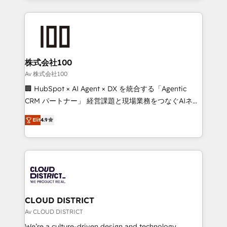
Implementation, HubSpot Content Experience, CRM
help businesses grow through technology, creativity,
Data Migration & Custom Integration
AI and strategy. For over 12 years, we’ve delivered
500+ HubSpot implementations, building end-to-
end solutions that integrate CRM, AI automation,
inbound and loop marketing, content, and digital
株式会社100
creativity. Our multicultural team works in Spanish,
Av 株式会社100
Portuguese, and English to design scalable strategies
🏢 HubSpot × AI Agent × DX を統合する「Agentic
that drive measurable growth. 🌎 Highlights: • 10+
CRM パートナー」 経営課題と現場業務をつなぐAIネイ
years as a HubSpot partner. • 2023 Impact Awards:
ティブ・エージェンシーとして、HubSpot Eliteの実装
Platform Migration Excellence. • Top 3 Partner of the
Elit
4.9
力で顧客フロント業務を再設計します。 💡 100inc は何
Year LATAM 2022, 2023, 2024, 2025. • Partner of the
をする会社か？ HubSpotを共通基盤に、AIエージェン
Year 2024. • Organizer of Aliados.ai (AI, marketing &
トを組み込んだ顧客フロント業務（マーケティング・営
tech global congress). 👉 Ready to scale your
業・CS）を組織全体で設計・実装する日本のAIネイテ
business with HubSpot? Let Cebra’s experts help
ィブ・エージェンシーです。事業部・グループ会社・部
you grow faster, smarter, and with impact.
門が分立する組織で、データと業務プロセスのサイロ化
を、CRMを軸とした全社共通基盤に再構築します。意
CLOUD DISTRICT
思決定者・PMO・現場担当者に並走します。 1️⃣
Av CLOUD DISTRICT
HubSpot導入・活用支援 顧客データの一元化から、
We’re a culture-driven design and technology