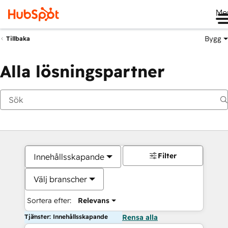
Me
Bygg
Tillbaka
Alla lösningspartner
Filter
Innehållsskapande
Välj branscher
Sortera efter:
Relevans
Tjänster: Innehållsskapande
Rensa alla