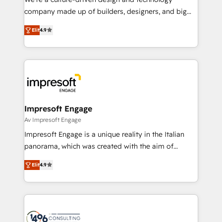
GTMの見える化・自動化まで。全Hub統合運用、デー
company made up of builders, designers, and big
タ品質設計、グループ横断のCRM統合に対応します。
thinkers. We blend strategy, design, and
2️⃣ AIエージェント組織構築 営業・マーケティング業務
Elit
4.9
development—always fueled by curiosity—to turn
の一部をAIが自律実行する組織への移行を設計・実装。
ideas, opportunities, and challenges into meaningful
Breeze・Claude等をHubSpotと連携させ、役割定義・
experiences. To us, technology is more than just
運用ルール・成果指標まで含めて設計します。 3️⃣ 全社
code; it’s about creating things that are useful, cool,
DX × AI推進のPMO伴走支援 複数部門をまたぐDX×AI変
and—most importantly—simple. That’s why we lean
革を、構想から実装・定着までPMOとして主導。「設
into bold ideas and shape them into thoughtful
定の代行ではなく、設計の責任」を引き受け、部門横断
products and strategies that actually make a
Impresoft Engage
の統合・浸透・変革管理を実行します。 ▸ CMS戦略設
difference.
Av Impresoft Engage
計・構築：リード獲得・CVR・SEOを前提にした情報設
Impresoft Engage is a unique reality in the Italian
計・導線設計・テンプレート設計をContent Hubで一体
panorama, which was created with the aim of
提供。 ▸ 既存CRM・MAからの移行支援：Salesforce・
putting Customer Experience at the center by
Marketo・Pardot等からの移行、カスタム設計、履歴
Elit
4.9
creating digital environments capable of integrating
データ移行と活用設計まで。 ▸ AEO対応：ChatGPT・
people, processes and data. We offer the best
Perplexity等のAI検索からの流入・引用を前提にコンテ
digital solutions on the market, ranging from CRM
ンツとサイト構造を最適化。 🏆 なぜ100incを選ぶの
processes and technologies to digital strategy, from
か？ ✓ HubSpot Eliteパートナー認定 ✓ HubSpotアワ
marketing automation to online and offline sales
ード受賞・HUGリーダー ✓ ISO27001:2022 /