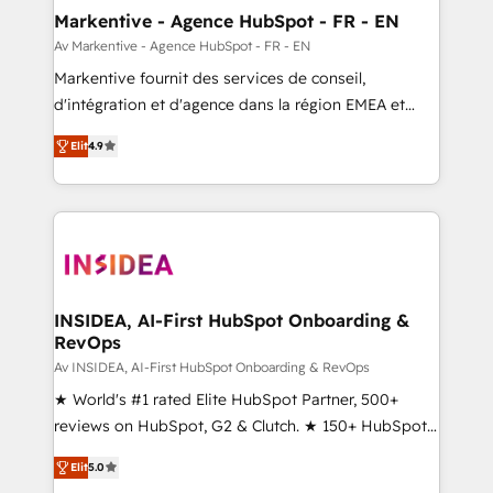
🎯Demand Gen & ABM: Drive pipeline with inbound,
Markentive - Agence HubSpot - FR - EN
ABM, AEO, SEO, & paid media. 👩‍💻Web Design:
Av Markentive - Agence HubSpot - FR - EN
Build high-performing websites with UX, messaging,
Markentive fournit des services de conseil,
& conversion strategy that drive results. 🤖AI
d'intégration et d'agence dans la région EMEA et
Strategy: Activate Breeze Agents, configure HubSpot
North America. Avec plus de 115 experts en
AI, & maximize AEO with tailored AI services. 🧩
Elit
4.9
marketing automation, Growth, Revops, CRM et
Integrations: Extend HubSpot with custom
webdesign. Markentive is both a consulting firm, a
integrations, hosting, & maintenance.
digital agency and an integrator. With over 115
experts in marketing automation, growth, revops,
CRM and webdesign (We focus on EMEA - USA
customers).
INSIDEA, AI-First HubSpot Onboarding &
RevOps
Av INSIDEA, AI-First HubSpot Onboarding & RevOps
★ World's #1 rated Elite HubSpot Partner, 500+
reviews on HubSpot, G2 & Clutch. ★ 150+ HubSpot
Certified Experts & Trainers across the team ★
Elit
5.0
1,500+ implementations across five continents ★ AI-