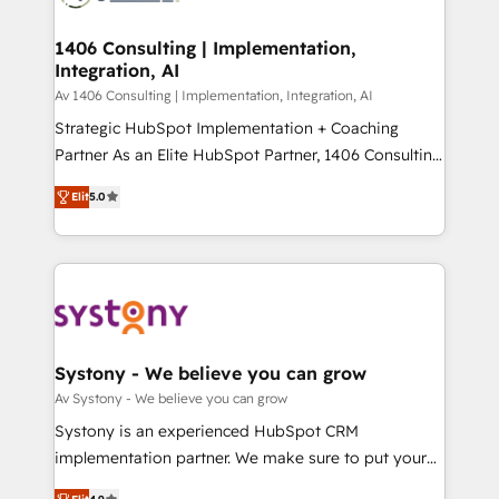
processes through Customer Service Management,
ISO9001:2015 取得 ✓ 400社以上の導入実績 ✓
allowing companies to optimize processes and meet
1406 Consulting | Implementation,
HubSpot大百科 出版 CRM・AI活用に関するご相談、現
Integration, AI
the needs of the customer. We are part of Impresoft
状整理の壁打ちなど、構想段階からお気軽にお問い合わ
Group, a group of specialized and complementary
Av 1406 Consulting | Implementation, Integration, AI
せください。
companies that divide their offer into 4
Strategic HubSpot Implementation + Coaching
Competence Centers: Smart Manufacturing,
Partner As an Elite HubSpot Partner, 1406 Consulting
Customer First, Enabling Technologies & Security.
helps mid-market revenue teams transform how
Elit
5.0
The synergies generated by these integrations,
they sell, market, and serve. We don't just build your
together with the combination of talents, skills,
HubSpot—we teach your team to own it, then stay
solutions and services, have allowed the group to
to help you keep winning. What We Do ⚙️ CRM
build an unrivaled offering portfolio on the market
Implementations across Marketing, Sales, Service,
to accompany companies on their digital
Data & Content 📈 Sales & Marketing Alignment +
transformation journey.
Revenue Team Enablement 🤖 Breeze AI & Custom
Agent Creation 🔄 Custom Integrations & Data
Systony - We believe you can grow
Migration Why 1406 We become part of your team.
Av Systony - We believe you can grow
Your team learns while we build. We fix what others
Systony is an experienced HubSpot CRM
broke. Built for mid-market reality—practical
implementation partner. We make sure to put your
solutions that work with your actual headcount and
organization's needs and goals first and think along