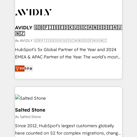
AVIDLY 🇬🇧🇫🇮🇸🇪🇩🇰🇺🇸🇨🇦🇳🇴🇩🇪🇦🇺
🇳🇿
Av AVIDLY 🇬🇧🇫🇮🇸🇪🇩🇰🇺🇸🇨🇦🇳🇴🇩🇪🇦🇺🇳🇿
HubSpot’s 5x Global Partner of the Year and 2024
EMEA & APAC Partner of the Year. The world’s most
experienced and fully accredited HubSpot Solutions
Elit
5.0
Partner. 🚀 With 2,750+ HubSpot projects delivered
and 370+ specialists across EMEA, APAC and NAM,
we de-risk complex CRM programmes and
accelerate ROI across every HubSpot Hub. 🧭 From
multi-region migrations to AI-powered automation,
we turn complexity into clarity, human at global
Salted Stone
scale. 🏆 HubSpot’s CEO called us “the partner of the
Av Salted Stone
future.” Others agree it is proof of trust built through
Since 2012, HubSpot’s largest customers globally
measurable impact.
have counted on S2 for complex migrations, change