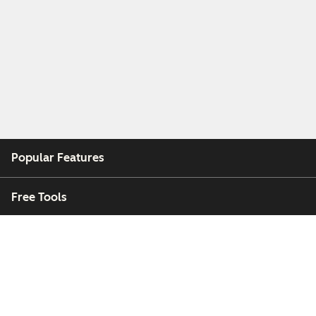
Popular Features
Free Tools
Company
Customers
Partners