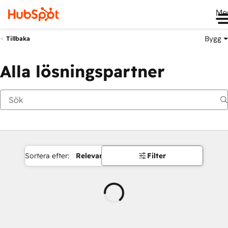
Me
Bygg
Tillbaka
Alla lösningspartner
Sortera efter:
Relevans
Filter
Laddar