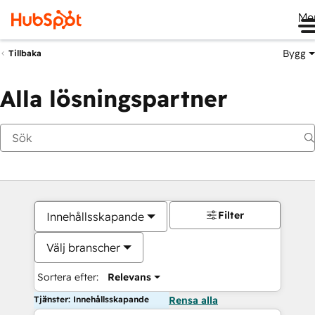
Me
Bygg
Tillbaka
Alla lösningspartner
Filter
Innehållsskapande
Välj branscher
Sortera efter:
Relevans
Tjänster: Innehållsskapande
Rensa alla