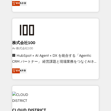
Elit
5.0
Award for Best Website 🌟 Accreditations: CRM
Europe, with teams across 7 countries. Born in Chile,
Implementation, HubSpot Content Experience, CRM
we combine local insight with international reach to
Data Migration & Custom Integration
help businesses grow through technology, creativity,
AI and strategy. For over 12 years, we’ve delivered
500+ HubSpot implementations, building end-to-
end solutions that integrate CRM, AI automation,
inbound and loop marketing, content, and digital
株式会社100
creativity. Our multicultural team works in Spanish,
Av 株式会社100
Portuguese, and English to design scalable strategies
🏢 HubSpot × AI Agent × DX を統合する「Agentic
that drive measurable growth. 🌎 Highlights: • 10+
CRM パートナー」 経営課題と現場業務をつなぐAIネイ
years as a HubSpot partner. • 2023 Impact Awards:
ティブ・エージェンシーとして、HubSpot Eliteの実装
Elit
4.9
Platform Migration Excellence. • Top 3 Partner of the
力で顧客フロント業務を再設計します。 💡 100inc は何
Year LATAM 2022, 2023, 2024, 2025. • Partner of the
をする会社か？ HubSpotを共通基盤に、AIエージェン
Year 2024. • Organizer of Aliados.ai (AI, marketing &
トを組み込んだ顧客フロント業務（マーケティング・営
tech global congress). 👉 Ready to scale your
業・CS）を組織全体で設計・実装する日本のAIネイテ
business with HubSpot? Let Cebra’s experts help
ィブ・エージェンシーです。事業部・グループ会社・部
you grow faster, smarter, and with impact.
門が分立する組織で、データと業務プロセスのサイロ化
を、CRMを軸とした全社共通基盤に再構築します。意
CLOUD DISTRICT