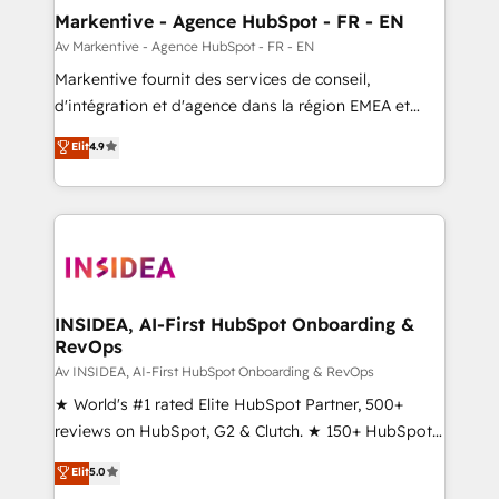
🎯Demand Gen & ABM: Drive pipeline with inbound,
Markentive - Agence HubSpot - FR - EN
ABM, AEO, SEO, & paid media. 👩‍💻Web Design:
Av Markentive - Agence HubSpot - FR - EN
Build high-performing websites with UX, messaging,
Markentive fournit des services de conseil,
& conversion strategy that drive results. 🤖AI
d'intégration et d'agence dans la région EMEA et
Strategy: Activate Breeze Agents, configure HubSpot
North America. Avec plus de 115 experts en
Elit
4.9
AI, & maximize AEO with tailored AI services. 🧩
marketing automation, Growth, Revops, CRM et
Integrations: Extend HubSpot with custom
webdesign. Markentive is both a consulting firm, a
integrations, hosting, & maintenance.
digital agency and an integrator. With over 115
experts in marketing automation, growth, revops,
CRM and webdesign (We focus on EMEA - USA
customers).
INSIDEA, AI-First HubSpot Onboarding &
RevOps
Av INSIDEA, AI-First HubSpot Onboarding & RevOps
★ World's #1 rated Elite HubSpot Partner, 500+
reviews on HubSpot, G2 & Clutch. ★ 150+ HubSpot
Certified Experts & Trainers across the team ★
Elit
5.0
1,500+ implementations across five continents ★ AI-