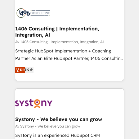
processes and technologies to digital strategy, from
か？ ✓ HubSpot Eliteパートナー認定 ✓ HubSpotアワ
marketing automation to online and offline sales
ード受賞・HUGリーダー ✓ ISO27001:2022 /
processes through Customer Service Management,
ISO9001:2015 取得 ✓ 400社以上の導入実績 ✓
allowing companies to optimize processes and meet
1406 Consulting | Implementation,
HubSpot大百科 出版 CRM・AI活用に関するご相談、現
Integration, AI
the needs of the customer. We are part of Impresoft
状整理の壁打ちなど、構想段階からお気軽にお問い合わ
Group, a group of specialized and complementary
Av 1406 Consulting | Implementation, Integration, AI
せください。
companies that divide their offer into 4
Strategic HubSpot Implementation + Coaching
Competence Centers: Smart Manufacturing,
Partner As an Elite HubSpot Partner, 1406 Consulting
Customer First, Enabling Technologies & Security.
helps mid-market revenue teams transform how
Elit
5.0
The synergies generated by these integrations,
they sell, market, and serve. We don't just build your
together with the combination of talents, skills,
HubSpot—we teach your team to own it, then stay
solutions and services, have allowed the group to
to help you keep winning. What We Do ⚙️ CRM
build an unrivaled offering portfolio on the market
Implementations across Marketing, Sales, Service,
to accompany companies on their digital
Data & Content 📈 Sales & Marketing Alignment +
transformation journey.
Revenue Team Enablement 🤖 Breeze AI & Custom
Agent Creation 🔄 Custom Integrations & Data
Systony - We believe you can grow
Migration Why 1406 We become part of your team.
Av Systony - We believe you can grow
Your team learns while we build. We fix what others
Systony is an experienced HubSpot CRM