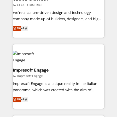
思決定者・PMO・現場担当者に並走します。 1️⃣
Av CLOUD DISTRICT
HubSpot導入・活用支援 顧客データの一元化から、
We’re a culture-driven design and technology
GTMの見える化・自動化まで。全Hub統合運用、デー
company made up of builders, designers, and big
タ品質設計、グループ横断のCRM統合に対応します。
thinkers. We blend strategy, design, and
Elit
4.9
2️⃣ AIエージェント組織構築 営業・マーケティング業務
development—always fueled by curiosity—to turn
の一部をAIが自律実行する組織への移行を設計・実装。
ideas, opportunities, and challenges into meaningful
Breeze・Claude等をHubSpotと連携させ、役割定義・
experiences. To us, technology is more than just
運用ルール・成果指標まで含めて設計します。 3️⃣ 全社
code; it’s about creating things that are useful, cool,
DX × AI推進のPMO伴走支援 複数部門をまたぐDX×AI変
and—most importantly—simple. That’s why we lean
革を、構想から実装・定着までPMOとして主導。「設
into bold ideas and shape them into thoughtful
定の代行ではなく、設計の責任」を引き受け、部門横断
products and strategies that actually make a
Impresoft Engage
の統合・浸透・変革管理を実行します。 ▸ CMS戦略設
difference.
Av Impresoft Engage
計・構築：リード獲得・CVR・SEOを前提にした情報設
Impresoft Engage is a unique reality in the Italian
計・導線設計・テンプレート設計をContent Hubで一体
panorama, which was created with the aim of
提供。 ▸ 既存CRM・MAからの移行支援：Salesforce・
putting Customer Experience at the center by
Marketo・Pardot等からの移行、カスタム設計、履歴
Elit
4.9
creating digital environments capable of integrating
データ移行と活用設計まで。 ▸ AEO対応：ChatGPT・
people, processes and data. We offer the best
Perplexity等のAI検索からの流入・引用を前提にコンテ
digital solutions on the market, ranging from CRM
ンツとサイト構造を最適化。 🏆 なぜ100incを選ぶの