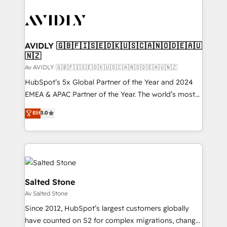
AVIDLY 🇬🇧🇫🇮🇸🇪🇩🇰🇺🇸🇨🇦🇳🇴🇩🇪🇦🇺
🇳🇿
Av AVIDLY 🇬🇧🇫🇮🇸🇪🇩🇰🇺🇸🇨🇦🇳🇴🇩🇪🇦🇺🇳🇿
HubSpot’s 5x Global Partner of the Year and 2024
EMEA & APAC Partner of the Year. The world’s most
experienced and fully accredited HubSpot Solutions
Elit
5.0
Partner. 🚀 With 2,750+ HubSpot projects delivered
and 370+ specialists across EMEA, APAC and NAM,
we de-risk complex CRM programmes and
accelerate ROI across every HubSpot Hub. 🧭 From
multi-region migrations to AI-powered automation,
we turn complexity into clarity, human at global
Salted Stone
scale. 🏆 HubSpot’s CEO called us “the partner of the
Av Salted Stone
future.” Others agree it is proof of trust built through
Since 2012, HubSpot’s largest customers globally
measurable impact.
have counted on S2 for complex migrations, change