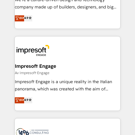
GTMの見える化・自動化まで。全Hub統合運用、デー
company made up of builders, designers, and big
タ品質設計、グループ横断のCRM統合に対応します。
thinkers. We blend strategy, design, and
Elit
4.9
2️⃣ AIエージェント組織構築 営業・マーケティング業務
development—always fueled by curiosity—to turn
の一部をAIが自律実行する組織への移行を設計・実装。
ideas, opportunities, and challenges into meaningful
Breeze・Claude等をHubSpotと連携させ、役割定義・
experiences. To us, technology is more than just
運用ルール・成果指標まで含めて設計します。 3️⃣ 全社
code; it’s about creating things that are useful, cool,
DX × AI推進のPMO伴走支援 複数部門をまたぐDX×AI変
and—most importantly—simple. That’s why we lean
革を、構想から実装・定着までPMOとして主導。「設
into bold ideas and shape them into thoughtful
定の代行ではなく、設計の責任」を引き受け、部門横断
products and strategies that actually make a
Impresoft Engage
の統合・浸透・変革管理を実行します。 ▸ CMS戦略設
difference.
Av Impresoft Engage
計・構築：リード獲得・CVR・SEOを前提にした情報設
Impresoft Engage is a unique reality in the Italian
計・導線設計・テンプレート設計をContent Hubで一体
panorama, which was created with the aim of
提供。 ▸ 既存CRM・MAからの移行支援：Salesforce・
putting Customer Experience at the center by
Marketo・Pardot等からの移行、カスタム設計、履歴
Elit
4.9
creating digital environments capable of integrating
データ移行と活用設計まで。 ▸ AEO対応：ChatGPT・
people, processes and data. We offer the best
Perplexity等のAI検索からの流入・引用を前提にコンテ
digital solutions on the market, ranging from CRM
ンツとサイト構造を最適化。 🏆 なぜ100incを選ぶの
processes and technologies to digital strategy, from
か？ ✓ HubSpot Eliteパートナー認定 ✓ HubSpotアワ
marketing automation to online and offline sales
ード受賞・HUGリーダー ✓ ISO27001:2022 /