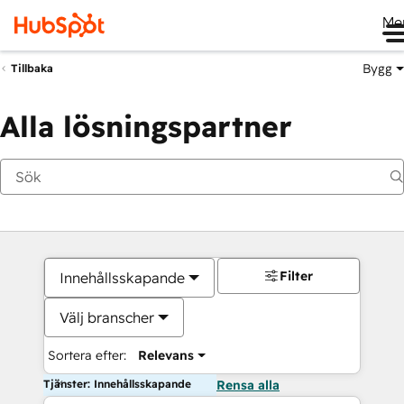
Me
Bygg
Tillbaka
Alla lösningspartner
Filter
Innehållsskapande
Välj branscher
Sortera efter:
Relevans
Tjänster: Innehållsskapande
Rensa alla