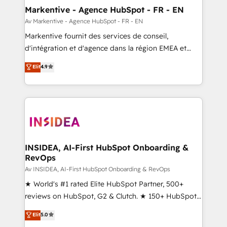
🎯Demand Gen & ABM: Drive pipeline with inbound,
Markentive - Agence HubSpot - FR - EN
ABM, AEO, SEO, & paid media. 👩‍💻Web Design:
Av Markentive - Agence HubSpot - FR - EN
Build high-performing websites with UX, messaging,
Markentive fournit des services de conseil,
& conversion strategy that drive results. 🤖AI
d'intégration et d'agence dans la région EMEA et
Strategy: Activate Breeze Agents, configure HubSpot
North America. Avec plus de 115 experts en
Elit
4.9
AI, & maximize AEO with tailored AI services. 🧩
marketing automation, Growth, Revops, CRM et
Integrations: Extend HubSpot with custom
webdesign. Markentive is both a consulting firm, a
integrations, hosting, & maintenance.
digital agency and an integrator. With over 115
experts in marketing automation, growth, revops,
CRM and webdesign (We focus on EMEA - USA
customers).
INSIDEA, AI-First HubSpot Onboarding &
RevOps
Av INSIDEA, AI-First HubSpot Onboarding & RevOps
★ World's #1 rated Elite HubSpot Partner, 500+
reviews on HubSpot, G2 & Clutch. ★ 150+ HubSpot
Certified Experts & Trainers across the team ★
Elit
5.0
1,500+ implementations across five continents ★ AI-