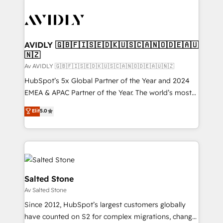
AVIDLY 🇬🇧🇫🇮🇸🇪🇩🇰🇺🇸🇨🇦🇳🇴🇩🇪🇦🇺
🇳🇿
Av AVIDLY 🇬🇧🇫🇮🇸🇪🇩🇰🇺🇸🇨🇦🇳🇴🇩🇪🇦🇺🇳🇿
HubSpot’s 5x Global Partner of the Year and 2024
EMEA & APAC Partner of the Year. The world’s most
experienced and fully accredited HubSpot Solutions
Elit
5.0
Partner. 🚀 With 2,750+ HubSpot projects delivered
and 370+ specialists across EMEA, APAC and NAM,
we de-risk complex CRM programmes and
accelerate ROI across every HubSpot Hub. 🧭 From
multi-region migrations to AI-powered automation,
we turn complexity into clarity, human at global
Salted Stone
scale. 🏆 HubSpot’s CEO called us “the partner of the
Av Salted Stone
future.” Others agree it is proof of trust built through
Since 2012, HubSpot’s largest customers globally
measurable impact.
have counted on S2 for complex migrations, change