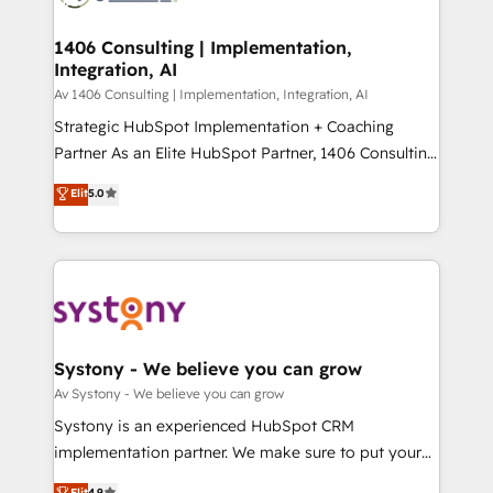
processes through Customer Service Management,
ISO9001:2015 取得 ✓ 400社以上の導入実績 ✓
allowing companies to optimize processes and meet
1406 Consulting | Implementation,
HubSpot大百科 出版 CRM・AI活用に関するご相談、現
Integration, AI
the needs of the customer. We are part of Impresoft
状整理の壁打ちなど、構想段階からお気軽にお問い合わ
Group, a group of specialized and complementary
Av 1406 Consulting | Implementation, Integration, AI
せください。
companies that divide their offer into 4
Strategic HubSpot Implementation + Coaching
Competence Centers: Smart Manufacturing,
Partner As an Elite HubSpot Partner, 1406 Consulting
Customer First, Enabling Technologies & Security.
helps mid-market revenue teams transform how
Elit
5.0
The synergies generated by these integrations,
they sell, market, and serve. We don't just build your
together with the combination of talents, skills,
HubSpot—we teach your team to own it, then stay
solutions and services, have allowed the group to
to help you keep winning. What We Do ⚙️ CRM
build an unrivaled offering portfolio on the market
Implementations across Marketing, Sales, Service,
to accompany companies on their digital
Data & Content 📈 Sales & Marketing Alignment +
transformation journey.
Revenue Team Enablement 🤖 Breeze AI & Custom
Agent Creation 🔄 Custom Integrations & Data
Systony - We believe you can grow
Migration Why 1406 We become part of your team.
Av Systony - We believe you can grow
Your team learns while we build. We fix what others
Systony is an experienced HubSpot CRM
broke. Built for mid-market reality—practical
implementation partner. We make sure to put your
solutions that work with your actual headcount and
organization's needs and goals first and think along
Elit
4.9