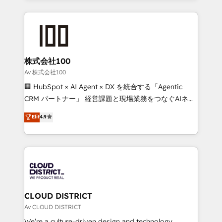
Implementation, HubSpot Content Experience, CRM
help businesses grow through technology, creativity,
Data Migration & Custom Integration
AI and strategy. For over 12 years, we’ve delivered
500+ HubSpot implementations, building end-to-
end solutions that integrate CRM, AI automation,
inbound and loop marketing, content, and digital
株式会社100
creativity. Our multicultural team works in Spanish,
Av 株式会社100
Portuguese, and English to design scalable strategies
🏢 HubSpot × AI Agent × DX を統合する「Agentic
that drive measurable growth. 🌎 Highlights: • 10+
CRM パートナー」 経営課題と現場業務をつなぐAIネイ
years as a HubSpot partner. • 2023 Impact Awards:
ティブ・エージェンシーとして、HubSpot Eliteの実装
Elit
4.9
Platform Migration Excellence. • Top 3 Partner of the
力で顧客フロント業務を再設計します。 💡 100inc は何
Year LATAM 2022, 2023, 2024, 2025. • Partner of the
をする会社か？ HubSpotを共通基盤に、AIエージェン
Year 2024. • Organizer of Aliados.ai (AI, marketing &
トを組み込んだ顧客フロント業務（マーケティング・営
tech global congress). 👉 Ready to scale your
業・CS）を組織全体で設計・実装する日本のAIネイテ
business with HubSpot? Let Cebra’s experts help
ィブ・エージェンシーです。事業部・グループ会社・部
you grow faster, smarter, and with impact.
門が分立する組織で、データと業務プロセスのサイロ化
を、CRMを軸とした全社共通基盤に再構築します。意
CLOUD DISTRICT
思決定者・PMO・現場担当者に並走します。 1️⃣
Av CLOUD DISTRICT
HubSpot導入・活用支援 顧客データの一元化から、
We’re a culture-driven design and technology