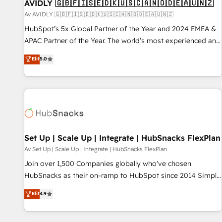
AVIDLY 🇬🇧🇫🇮🇸🇪🇩🇰🇺🇸🇨🇦🇳🇴🇩🇪🇦🇺🇳🇿
Av AVIDLY 🇬🇧🇫🇮🇸🇪🇩🇰🇺🇸🇨🇦🇳🇴🇩🇪🇦🇺🇳🇿
HubSpot’s 5x Global Partner of the Year and 2024 EMEA &
APAC Partner of the Year. The world’s most experienced and
fully accredited HubSpot Solutions Partner. 🚀 With 2,750+
Elit
5.0
HubSpot projects delivered and 370+ specialists across
EMEA, APAC and NAM, we de-risk complex CRM
programmes and accelerate ROI across every HubSpot
Hub. 🧭 From multi-region migrations to AI-powered
automation, we turn complexity into clarity, human at global
scale. 🏆 HubSpot’s CEO called us “the partner of the
future.” Others agree it is proof of trust built through
Set Up | Scale Up | Integrate | HubSnacks FlexPlan
measurable impact.
Av Set Up | Scale Up | Integrate | HubSnacks FlexPlan
Join over 1,500 Companies globally who've chosen
HubSnacks as their on-ramp to HubSpot since 2014 Simple
pay-as-you-go plans that accelerate value... 1️⃣ Set Up |
Elit
4.9
Onboarding New or Check-fixing existing HubSpot portals
2️⃣ Scale Up | 100% HubSpot Task Execution... Global 24/7 ...