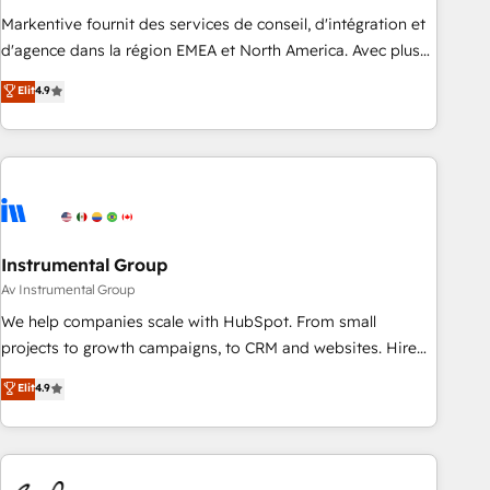
HIPAA attested for enterprise-grade data security. 🏆 Why
Markentive fournit des services de conseil, d'intégration et
Bluleadz? GTM OS Partner | 16+ Years Experience | 1,000+
d'agence dans la région EMEA et North America. Avec plus
Five-Star Reviews
de 115 experts en marketing automation, Growth, Revops,
Elit
4.9
CRM et webdesign. Markentive is both a consulting firm, a
digital agency and an integrator. With over 115 experts in
marketing automation, growth, revops, CRM and webdesign
(We focus on EMEA - USA customers).
Instrumental Group
Av Instrumental Group
We help companies scale with HubSpot. From small
projects to growth campaigns, to CRM and websites. Hire
an agency that's experienced in every inch of HubSpot and
Elit
4.9
willing to work hand-in-hand with your team to simplify the
complex and build a better experience for your team and
customers.