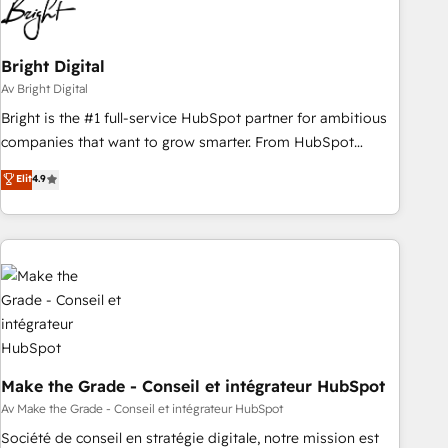
Bright Digital
Av Bright Digital
Bright is the #1 full-service HubSpot partner for ambitious
companies that want to grow smarter. From HubSpot
onboarding, to training, from developing a new website to
Elit
4.9
lead generation and digital marketing; we do it all (and with
great results)! In short, our services include: - HubSpot
consultancy: onboarding, training, data migration - HubSpot
development: websites, custom modules, integrations -
Marketing & sales solutions: digital marketing, advertising,
campaigns, content and design We connect people, data
and technology to improve customer experiences. With our
bright people, exciting ideas and can-do mentality, we
ensure revenue growth on a daily basis. So tell us your
Make the Grade - Conseil et intégrateur HubSpot
challenge; our passionate and growth driven team of 100+
Av Make the Grade - Conseil et intégrateur HubSpot
experts is ready for you! Driving digital growth |
Société de conseil en stratégie digitale, notre mission est