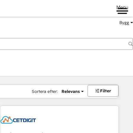
Menu
Bygg
Filter
Sortera efter:
Relevans