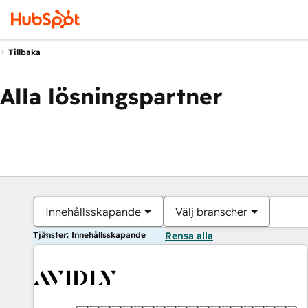
Tillbaka
Alla lösningspartner
Innehållsskapande
Välj branscher
Tjänster: Innehållsskapande
Rensa alla