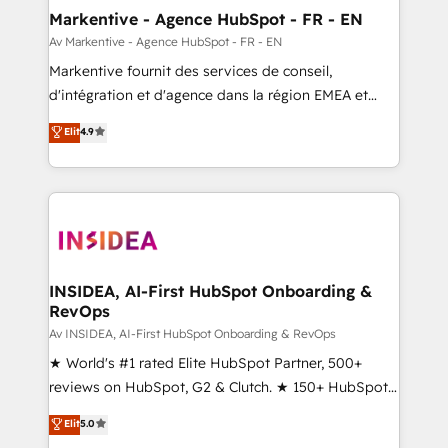
🎯Demand Gen & ABM: Drive pipeline with inbound,
Markentive - Agence HubSpot - FR - EN
ABM, AEO, SEO, & paid media. 👩‍💻Web Design:
Av Markentive - Agence HubSpot - FR - EN
Build high-performing websites with UX, messaging,
Markentive fournit des services de conseil,
& conversion strategy that drive results. 🤖AI
d'intégration et d'agence dans la région EMEA et
Strategy: Activate Breeze Agents, configure HubSpot
North America. Avec plus de 115 experts en
Elit
4.9
AI, & maximize AEO with tailored AI services. 🧩
marketing automation, Growth, Revops, CRM et
Integrations: Extend HubSpot with custom
webdesign. Markentive is both a consulting firm, a
integrations, hosting, & maintenance.
digital agency and an integrator. With over 115
experts in marketing automation, growth, revops,
CRM and webdesign (We focus on EMEA - USA
customers).
INSIDEA, AI-First HubSpot Onboarding &
RevOps
Av INSIDEA, AI-First HubSpot Onboarding & RevOps
★ World's #1 rated Elite HubSpot Partner, 500+
reviews on HubSpot, G2 & Clutch. ★ 150+ HubSpot
Certified Experts & Trainers across the team ★
Elit
5.0
1,500+ implementations across five continents ★ AI-