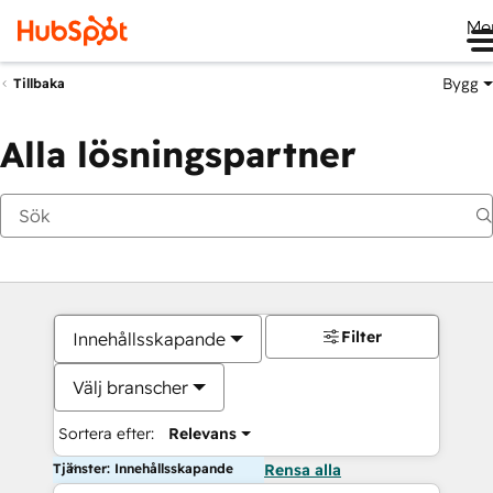
Me
Bygg
Tillbaka
Alla lösningspartner
Filter
Innehållsskapande
Välj branscher
Sortera efter:
Relevans
Tjänster: Innehållsskapande
Rensa alla