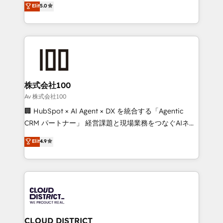
Elit
5.0
Inbound Campaign of the Year 🏆 Gold AVA Digital
Europe, with teams across 7 countries. Born in Chile,
Award for Best Website 🌟 Accreditations: CRM
we combine local insight with international reach to
Implementation, HubSpot Content Experience, CRM
help businesses grow through technology, creativity,
Data Migration & Custom Integration
AI and strategy. For over 12 years, we’ve delivered
500+ HubSpot implementations, building end-to-
end solutions that integrate CRM, AI automation,
inbound and loop marketing, content, and digital
株式会社100
creativity. Our multicultural team works in Spanish,
Av 株式会社100
Portuguese, and English to design scalable strategies
🏢 HubSpot × AI Agent × DX を統合する「Agentic
that drive measurable growth. 🌎 Highlights: • 10+
CRM パートナー」 経営課題と現場業務をつなぐAIネイ
years as a HubSpot partner. • 2023 Impact Awards:
ティブ・エージェンシーとして、HubSpot Eliteの実装
Elit
4.9
Platform Migration Excellence. • Top 3 Partner of the
力で顧客フロント業務を再設計します。 💡 100inc は何
Year LATAM 2022, 2023, 2024, 2025. • Partner of the
をする会社か？ HubSpotを共通基盤に、AIエージェン
Year 2024. • Organizer of Aliados.ai (AI, marketing &
トを組み込んだ顧客フロント業務（マーケティング・営
tech global congress). 👉 Ready to scale your
業・CS）を組織全体で設計・実装する日本のAIネイテ
business with HubSpot? Let Cebra’s experts help
ィブ・エージェンシーです。事業部・グループ会社・部
you grow faster, smarter, and with impact.
門が分立する組織で、データと業務プロセスのサイロ化
を、CRMを軸とした全社共通基盤に再構築します。意
CLOUD DISTRICT