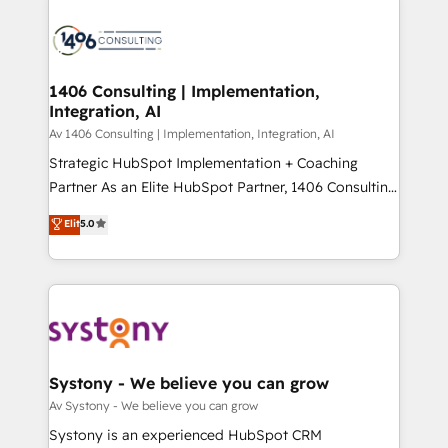
processes and technologies to digital strategy, from
か？ ✓ HubSpot Eliteパートナー認定 ✓ HubSpotアワ
marketing automation to online and offline sales
ード受賞・HUGリーダー ✓ ISO27001:2022 /
processes through Customer Service Management,
ISO9001:2015 取得 ✓ 400社以上の導入実績 ✓
allowing companies to optimize processes and meet
1406 Consulting | Implementation,
HubSpot大百科 出版 CRM・AI活用に関するご相談、現
Integration, AI
the needs of the customer. We are part of Impresoft
状整理の壁打ちなど、構想段階からお気軽にお問い合わ
Group, a group of specialized and complementary
Av 1406 Consulting | Implementation, Integration, AI
せください。
companies that divide their offer into 4
Strategic HubSpot Implementation + Coaching
Competence Centers: Smart Manufacturing,
Partner As an Elite HubSpot Partner, 1406 Consulting
Customer First, Enabling Technologies & Security.
helps mid-market revenue teams transform how
Elit
5.0
The synergies generated by these integrations,
they sell, market, and serve. We don't just build your
together with the combination of talents, skills,
HubSpot—we teach your team to own it, then stay
solutions and services, have allowed the group to
to help you keep winning. What We Do ⚙️ CRM
build an unrivaled offering portfolio on the market
Implementations across Marketing, Sales, Service,
to accompany companies on their digital
Data & Content 📈 Sales & Marketing Alignment +
transformation journey.
Revenue Team Enablement 🤖 Breeze AI & Custom
Agent Creation 🔄 Custom Integrations & Data
Systony - We believe you can grow
Migration Why 1406 We become part of your team.
Av Systony - We believe you can grow
Your team learns while we build. We fix what others
Systony is an experienced HubSpot CRM