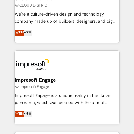
思決定者・PMO・現場担当者に並走します。 1️⃣
Av CLOUD DISTRICT
HubSpot導入・活用支援 顧客データの一元化から、
We’re a culture-driven design and technology
GTMの見える化・自動化まで。全Hub統合運用、デー
company made up of builders, designers, and big
タ品質設計、グループ横断のCRM統合に対応します。
thinkers. We blend strategy, design, and
Elit
4.9
2️⃣ AIエージェント組織構築 営業・マーケティング業務
development—always fueled by curiosity—to turn
の一部をAIが自律実行する組織への移行を設計・実装。
ideas, opportunities, and challenges into meaningful
Breeze・Claude等をHubSpotと連携させ、役割定義・
experiences. To us, technology is more than just
運用ルール・成果指標まで含めて設計します。 3️⃣ 全社
code; it’s about creating things that are useful, cool,
DX × AI推進のPMO伴走支援 複数部門をまたぐDX×AI変
and—most importantly—simple. That’s why we lean
革を、構想から実装・定着までPMOとして主導。「設
into bold ideas and shape them into thoughtful
定の代行ではなく、設計の責任」を引き受け、部門横断
products and strategies that actually make a
Impresoft Engage
の統合・浸透・変革管理を実行します。 ▸ CMS戦略設
difference.
Av Impresoft Engage
計・構築：リード獲得・CVR・SEOを前提にした情報設
Impresoft Engage is a unique reality in the Italian
計・導線設計・テンプレート設計をContent Hubで一体
panorama, which was created with the aim of
提供。 ▸ 既存CRM・MAからの移行支援：Salesforce・
putting Customer Experience at the center by
Marketo・Pardot等からの移行、カスタム設計、履歴
Elit
4.9
creating digital environments capable of integrating
データ移行と活用設計まで。 ▸ AEO対応：ChatGPT・
people, processes and data. We offer the best
Perplexity等のAI検索からの流入・引用を前提にコンテ
digital solutions on the market, ranging from CRM
ンツとサイト構造を最適化。 🏆 なぜ100incを選ぶの