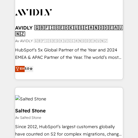
AVIDLY 🇬🇧🇫🇮🇸🇪🇩🇰🇺🇸🇨🇦🇳🇴🇩🇪🇦🇺
🇳🇿
Av AVIDLY 🇬🇧🇫🇮🇸🇪🇩🇰🇺🇸🇨🇦🇳🇴🇩🇪🇦🇺🇳🇿
HubSpot’s 5x Global Partner of the Year and 2024
EMEA & APAC Partner of the Year. The world’s most
experienced and fully accredited HubSpot Solutions
Elit
5.0
Partner. 🚀 With 2,750+ HubSpot projects delivered
and 370+ specialists across EMEA, APAC and NAM,
we de-risk complex CRM programmes and
accelerate ROI across every HubSpot Hub. 🧭 From
multi-region migrations to AI-powered automation,
we turn complexity into clarity, human at global
Salted Stone
scale. 🏆 HubSpot’s CEO called us “the partner of the
Av Salted Stone
future.” Others agree it is proof of trust built through
Since 2012, HubSpot’s largest customers globally
measurable impact.
have counted on S2 for complex migrations, change