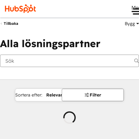
Me
Bygg
Tillbaka
Alla lösningspartner
Sortera efter:
Relevans
Filter
Laddar