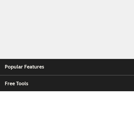
Popular Features
Free Tools
Company
Customers
Partners