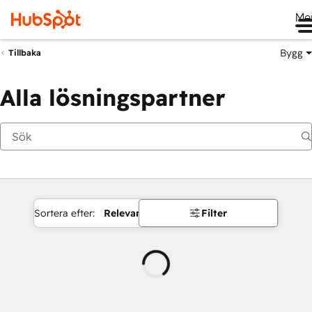
Me
Bygg
Tillbaka
Alla lösningspartner
Sortera efter:
Relevans
Filter
Laddar