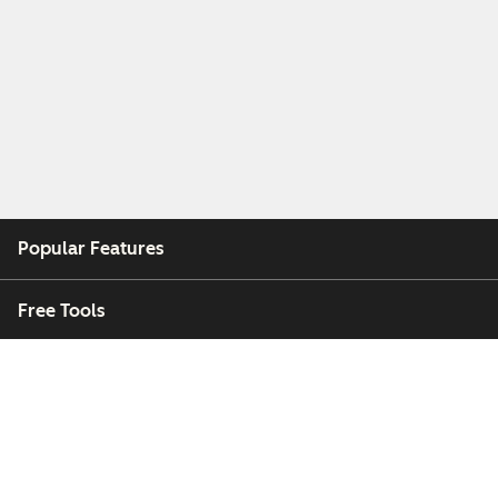
Popular Features
Free Tools
Company
Customers
Partners