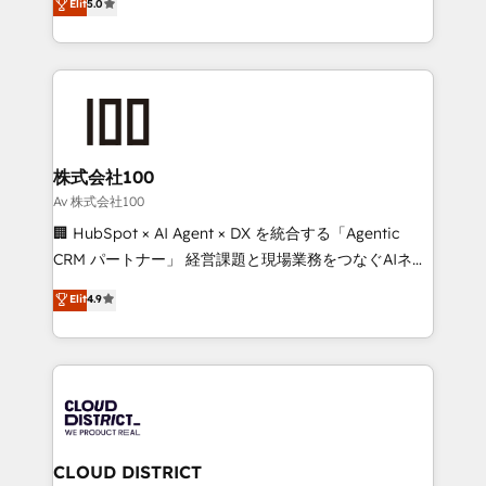
Elit
5.0
Inbound Campaign of the Year 🏆 Gold AVA Digital
Europe, with teams across 7 countries. Born in Chile,
Award for Best Website 🌟 Accreditations: CRM
we combine local insight with international reach to
Implementation, HubSpot Content Experience, CRM
help businesses grow through technology, creativity,
Data Migration & Custom Integration
AI and strategy. For over 12 years, we’ve delivered
500+ HubSpot implementations, building end-to-
end solutions that integrate CRM, AI automation,
inbound and loop marketing, content, and digital
株式会社100
creativity. Our multicultural team works in Spanish,
Av 株式会社100
Portuguese, and English to design scalable strategies
🏢 HubSpot × AI Agent × DX を統合する「Agentic
that drive measurable growth. 🌎 Highlights: • 10+
CRM パートナー」 経営課題と現場業務をつなぐAIネイ
years as a HubSpot partner. • 2023 Impact Awards:
ティブ・エージェンシーとして、HubSpot Eliteの実装
Elit
4.9
Platform Migration Excellence. • Top 3 Partner of the
力で顧客フロント業務を再設計します。 💡 100inc は何
Year LATAM 2022, 2023, 2024, 2025. • Partner of the
をする会社か？ HubSpotを共通基盤に、AIエージェン
Year 2024. • Organizer of Aliados.ai (AI, marketing &
トを組み込んだ顧客フロント業務（マーケティング・営
tech global congress). 👉 Ready to scale your
業・CS）を組織全体で設計・実装する日本のAIネイテ
business with HubSpot? Let Cebra’s experts help
ィブ・エージェンシーです。事業部・グループ会社・部
you grow faster, smarter, and with impact.
門が分立する組織で、データと業務プロセスのサイロ化
を、CRMを軸とした全社共通基盤に再構築します。意
CLOUD DISTRICT