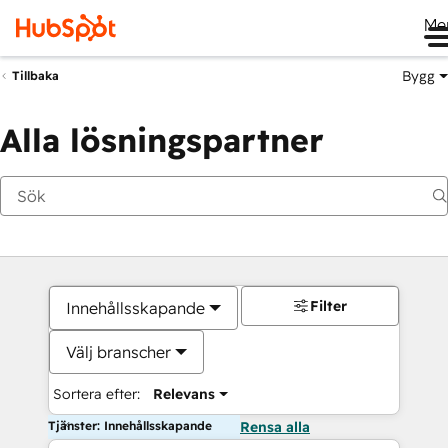
Me
Bygg
Tillbaka
Alla lösningspartner
Filter
Innehållsskapande
Välj branscher
Sortera efter:
Relevans
Tjänster: Innehållsskapande
Rensa alla