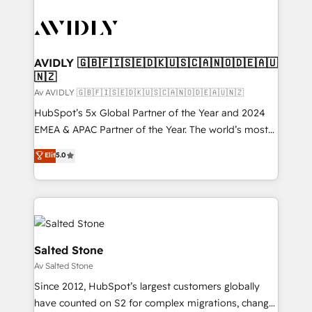
AVIDLY 🇬🇧🇫🇮🇸🇪🇩🇰🇺🇸🇨🇦🇳🇴🇩🇪🇦🇺
🇳🇿
Av AVIDLY 🇬🇧🇫🇮🇸🇪🇩🇰🇺🇸🇨🇦🇳🇴🇩🇪🇦🇺🇳🇿
HubSpot’s 5x Global Partner of the Year and 2024
EMEA & APAC Partner of the Year. The world’s most
experienced and fully accredited HubSpot Solutions
Elit
5.0
Partner. 🚀 With 2,750+ HubSpot projects delivered
and 370+ specialists across EMEA, APAC and NAM,
we de-risk complex CRM programmes and
accelerate ROI across every HubSpot Hub. 🧭 From
multi-region migrations to AI-powered automation,
we turn complexity into clarity, human at global
Salted Stone
scale. 🏆 HubSpot’s CEO called us “the partner of the
Av Salted Stone
future.” Others agree it is proof of trust built through
Since 2012, HubSpot’s largest customers globally
measurable impact.
have counted on S2 for complex migrations, change