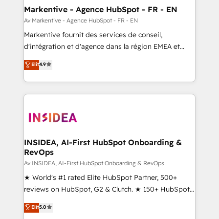
🎯Demand Gen & ABM: Drive pipeline with inbound,
Markentive - Agence HubSpot - FR - EN
ABM, AEO, SEO, & paid media. 👩‍💻Web Design:
Av Markentive - Agence HubSpot - FR - EN
Build high-performing websites with UX, messaging,
Markentive fournit des services de conseil,
& conversion strategy that drive results. 🤖AI
d'intégration et d'agence dans la région EMEA et
Strategy: Activate Breeze Agents, configure HubSpot
North America. Avec plus de 115 experts en
Elit
4.9
AI, & maximize AEO with tailored AI services. 🧩
marketing automation, Growth, Revops, CRM et
Integrations: Extend HubSpot with custom
webdesign. Markentive is both a consulting firm, a
integrations, hosting, & maintenance.
digital agency and an integrator. With over 115
experts in marketing automation, growth, revops,
CRM and webdesign (We focus on EMEA - USA
customers).
INSIDEA, AI-First HubSpot Onboarding &
RevOps
Av INSIDEA, AI-First HubSpot Onboarding & RevOps
★ World's #1 rated Elite HubSpot Partner, 500+
reviews on HubSpot, G2 & Clutch. ★ 150+ HubSpot
Certified Experts & Trainers across the team ★
Elit
5.0
1,500+ implementations across five continents ★ AI-