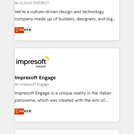
思決定者・PMO・現場担当者に並走します。 1️⃣
Av CLOUD DISTRICT
HubSpot導入・活用支援 顧客データの一元化から、
We’re a culture-driven design and technology
GTMの見える化・自動化まで。全Hub統合運用、デー
company made up of builders, designers, and big
タ品質設計、グループ横断のCRM統合に対応します。
thinkers. We blend strategy, design, and
Elit
4.9
2️⃣ AIエージェント組織構築 営業・マーケティング業務
development—always fueled by curiosity—to turn
の一部をAIが自律実行する組織への移行を設計・実装。
ideas, opportunities, and challenges into meaningful
Breeze・Claude等をHubSpotと連携させ、役割定義・
experiences. To us, technology is more than just
運用ルール・成果指標まで含めて設計します。 3️⃣ 全社
code; it’s about creating things that are useful, cool,
DX × AI推進のPMO伴走支援 複数部門をまたぐDX×AI変
and—most importantly—simple. That’s why we lean
革を、構想から実装・定着までPMOとして主導。「設
into bold ideas and shape them into thoughtful
定の代行ではなく、設計の責任」を引き受け、部門横断
products and strategies that actually make a
Impresoft Engage
の統合・浸透・変革管理を実行します。 ▸ CMS戦略設
difference.
Av Impresoft Engage
計・構築：リード獲得・CVR・SEOを前提にした情報設
Impresoft Engage is a unique reality in the Italian
計・導線設計・テンプレート設計をContent Hubで一体
panorama, which was created with the aim of
提供。 ▸ 既存CRM・MAからの移行支援：Salesforce・
putting Customer Experience at the center by
Marketo・Pardot等からの移行、カスタム設計、履歴
Elit
4.9
creating digital environments capable of integrating
データ移行と活用設計まで。 ▸ AEO対応：ChatGPT・
people, processes and data. We offer the best
Perplexity等のAI検索からの流入・引用を前提にコンテ
digital solutions on the market, ranging from CRM
ンツとサイト構造を最適化。 🏆 なぜ100incを選ぶの