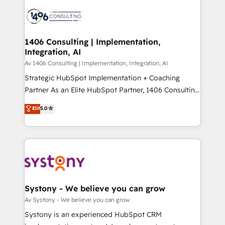
processes and technologies to digital strategy, from
か？ ✓ HubSpot Eliteパートナー認定 ✓ HubSpotアワ
marketing automation to online and offline sales
ード受賞・HUGリーダー ✓ ISO27001:2022 /
processes through Customer Service Management,
ISO9001:2015 取得 ✓ 400社以上の導入実績 ✓
allowing companies to optimize processes and meet
1406 Consulting | Implementation,
HubSpot大百科 出版 CRM・AI活用に関するご相談、現
Integration, AI
the needs of the customer. We are part of Impresoft
状整理の壁打ちなど、構想段階からお気軽にお問い合わ
Group, a group of specialized and complementary
Av 1406 Consulting | Implementation, Integration, AI
せください。
companies that divide their offer into 4
Strategic HubSpot Implementation + Coaching
Competence Centers: Smart Manufacturing,
Partner As an Elite HubSpot Partner, 1406 Consulting
Customer First, Enabling Technologies & Security.
helps mid-market revenue teams transform how
Elit
5.0
The synergies generated by these integrations,
they sell, market, and serve. We don't just build your
together with the combination of talents, skills,
HubSpot—we teach your team to own it, then stay
solutions and services, have allowed the group to
to help you keep winning. What We Do ⚙️ CRM
build an unrivaled offering portfolio on the market
Implementations across Marketing, Sales, Service,
to accompany companies on their digital
Data & Content 📈 Sales & Marketing Alignment +
transformation journey.
Revenue Team Enablement 🤖 Breeze AI & Custom
Agent Creation 🔄 Custom Integrations & Data
Systony - We believe you can grow
Migration Why 1406 We become part of your team.
Av Systony - We believe you can grow
Your team learns while we build. We fix what others
Systony is an experienced HubSpot CRM
broke. Built for mid-market reality—practical