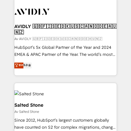
AVIDLY 🇬🇧🇫🇮🇸🇪🇩🇰🇺🇸🇨🇦🇳🇴🇩🇪🇦🇺
🇳🇿
Av AVIDLY 🇬🇧🇫🇮🇸🇪🇩🇰🇺🇸🇨🇦🇳🇴🇩🇪🇦🇺🇳🇿
HubSpot’s 5x Global Partner of the Year and 2024
EMEA & APAC Partner of the Year. The world’s most
experienced and fully accredited HubSpot Solutions
Elit
5.0
Partner. 🚀 With 2,750+ HubSpot projects delivered
and 370+ specialists across EMEA, APAC and NAM,
we de-risk complex CRM programmes and
accelerate ROI across every HubSpot Hub. 🧭 From
multi-region migrations to AI-powered automation,
we turn complexity into clarity, human at global
Salted Stone
scale. 🏆 HubSpot’s CEO called us “the partner of the
Av Salted Stone
future.” Others agree it is proof of trust built through
Since 2012, HubSpot’s largest customers globally
measurable impact.
have counted on S2 for complex migrations, change