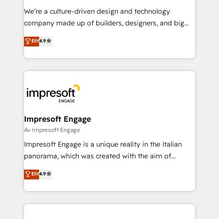
HubSpot導入・活用支援 顧客データの一元化から、
We’re a culture-driven design and technology
GTMの見える化・自動化まで。全Hub統合運用、デー
company made up of builders, designers, and big
タ品質設計、グループ横断のCRM統合に対応します。
thinkers. We blend strategy, design, and
Elit
4.9
2️⃣ AIエージェント組織構築 営業・マーケティング業務
development—always fueled by curiosity—to turn
の一部をAIが自律実行する組織への移行を設計・実装。
ideas, opportunities, and challenges into meaningful
Breeze・Claude等をHubSpotと連携させ、役割定義・
experiences. To us, technology is more than just
運用ルール・成果指標まで含めて設計します。 3️⃣ 全社
code; it’s about creating things that are useful, cool,
DX × AI推進のPMO伴走支援 複数部門をまたぐDX×AI変
and—most importantly—simple. That’s why we lean
革を、構想から実装・定着までPMOとして主導。「設
into bold ideas and shape them into thoughtful
定の代行ではなく、設計の責任」を引き受け、部門横断
products and strategies that actually make a
Impresoft Engage
の統合・浸透・変革管理を実行します。 ▸ CMS戦略設
difference.
Av Impresoft Engage
計・構築：リード獲得・CVR・SEOを前提にした情報設
Impresoft Engage is a unique reality in the Italian
計・導線設計・テンプレート設計をContent Hubで一体
panorama, which was created with the aim of
提供。 ▸ 既存CRM・MAからの移行支援：Salesforce・
putting Customer Experience at the center by
Marketo・Pardot等からの移行、カスタム設計、履歴
Elit
4.9
creating digital environments capable of integrating
データ移行と活用設計まで。 ▸ AEO対応：ChatGPT・
people, processes and data. We offer the best
Perplexity等のAI検索からの流入・引用を前提にコンテ
digital solutions on the market, ranging from CRM
ンツとサイト構造を最適化。 🏆 なぜ100incを選ぶの
processes and technologies to digital strategy, from
か？ ✓ HubSpot Eliteパートナー認定 ✓ HubSpotアワ