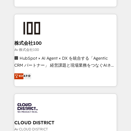
Implementation, HubSpot Content Experience, CRM
we combine local insight with international reach to
Data Migration & Custom Integration
help businesses grow through technology, creativity,
AI and strategy. For over 12 years, we’ve delivered
500+ HubSpot implementations, building end-to-
end solutions that integrate CRM, AI automation,
inbound and loop marketing, content, and digital
株式会社100
creativity. Our multicultural team works in Spanish,
Av 株式会社100
Portuguese, and English to design scalable strategies
🏢 HubSpot × AI Agent × DX を統合する「Agentic
that drive measurable growth. 🌎 Highlights: • 10+
CRM パートナー」 経営課題と現場業務をつなぐAIネイ
years as a HubSpot partner. • 2023 Impact Awards:
ティブ・エージェンシーとして、HubSpot Eliteの実装
Elit
4.9
Platform Migration Excellence. • Top 3 Partner of the
力で顧客フロント業務を再設計します。 💡 100inc は何
Year LATAM 2022, 2023, 2024, 2025. • Partner of the
をする会社か？ HubSpotを共通基盤に、AIエージェン
Year 2024. • Organizer of Aliados.ai (AI, marketing &
トを組み込んだ顧客フロント業務（マーケティング・営
tech global congress). 👉 Ready to scale your
業・CS）を組織全体で設計・実装する日本のAIネイテ
business with HubSpot? Let Cebra’s experts help
ィブ・エージェンシーです。事業部・グループ会社・部
you grow faster, smarter, and with impact.
門が分立する組織で、データと業務プロセスのサイロ化
を、CRMを軸とした全社共通基盤に再構築します。意
CLOUD DISTRICT
思決定者・PMO・現場担当者に並走します。 1️⃣
Av CLOUD DISTRICT