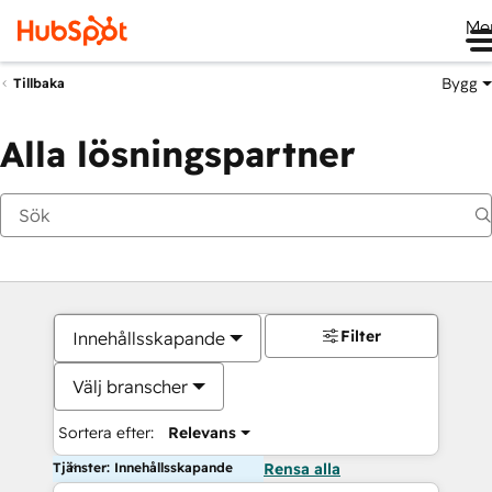
Me
Bygg
Tillbaka
Alla lösningspartner
Filter
Innehållsskapande
Välj branscher
Sortera efter:
Relevans
Tjänster: Innehållsskapande
Rensa alla