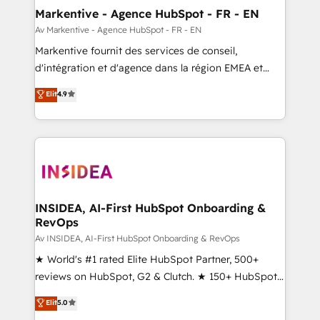
🎯Demand Gen & ABM: Drive pipeline with inbound,
Markentive - Agence HubSpot - FR - EN
ABM, AEO, SEO, & paid media. 👩‍💻Web Design:
Av Markentive - Agence HubSpot - FR - EN
Build high-performing websites with UX, messaging,
Markentive fournit des services de conseil,
& conversion strategy that drive results. 🤖AI
d'intégration et d'agence dans la région EMEA et
Strategy: Activate Breeze Agents, configure HubSpot
North America. Avec plus de 115 experts en
Elit
4.9
AI, & maximize AEO with tailored AI services. 🧩
marketing automation, Growth, Revops, CRM et
Integrations: Extend HubSpot with custom
webdesign. Markentive is both a consulting firm, a
integrations, hosting, & maintenance.
digital agency and an integrator. With over 115
experts in marketing automation, growth, revops,
CRM and webdesign (We focus on EMEA - USA
customers).
INSIDEA, AI-First HubSpot Onboarding &
RevOps
Av INSIDEA, AI-First HubSpot Onboarding & RevOps
★ World's #1 rated Elite HubSpot Partner, 500+
reviews on HubSpot, G2 & Clutch. ★ 150+ HubSpot
Certified Experts & Trainers across the team ★
Elit
5.0
1,500+ implementations across five continents ★ AI-