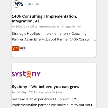
marketing automation to online and offline sales
ード受賞・HUGリーダー ✓ ISO27001:2022 /
processes through Customer Service Management,
ISO9001:2015 取得 ✓ 400社以上の導入実績 ✓
allowing companies to optimize processes and meet
1406 Consulting | Implementation,
HubSpot大百科 出版 CRM・AI活用に関するご相談、現
Integration, AI
the needs of the customer. We are part of Impresoft
状整理の壁打ちなど、構想段階からお気軽にお問い合わ
Group, a group of specialized and complementary
Av 1406 Consulting | Implementation, Integration, AI
せください。
companies that divide their offer into 4
Strategic HubSpot Implementation + Coaching
Competence Centers: Smart Manufacturing,
Partner As an Elite HubSpot Partner, 1406 Consulting
Customer First, Enabling Technologies & Security.
helps mid-market revenue teams transform how
Elit
5.0
The synergies generated by these integrations,
they sell, market, and serve. We don't just build your
together with the combination of talents, skills,
HubSpot—we teach your team to own it, then stay
solutions and services, have allowed the group to
to help you keep winning. What We Do ⚙️ CRM
build an unrivaled offering portfolio on the market
Implementations across Marketing, Sales, Service,
to accompany companies on their digital
Data & Content 📈 Sales & Marketing Alignment +
transformation journey.
Revenue Team Enablement 🤖 Breeze AI & Custom
Agent Creation 🔄 Custom Integrations & Data
Systony - We believe you can grow
Migration Why 1406 We become part of your team.
Av Systony - We believe you can grow
Your team learns while we build. We fix what others
Systony is an experienced HubSpot CRM
broke. Built for mid-market reality—practical
implementation partner. We make sure to put your