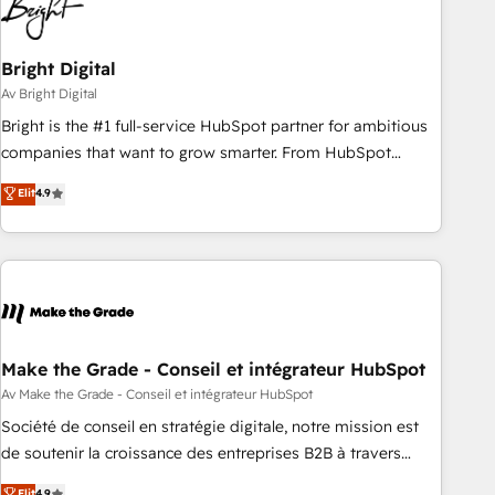
Bright Digital
Av Bright Digital
Bright is the #1 full-service HubSpot partner for ambitious
companies that want to grow smarter. From HubSpot
onboarding, to training, from developing a new website to
Elit
4.9
lead generation and digital marketing; we do it all (and with
great results)! In short, our services include: - HubSpot
consultancy: onboarding, training, data migration - HubSpot
development: websites, custom modules, integrations -
Marketing & sales solutions: digital marketing, advertising,
campaigns, content and design We connect people, data
and technology to improve customer experiences. With our
Make the Grade - Conseil et intégrateur HubSpot
bright people, exciting ideas and can-do mentality, we
Av Make the Grade - Conseil et intégrateur HubSpot
ensure revenue growth on a daily basis. So tell us your
Société de conseil en stratégie digitale, notre mission est
challenge; our passionate and growth driven team of 100+
de soutenir la croissance des entreprises B2B à travers
experts is ready for you! Driving digital growth |
l’acquisition de nouveaux clients, l'intégration CRM et le
Elit
4.9