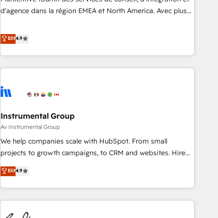
HIPAA attested for enterprise-grade data security. 🏆 Why
d'agence dans la région EMEA et North America. Avec plus
Bluleadz? GTM OS Partner | 16+ Years Experience | 1,000+
de 115 experts en marketing automation, Growth, Revops,
Five-Star Reviews
CRM et webdesign. Markentive is both a consulting firm, a
Elit
4.9
digital agency and an integrator. With over 115 experts in
marketing automation, growth, revops, CRM and webdesign
(We focus on EMEA - USA customers).
Instrumental Group
Av Instrumental Group
We help companies scale with HubSpot. From small
projects to growth campaigns, to CRM and websites. Hire
an agency that's experienced in every inch of HubSpot and
Elit
4.9
willing to work hand-in-hand with your team to simplify the
complex and build a better experience for your team and
customers.