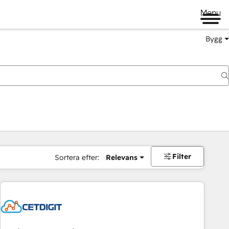
Menu
Bygg
Filter
Sortera efter:
Relevans