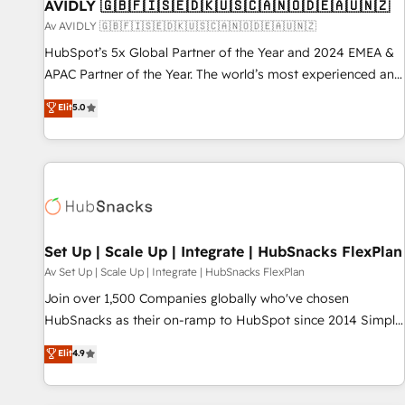
AVIDLY 🇬🇧🇫🇮🇸🇪🇩🇰🇺🇸🇨🇦🇳🇴🇩🇪🇦🇺🇳🇿
Av AVIDLY 🇬🇧🇫🇮🇸🇪🇩🇰🇺🇸🇨🇦🇳🇴🇩🇪🇦🇺🇳🇿
HubSpot’s 5x Global Partner of the Year and 2024 EMEA &
APAC Partner of the Year. The world’s most experienced and
fully accredited HubSpot Solutions Partner. 🚀 With 2,750+
Elit
5.0
HubSpot projects delivered and 370+ specialists across
EMEA, APAC and NAM, we de-risk complex CRM
programmes and accelerate ROI across every HubSpot
Hub. 🧭 From multi-region migrations to AI-powered
automation, we turn complexity into clarity, human at global
scale. 🏆 HubSpot’s CEO called us “the partner of the
future.” Others agree it is proof of trust built through
Set Up | Scale Up | Integrate | HubSnacks FlexPlan
measurable impact.
Av Set Up | Scale Up | Integrate | HubSnacks FlexPlan
Join over 1,500 Companies globally who've chosen
HubSnacks as their on-ramp to HubSpot since 2014 Simple
pay-as-you-go plans that accelerate value... 1️⃣ Set Up |
Elit
4.9
Onboarding New or Check-fixing existing HubSpot portals
2️⃣ Scale Up | 100% HubSpot Task Execution... Global 24/7 ...