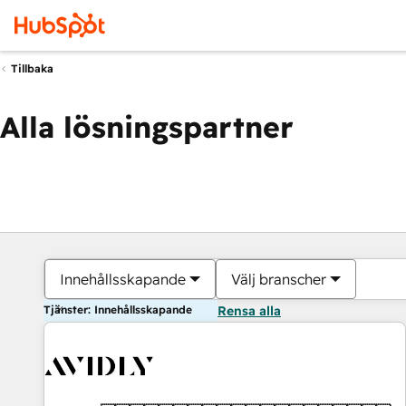
Tillbaka
Alla lösningspartner
Innehållsskapande
Välj branscher
Tjänster: Innehållsskapande
Rensa alla