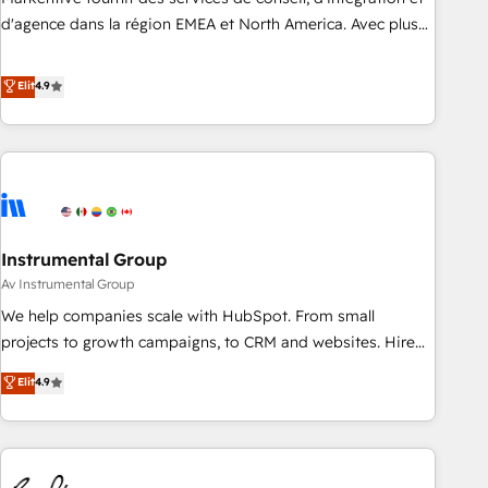
HIPAA attested for enterprise-grade data security. 🏆 Why
d'agence dans la région EMEA et North America. Avec plus
Bluleadz? GTM OS Partner | 16+ Years Experience | 1,000+
de 115 experts en marketing automation, Growth, Revops,
Five-Star Reviews
CRM et webdesign. Markentive is both a consulting firm, a
Elit
4.9
digital agency and an integrator. With over 115 experts in
marketing automation, growth, revops, CRM and webdesign
(We focus on EMEA - USA customers).
Instrumental Group
Av Instrumental Group
We help companies scale with HubSpot. From small
projects to growth campaigns, to CRM and websites. Hire
an agency that's experienced in every inch of HubSpot and
Elit
4.9
willing to work hand-in-hand with your team to simplify the
complex and build a better experience for your team and
customers.