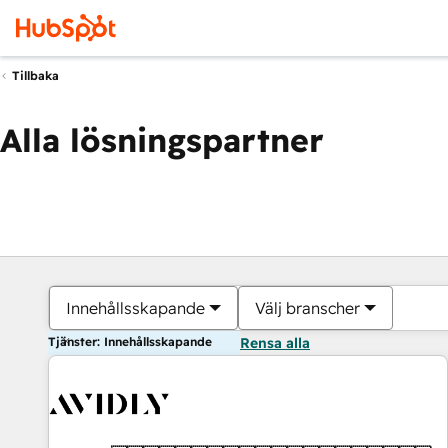
Tillbaka
Alla lösningspartner
Innehållsskapande
Välj branscher
Tjänster: Innehållsskapande
Rensa alla