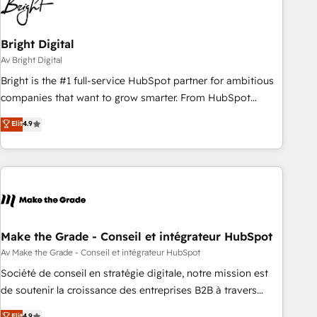
Bright Digital
Av Bright Digital
Bright is the #1 full-service HubSpot partner for ambitious
companies that want to grow smarter. From HubSpot
onboarding, to training, from developing a new website to
Elit
4.9
lead generation and digital marketing; we do it all (and with
great results)! In short, our services include: - HubSpot
consultancy: onboarding, training, data migration - HubSpot
development: websites, custom modules, integrations -
Marketing & sales solutions: digital marketing, advertising,
campaigns, content and design We connect people, data
and technology to improve customer experiences. With our
Make the Grade - Conseil et intégrateur HubSpot
bright people, exciting ideas and can-do mentality, we
Av Make the Grade - Conseil et intégrateur HubSpot
ensure revenue growth on a daily basis. So tell us your
Société de conseil en stratégie digitale, notre mission est
challenge; our passionate and growth driven team of 100+
de soutenir la croissance des entreprises B2B à travers
experts is ready for you! Driving digital growth |
l’acquisition de nouveaux clients, l'intégration CRM et le
Elit
4.9