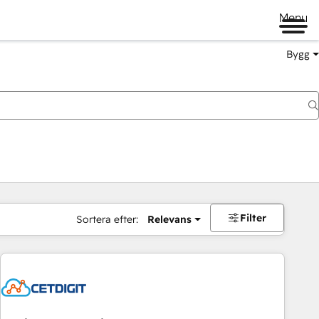
Menu
Bygg
Filter
Sortera efter:
Relevans