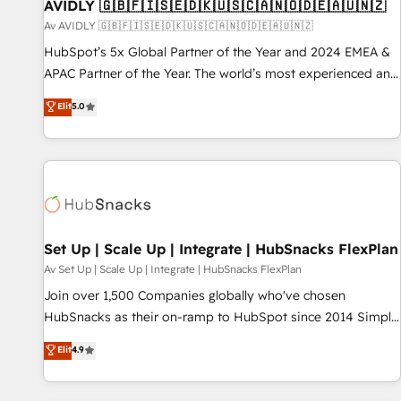
AVIDLY 🇬🇧🇫🇮🇸🇪🇩🇰🇺🇸🇨🇦🇳🇴🇩🇪🇦🇺🇳🇿
Av AVIDLY 🇬🇧🇫🇮🇸🇪🇩🇰🇺🇸🇨🇦🇳🇴🇩🇪🇦🇺🇳🇿
HubSpot’s 5x Global Partner of the Year and 2024 EMEA &
APAC Partner of the Year. The world’s most experienced and
fully accredited HubSpot Solutions Partner. 🚀 With 2,750+
Elit
5.0
HubSpot projects delivered and 370+ specialists across
EMEA, APAC and NAM, we de-risk complex CRM
programmes and accelerate ROI across every HubSpot
Hub. 🧭 From multi-region migrations to AI-powered
automation, we turn complexity into clarity, human at global
scale. 🏆 HubSpot’s CEO called us “the partner of the
future.” Others agree it is proof of trust built through
Set Up | Scale Up | Integrate | HubSnacks FlexPlan
measurable impact.
Av Set Up | Scale Up | Integrate | HubSnacks FlexPlan
Join over 1,500 Companies globally who've chosen
HubSnacks as their on-ramp to HubSpot since 2014 Simple
pay-as-you-go plans that accelerate value... 1️⃣ Set Up |
Elit
4.9
Onboarding New or Check-fixing existing HubSpot portals
2️⃣ Scale Up | 100% HubSpot Task Execution... Global 24/7 ...