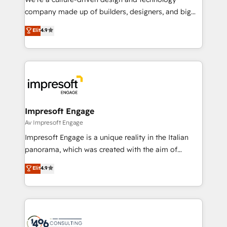
GTMの見える化・自動化まで。全Hub統合運用、デー
company made up of builders, designers, and big
タ品質設計、グループ横断のCRM統合に対応します。
thinkers. We blend strategy, design, and
Elit
4.9
2️⃣ AIエージェント組織構築 営業・マーケティング業務
development—always fueled by curiosity—to turn
の一部をAIが自律実行する組織への移行を設計・実装。
ideas, opportunities, and challenges into meaningful
Breeze・Claude等をHubSpotと連携させ、役割定義・
experiences. To us, technology is more than just
運用ルール・成果指標まで含めて設計します。 3️⃣ 全社
code; it’s about creating things that are useful, cool,
DX × AI推進のPMO伴走支援 複数部門をまたぐDX×AI変
and—most importantly—simple. That’s why we lean
革を、構想から実装・定着までPMOとして主導。「設
into bold ideas and shape them into thoughtful
定の代行ではなく、設計の責任」を引き受け、部門横断
products and strategies that actually make a
Impresoft Engage
の統合・浸透・変革管理を実行します。 ▸ CMS戦略設
difference.
Av Impresoft Engage
計・構築：リード獲得・CVR・SEOを前提にした情報設
Impresoft Engage is a unique reality in the Italian
計・導線設計・テンプレート設計をContent Hubで一体
panorama, which was created with the aim of
提供。 ▸ 既存CRM・MAからの移行支援：Salesforce・
putting Customer Experience at the center by
Marketo・Pardot等からの移行、カスタム設計、履歴
Elit
4.9
creating digital environments capable of integrating
データ移行と活用設計まで。 ▸ AEO対応：ChatGPT・
people, processes and data. We offer the best
Perplexity等のAI検索からの流入・引用を前提にコンテ
digital solutions on the market, ranging from CRM
ンツとサイト構造を最適化。 🏆 なぜ100incを選ぶの
processes and technologies to digital strategy, from
か？ ✓ HubSpot Eliteパートナー認定 ✓ HubSpotアワ
marketing automation to online and offline sales
ード受賞・HUGリーダー ✓ ISO27001:2022 /