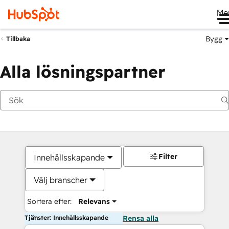
Me
Bygg
Tillbaka
Alla lösningspartner
Filter
Innehållsskapande
Välj branscher
Sortera efter:
Relevans
Tjänster: Innehållsskapande
Rensa alla