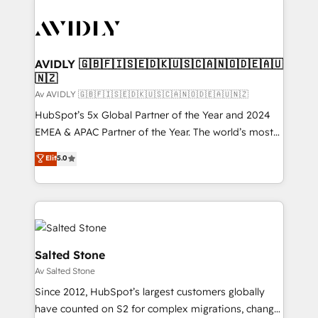
AVIDLY 🇬🇧🇫🇮🇸🇪🇩🇰🇺🇸🇨🇦🇳🇴🇩🇪🇦🇺
🇳🇿
Av AVIDLY 🇬🇧🇫🇮🇸🇪🇩🇰🇺🇸🇨🇦🇳🇴🇩🇪🇦🇺🇳🇿
HubSpot’s 5x Global Partner of the Year and 2024
EMEA & APAC Partner of the Year. The world’s most
experienced and fully accredited HubSpot Solutions
Elit
5.0
Partner. 🚀 With 2,750+ HubSpot projects delivered
and 370+ specialists across EMEA, APAC and NAM,
we de-risk complex CRM programmes and
accelerate ROI across every HubSpot Hub. 🧭 From
multi-region migrations to AI-powered automation,
we turn complexity into clarity, human at global
Salted Stone
scale. 🏆 HubSpot’s CEO called us “the partner of the
Av Salted Stone
future.” Others agree it is proof of trust built through
Since 2012, HubSpot’s largest customers globally
measurable impact.
have counted on S2 for complex migrations, change