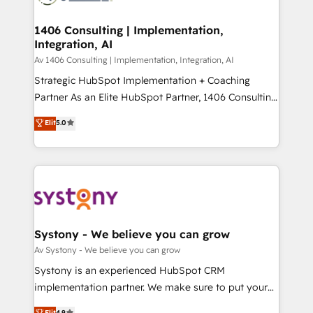
processes through Customer Service Management,
ISO9001:2015 取得 ✓ 400社以上の導入実績 ✓
allowing companies to optimize processes and meet
1406 Consulting | Implementation,
HubSpot大百科 出版 CRM・AI活用に関するご相談、現
Integration, AI
the needs of the customer. We are part of Impresoft
状整理の壁打ちなど、構想段階からお気軽にお問い合わ
Group, a group of specialized and complementary
Av 1406 Consulting | Implementation, Integration, AI
せください。
companies that divide their offer into 4
Strategic HubSpot Implementation + Coaching
Competence Centers: Smart Manufacturing,
Partner As an Elite HubSpot Partner, 1406 Consulting
Customer First, Enabling Technologies & Security.
helps mid-market revenue teams transform how
Elit
5.0
The synergies generated by these integrations,
they sell, market, and serve. We don't just build your
together with the combination of talents, skills,
HubSpot—we teach your team to own it, then stay
solutions and services, have allowed the group to
to help you keep winning. What We Do ⚙️ CRM
build an unrivaled offering portfolio on the market
Implementations across Marketing, Sales, Service,
to accompany companies on their digital
Data & Content 📈 Sales & Marketing Alignment +
transformation journey.
Revenue Team Enablement 🤖 Breeze AI & Custom
Agent Creation 🔄 Custom Integrations & Data
Systony - We believe you can grow
Migration Why 1406 We become part of your team.
Av Systony - We believe you can grow
Your team learns while we build. We fix what others
Systony is an experienced HubSpot CRM
broke. Built for mid-market reality—practical
implementation partner. We make sure to put your
solutions that work with your actual headcount and
organization's needs and goals first and think along
Elit
4.9