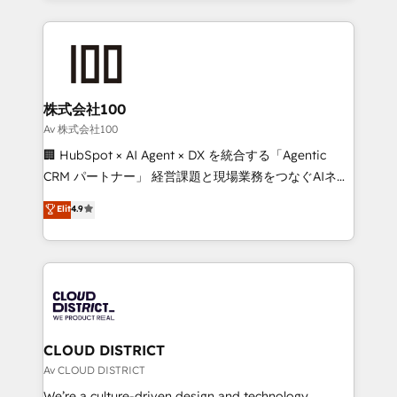
Implementation, HubSpot Content Experience, CRM
help businesses grow through technology, creativity,
Data Migration & Custom Integration
AI and strategy. For over 12 years, we’ve delivered
500+ HubSpot implementations, building end-to-
end solutions that integrate CRM, AI automation,
inbound and loop marketing, content, and digital
株式会社100
creativity. Our multicultural team works in Spanish,
Av 株式会社100
Portuguese, and English to design scalable strategies
🏢 HubSpot × AI Agent × DX を統合する「Agentic
that drive measurable growth. 🌎 Highlights: • 10+
CRM パートナー」 経営課題と現場業務をつなぐAIネイ
years as a HubSpot partner. • 2023 Impact Awards:
ティブ・エージェンシーとして、HubSpot Eliteの実装
Elit
4.9
Platform Migration Excellence. • Top 3 Partner of the
力で顧客フロント業務を再設計します。 💡 100inc は何
Year LATAM 2022, 2023, 2024, 2025. • Partner of the
をする会社か？ HubSpotを共通基盤に、AIエージェン
Year 2024. • Organizer of Aliados.ai (AI, marketing &
トを組み込んだ顧客フロント業務（マーケティング・営
tech global congress). 👉 Ready to scale your
業・CS）を組織全体で設計・実装する日本のAIネイテ
business with HubSpot? Let Cebra’s experts help
ィブ・エージェンシーです。事業部・グループ会社・部
you grow faster, smarter, and with impact.
門が分立する組織で、データと業務プロセスのサイロ化
を、CRMを軸とした全社共通基盤に再構築します。意
CLOUD DISTRICT
思決定者・PMO・現場担当者に並走します。 1️⃣
Av CLOUD DISTRICT
HubSpot導入・活用支援 顧客データの一元化から、
We’re a culture-driven design and technology