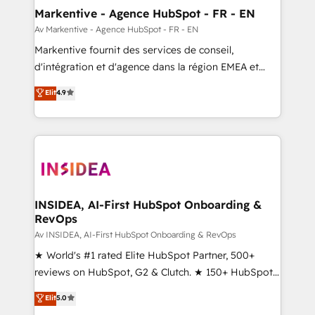
🎯Demand Gen & ABM: Drive pipeline with inbound,
Markentive - Agence HubSpot - FR - EN
ABM, AEO, SEO, & paid media. 👩‍💻Web Design:
Av Markentive - Agence HubSpot - FR - EN
Build high-performing websites with UX, messaging,
Markentive fournit des services de conseil,
& conversion strategy that drive results. 🤖AI
d'intégration et d'agence dans la région EMEA et
Strategy: Activate Breeze Agents, configure HubSpot
North America. Avec plus de 115 experts en
Elit
4.9
AI, & maximize AEO with tailored AI services. 🧩
marketing automation, Growth, Revops, CRM et
Integrations: Extend HubSpot with custom
webdesign. Markentive is both a consulting firm, a
integrations, hosting, & maintenance.
digital agency and an integrator. With over 115
experts in marketing automation, growth, revops,
CRM and webdesign (We focus on EMEA - USA
customers).
INSIDEA, AI-First HubSpot Onboarding &
RevOps
Av INSIDEA, AI-First HubSpot Onboarding & RevOps
★ World's #1 rated Elite HubSpot Partner, 500+
reviews on HubSpot, G2 & Clutch. ★ 150+ HubSpot
Certified Experts & Trainers across the team ★
Elit
5.0
1,500+ implementations across five continents ★ AI-