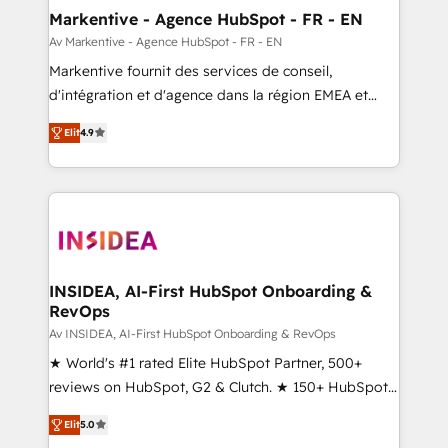
🎯Demand Gen & ABM: Drive pipeline with inbound,
Markentive - Agence HubSpot - FR - EN
ABM, AEO, SEO, & paid media. 👩‍💻Web Design:
Av Markentive - Agence HubSpot - FR - EN
Build high-performing websites with UX, messaging,
Markentive fournit des services de conseil,
& conversion strategy that drive results. 🤖AI
d'intégration et d'agence dans la région EMEA et
Strategy: Activate Breeze Agents, configure HubSpot
North America. Avec plus de 115 experts en
AI, & maximize AEO with tailored AI services. 🧩
Elit
4.9
marketing automation, Growth, Revops, CRM et
Integrations: Extend HubSpot with custom
webdesign. Markentive is both a consulting firm, a
integrations, hosting, & maintenance.
digital agency and an integrator. With over 115
experts in marketing automation, growth, revops,
CRM and webdesign (We focus on EMEA - USA
customers).
INSIDEA, AI-First HubSpot Onboarding &
RevOps
Av INSIDEA, AI-First HubSpot Onboarding & RevOps
★ World's #1 rated Elite HubSpot Partner, 500+
reviews on HubSpot, G2 & Clutch. ★ 150+ HubSpot
Certified Experts & Trainers across the team ★
Elit
5.0
1,500+ implementations across five continents ★ AI-