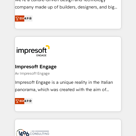
GTMの見える化・自動化まで。全Hub統合運用、デー
company made up of builders, designers, and big
タ品質設計、グループ横断のCRM統合に対応します。
thinkers. We blend strategy, design, and
2️⃣ AIエージェント組織構築 営業・マーケティング業務
Elit
4.9
development—always fueled by curiosity—to turn
の一部をAIが自律実行する組織への移行を設計・実装。
ideas, opportunities, and challenges into meaningful
Breeze・Claude等をHubSpotと連携させ、役割定義・
experiences. To us, technology is more than just
運用ルール・成果指標まで含めて設計します。 3️⃣ 全社
code; it’s about creating things that are useful, cool,
DX × AI推進のPMO伴走支援 複数部門をまたぐDX×AI変
and—most importantly—simple. That’s why we lean
革を、構想から実装・定着までPMOとして主導。「設
into bold ideas and shape them into thoughtful
定の代行ではなく、設計の責任」を引き受け、部門横断
products and strategies that actually make a
Impresoft Engage
の統合・浸透・変革管理を実行します。 ▸ CMS戦略設
difference.
Av Impresoft Engage
計・構築：リード獲得・CVR・SEOを前提にした情報設
Impresoft Engage is a unique reality in the Italian
計・導線設計・テンプレート設計をContent Hubで一体
panorama, which was created with the aim of
提供。 ▸ 既存CRM・MAからの移行支援：Salesforce・
putting Customer Experience at the center by
Marketo・Pardot等からの移行、カスタム設計、履歴
Elit
4.9
creating digital environments capable of integrating
データ移行と活用設計まで。 ▸ AEO対応：ChatGPT・
people, processes and data. We offer the best
Perplexity等のAI検索からの流入・引用を前提にコンテ
digital solutions on the market, ranging from CRM
ンツとサイト構造を最適化。 🏆 なぜ100incを選ぶの
processes and technologies to digital strategy, from
か？ ✓ HubSpot Eliteパートナー認定 ✓ HubSpotアワ
marketing automation to online and offline sales
ード受賞・HUGリーダー ✓ ISO27001:2022 /