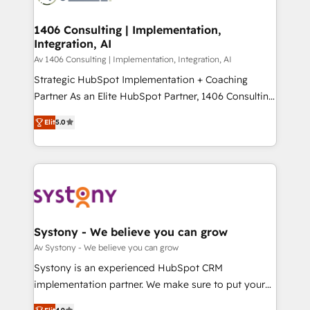
processes through Customer Service Management,
ISO9001:2015 取得 ✓ 400社以上の導入実績 ✓
allowing companies to optimize processes and meet
1406 Consulting | Implementation,
HubSpot大百科 出版 CRM・AI活用に関するご相談、現
Integration, AI
the needs of the customer. We are part of Impresoft
状整理の壁打ちなど、構想段階からお気軽にお問い合わ
Group, a group of specialized and complementary
Av 1406 Consulting | Implementation, Integration, AI
せください。
companies that divide their offer into 4
Strategic HubSpot Implementation + Coaching
Competence Centers: Smart Manufacturing,
Partner As an Elite HubSpot Partner, 1406 Consulting
Customer First, Enabling Technologies & Security.
helps mid-market revenue teams transform how
Elit
5.0
The synergies generated by these integrations,
they sell, market, and serve. We don't just build your
together with the combination of talents, skills,
HubSpot—we teach your team to own it, then stay
solutions and services, have allowed the group to
to help you keep winning. What We Do ⚙️ CRM
build an unrivaled offering portfolio on the market
Implementations across Marketing, Sales, Service,
to accompany companies on their digital
Data & Content 📈 Sales & Marketing Alignment +
transformation journey.
Revenue Team Enablement 🤖 Breeze AI & Custom
Agent Creation 🔄 Custom Integrations & Data
Systony - We believe you can grow
Migration Why 1406 We become part of your team.
Av Systony - We believe you can grow
Your team learns while we build. We fix what others
Systony is an experienced HubSpot CRM
broke. Built for mid-market reality—practical
implementation partner. We make sure to put your
solutions that work with your actual headcount and
organization's needs and goals first and think along