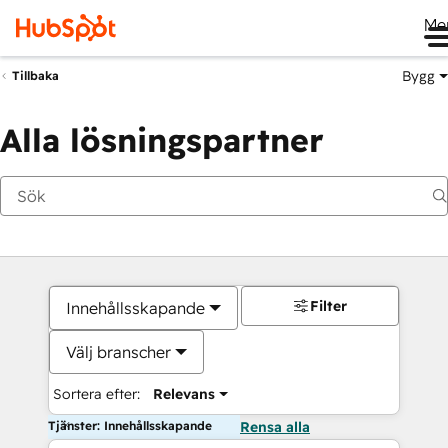
Me
Bygg
Tillbaka
Alla lösningspartner
Filter
Innehållsskapande
Välj branscher
Sortera efter:
Relevans
Tjänster: Innehållsskapande
Rensa alla