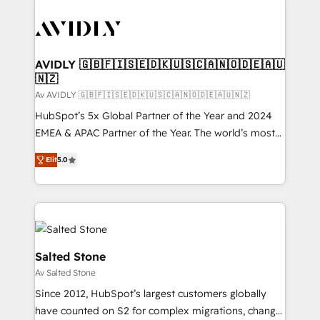
AVIDLY 🇬🇧🇫🇮🇸🇪🇩🇰🇺🇸🇨🇦🇳🇴🇩🇪🇦🇺
🇳🇿
Av AVIDLY 🇬🇧🇫🇮🇸🇪🇩🇰🇺🇸🇨🇦🇳🇴🇩🇪🇦🇺🇳🇿
HubSpot’s 5x Global Partner of the Year and 2024
EMEA & APAC Partner of the Year. The world’s most
experienced and fully accredited HubSpot Solutions
Elit
5.0
Partner. 🚀 With 2,750+ HubSpot projects delivered
and 370+ specialists across EMEA, APAC and NAM,
we de-risk complex CRM programmes and
accelerate ROI across every HubSpot Hub. 🧭 From
multi-region migrations to AI-powered automation,
we turn complexity into clarity, human at global
Salted Stone
scale. 🏆 HubSpot’s CEO called us “the partner of the
Av Salted Stone
future.” Others agree it is proof of trust built through
Since 2012, HubSpot’s largest customers globally
measurable impact.
have counted on S2 for complex migrations, change