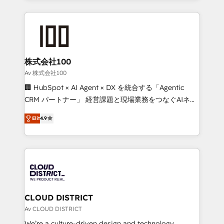
Implementation, HubSpot Content Experience, CRM
help businesses grow through technology, creativity,
Data Migration & Custom Integration
AI and strategy. For over 12 years, we’ve delivered
500+ HubSpot implementations, building end-to-
end solutions that integrate CRM, AI automation,
inbound and loop marketing, content, and digital
株式会社100
creativity. Our multicultural team works in Spanish,
Av 株式会社100
Portuguese, and English to design scalable strategies
🏢 HubSpot × AI Agent × DX を統合する「Agentic
that drive measurable growth. 🌎 Highlights: • 10+
CRM パートナー」 経営課題と現場業務をつなぐAIネイ
years as a HubSpot partner. • 2023 Impact Awards:
ティブ・エージェンシーとして、HubSpot Eliteの実装
Platform Migration Excellence. • Top 3 Partner of the
Elit
4.9
力で顧客フロント業務を再設計します。 💡 100inc は何
Year LATAM 2022, 2023, 2024, 2025. • Partner of the
をする会社か？ HubSpotを共通基盤に、AIエージェン
Year 2024. • Organizer of Aliados.ai (AI, marketing &
トを組み込んだ顧客フロント業務（マーケティング・営
tech global congress). 👉 Ready to scale your
業・CS）を組織全体で設計・実装する日本のAIネイテ
business with HubSpot? Let Cebra’s experts help
ィブ・エージェンシーです。事業部・グループ会社・部
you grow faster, smarter, and with impact.
門が分立する組織で、データと業務プロセスのサイロ化
を、CRMを軸とした全社共通基盤に再構築します。意
CLOUD DISTRICT
思決定者・PMO・現場担当者に並走します。 1️⃣
Av CLOUD DISTRICT
HubSpot導入・活用支援 顧客データの一元化から、
We’re a culture-driven design and technology