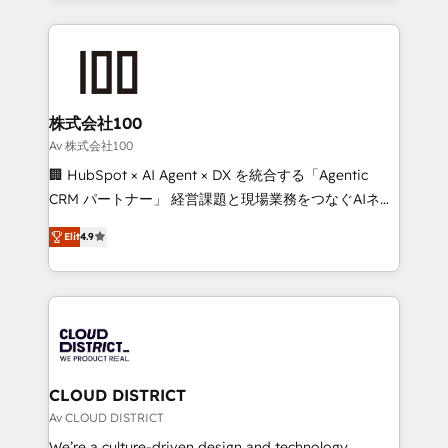
Implementation, HubSpot Content Experience, CRM
help businesses grow through technology, creativity,
Data Migration & Custom Integration
AI and strategy. For over 12 years, we’ve delivered
500+ HubSpot implementations, building end-to-
end solutions that integrate CRM, AI automation,
inbound and loop marketing, content, and digital
株式会社100
creativity. Our multicultural team works in Spanish,
Av 株式会社100
Portuguese, and English to design scalable strategies
🏢 HubSpot × AI Agent × DX を統合する「Agentic
that drive measurable growth. 🌎 Highlights: • 10+
CRM パートナー」 経営課題と現場業務をつなぐAIネイ
years as a HubSpot partner. • 2023 Impact Awards:
ティブ・エージェンシーとして、HubSpot Eliteの実装
Platform Migration Excellence. • Top 3 Partner of the
Elit
4.9
力で顧客フロント業務を再設計します。 💡 100inc は何
Year LATAM 2022, 2023, 2024, 2025. • Partner of the
をする会社か？ HubSpotを共通基盤に、AIエージェン
Year 2024. • Organizer of Aliados.ai (AI, marketing &
トを組み込んだ顧客フロント業務（マーケティング・営
tech global congress). 👉 Ready to scale your
業・CS）を組織全体で設計・実装する日本のAIネイテ
business with HubSpot? Let Cebra’s experts help
ィブ・エージェンシーです。事業部・グループ会社・部
you grow faster, smarter, and with impact.
門が分立する組織で、データと業務プロセスのサイロ化
を、CRMを軸とした全社共通基盤に再構築します。意
CLOUD DISTRICT
思決定者・PMO・現場担当者に並走します。 1️⃣
Av CLOUD DISTRICT
HubSpot導入・活用支援 顧客データの一元化から、
We’re a culture-driven design and technology