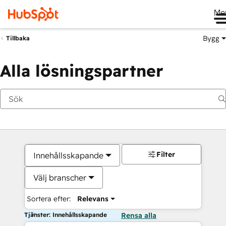
Me
Bygg
Tillbaka
Alla lösningspartner
Filter
Innehållsskapande
Välj branscher
Sortera efter:
Relevans
Tjänster: Innehållsskapande
Rensa alla