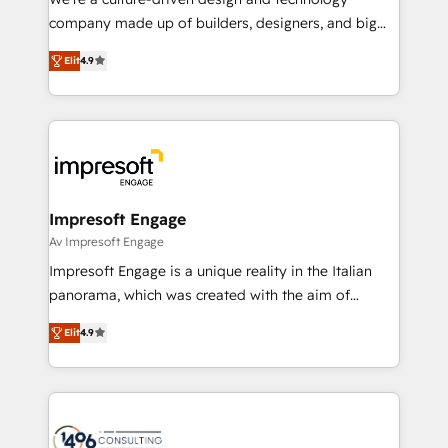
GTMの見える化・自動化まで。全Hub統合運用、デー
company made up of builders, designers, and big
タ品質設計、グループ横断のCRM統合に対応します。
thinkers. We blend strategy, design, and
2️⃣ AIエージェント組織構築 営業・マーケティング業務
Elit
4.9
development—always fueled by curiosity—to turn
の一部をAIが自律実行する組織への移行を設計・実装。
ideas, opportunities, and challenges into meaningful
Breeze・Claude等をHubSpotと連携させ、役割定義・
experiences. To us, technology is more than just
運用ルール・成果指標まで含めて設計します。 3️⃣ 全社
code; it’s about creating things that are useful, cool,
DX × AI推進のPMO伴走支援 複数部門をまたぐDX×AI変
and—most importantly—simple. That’s why we lean
革を、構想から実装・定着までPMOとして主導。「設
into bold ideas and shape them into thoughtful
定の代行ではなく、設計の責任」を引き受け、部門横断
products and strategies that actually make a
Impresoft Engage
の統合・浸透・変革管理を実行します。 ▸ CMS戦略設
difference.
Av Impresoft Engage
計・構築：リード獲得・CVR・SEOを前提にした情報設
Impresoft Engage is a unique reality in the Italian
計・導線設計・テンプレート設計をContent Hubで一体
panorama, which was created with the aim of
提供。 ▸ 既存CRM・MAからの移行支援：Salesforce・
putting Customer Experience at the center by
Marketo・Pardot等からの移行、カスタム設計、履歴
Elit
4.9
creating digital environments capable of integrating
データ移行と活用設計まで。 ▸ AEO対応：ChatGPT・
people, processes and data. We offer the best
Perplexity等のAI検索からの流入・引用を前提にコンテ
digital solutions on the market, ranging from CRM
ンツとサイト構造を最適化。 🏆 なぜ100incを選ぶの
processes and technologies to digital strategy, from
か？ ✓ HubSpot Eliteパートナー認定 ✓ HubSpotアワ
marketing automation to online and offline sales
ード受賞・HUGリーダー ✓ ISO27001:2022 /