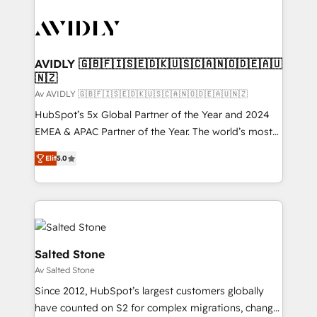
AVIDLY 🇬🇧🇫🇮🇸🇪🇩🇰🇺🇸🇨🇦🇳🇴🇩🇪🇦🇺
🇳🇿
Av AVIDLY 🇬🇧🇫🇮🇸🇪🇩🇰🇺🇸🇨🇦🇳🇴🇩🇪🇦🇺🇳🇿
HubSpot’s 5x Global Partner of the Year and 2024
EMEA & APAC Partner of the Year. The world’s most
experienced and fully accredited HubSpot Solutions
Elit
5.0
Partner. 🚀 With 2,750+ HubSpot projects delivered
and 370+ specialists across EMEA, APAC and NAM,
we de-risk complex CRM programmes and
accelerate ROI across every HubSpot Hub. 🧭 From
multi-region migrations to AI-powered automation,
we turn complexity into clarity, human at global
Salted Stone
scale. 🏆 HubSpot’s CEO called us “the partner of the
Av Salted Stone
future.” Others agree it is proof of trust built through
Since 2012, HubSpot’s largest customers globally
measurable impact.
have counted on S2 for complex migrations, change