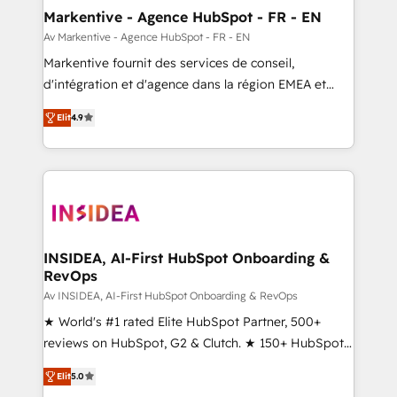
🎯Demand Gen & ABM: Drive pipeline with inbound,
Markentive - Agence HubSpot - FR - EN
ABM, AEO, SEO, & paid media. 👩‍💻Web Design:
Av Markentive - Agence HubSpot - FR - EN
Build high-performing websites with UX, messaging,
Markentive fournit des services de conseil,
& conversion strategy that drive results. 🤖AI
d'intégration et d'agence dans la région EMEA et
Strategy: Activate Breeze Agents, configure HubSpot
North America. Avec plus de 115 experts en
AI, & maximize AEO with tailored AI services. 🧩
Elit
4.9
marketing automation, Growth, Revops, CRM et
Integrations: Extend HubSpot with custom
webdesign. Markentive is both a consulting firm, a
integrations, hosting, & maintenance.
digital agency and an integrator. With over 115
experts in marketing automation, growth, revops,
CRM and webdesign (We focus on EMEA - USA
customers).
INSIDEA, AI-First HubSpot Onboarding &
RevOps
Av INSIDEA, AI-First HubSpot Onboarding & RevOps
★ World's #1 rated Elite HubSpot Partner, 500+
reviews on HubSpot, G2 & Clutch. ★ 150+ HubSpot
Certified Experts & Trainers across the team ★
Elit
5.0
1,500+ implementations across five continents ★ AI-