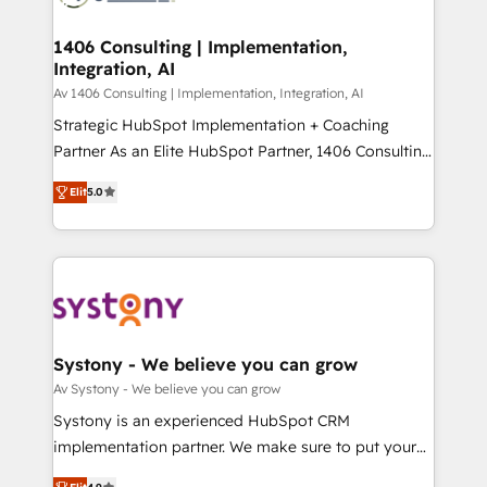
processes through Customer Service Management,
ISO9001:2015 取得 ✓ 400社以上の導入実績 ✓
allowing companies to optimize processes and meet
1406 Consulting | Implementation,
HubSpot大百科 出版 CRM・AI活用に関するご相談、現
Integration, AI
the needs of the customer. We are part of Impresoft
状整理の壁打ちなど、構想段階からお気軽にお問い合わ
Group, a group of specialized and complementary
Av 1406 Consulting | Implementation, Integration, AI
せください。
companies that divide their offer into 4
Strategic HubSpot Implementation + Coaching
Competence Centers: Smart Manufacturing,
Partner As an Elite HubSpot Partner, 1406 Consulting
Customer First, Enabling Technologies & Security.
helps mid-market revenue teams transform how
Elit
5.0
The synergies generated by these integrations,
they sell, market, and serve. We don't just build your
together with the combination of talents, skills,
HubSpot—we teach your team to own it, then stay
solutions and services, have allowed the group to
to help you keep winning. What We Do ⚙️ CRM
build an unrivaled offering portfolio on the market
Implementations across Marketing, Sales, Service,
to accompany companies on their digital
Data & Content 📈 Sales & Marketing Alignment +
transformation journey.
Revenue Team Enablement 🤖 Breeze AI & Custom
Agent Creation 🔄 Custom Integrations & Data
Systony - We believe you can grow
Migration Why 1406 We become part of your team.
Av Systony - We believe you can grow
Your team learns while we build. We fix what others
Systony is an experienced HubSpot CRM
broke. Built for mid-market reality—practical
implementation partner. We make sure to put your
solutions that work with your actual headcount and
organization's needs and goals first and think along