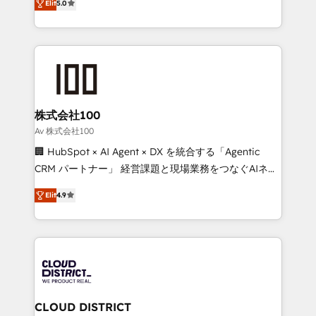
Inbound Campaign of the Year 🏆 Gold AVA Digital
Elit
5.0
Europe, with teams across 7 countries. Born in Chile,
Award for Best Website 🌟 Accreditations: CRM
we combine local insight with international reach to
Implementation, HubSpot Content Experience, CRM
help businesses grow through technology, creativity,
Data Migration & Custom Integration
AI and strategy. For over 12 years, we’ve delivered
500+ HubSpot implementations, building end-to-
end solutions that integrate CRM, AI automation,
inbound and loop marketing, content, and digital
株式会社100
creativity. Our multicultural team works in Spanish,
Av 株式会社100
Portuguese, and English to design scalable strategies
🏢 HubSpot × AI Agent × DX を統合する「Agentic
that drive measurable growth. 🌎 Highlights: • 10+
CRM パートナー」 経営課題と現場業務をつなぐAIネイ
years as a HubSpot partner. • 2023 Impact Awards:
ティブ・エージェンシーとして、HubSpot Eliteの実装
Platform Migration Excellence. • Top 3 Partner of the
Elit
4.9
力で顧客フロント業務を再設計します。 💡 100inc は何
Year LATAM 2022, 2023, 2024, 2025. • Partner of the
をする会社か？ HubSpotを共通基盤に、AIエージェン
Year 2024. • Organizer of Aliados.ai (AI, marketing &
トを組み込んだ顧客フロント業務（マーケティング・営
tech global congress). 👉 Ready to scale your
業・CS）を組織全体で設計・実装する日本のAIネイテ
business with HubSpot? Let Cebra’s experts help
ィブ・エージェンシーです。事業部・グループ会社・部
you grow faster, smarter, and with impact.
門が分立する組織で、データと業務プロセスのサイロ化
を、CRMを軸とした全社共通基盤に再構築します。意
CLOUD DISTRICT