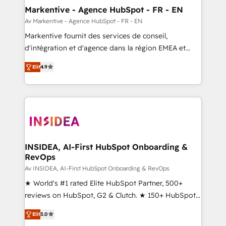
🎯Demand Gen & ABM: Drive pipeline with inbound,
Markentive - Agence HubSpot - FR - EN
ABM, AEO, SEO, & paid media. 👩‍💻Web Design:
Av Markentive - Agence HubSpot - FR - EN
Build high-performing websites with UX, messaging,
Markentive fournit des services de conseil,
& conversion strategy that drive results. 🤖AI
d'intégration et d'agence dans la région EMEA et
Strategy: Activate Breeze Agents, configure HubSpot
North America. Avec plus de 115 experts en
AI, & maximize AEO with tailored AI services. 🧩
Elit
4.9
marketing automation, Growth, Revops, CRM et
Integrations: Extend HubSpot with custom
webdesign. Markentive is both a consulting firm, a
integrations, hosting, & maintenance.
digital agency and an integrator. With over 115
experts in marketing automation, growth, revops,
CRM and webdesign (We focus on EMEA - USA
customers).
INSIDEA, AI-First HubSpot Onboarding &
RevOps
Av INSIDEA, AI-First HubSpot Onboarding & RevOps
★ World's #1 rated Elite HubSpot Partner, 500+
reviews on HubSpot, G2 & Clutch. ★ 150+ HubSpot
Certified Experts & Trainers across the team ★
Elit
5.0
1,500+ implementations across five continents ★ AI-