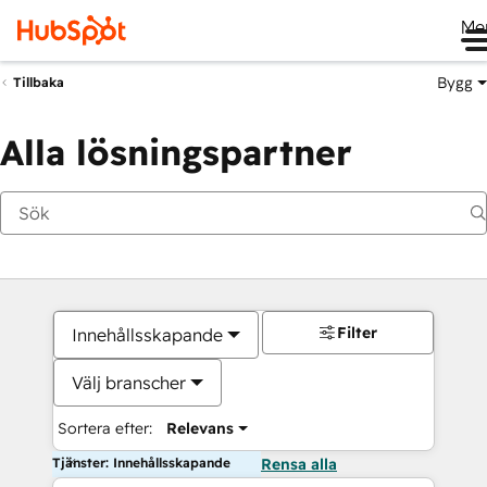
Me
Bygg
Tillbaka
Alla lösningspartner
Filter
Innehållsskapande
Välj branscher
Sortera efter:
Relevans
Tjänster: Innehållsskapande
Rensa alla