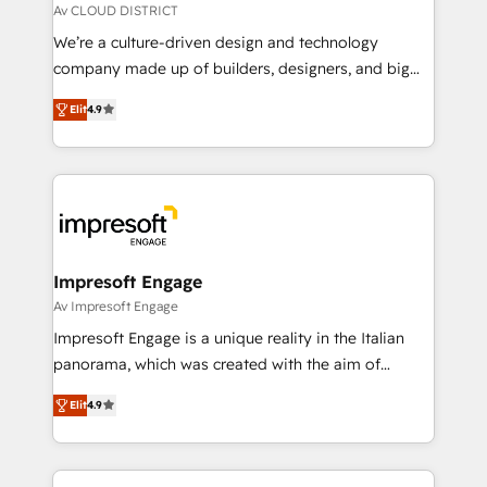
思決定者・PMO・現場担当者に並走します。 1️⃣
Av CLOUD DISTRICT
HubSpot導入・活用支援 顧客データの一元化から、
We’re a culture-driven design and technology
GTMの見える化・自動化まで。全Hub統合運用、デー
company made up of builders, designers, and big
タ品質設計、グループ横断のCRM統合に対応します。
thinkers. We blend strategy, design, and
2️⃣ AIエージェント組織構築 営業・マーケティング業務
Elit
4.9
development—always fueled by curiosity—to turn
の一部をAIが自律実行する組織への移行を設計・実装。
ideas, opportunities, and challenges into meaningful
Breeze・Claude等をHubSpotと連携させ、役割定義・
experiences. To us, technology is more than just
運用ルール・成果指標まで含めて設計します。 3️⃣ 全社
code; it’s about creating things that are useful, cool,
DX × AI推進のPMO伴走支援 複数部門をまたぐDX×AI変
and—most importantly—simple. That’s why we lean
革を、構想から実装・定着までPMOとして主導。「設
into bold ideas and shape them into thoughtful
定の代行ではなく、設計の責任」を引き受け、部門横断
products and strategies that actually make a
Impresoft Engage
の統合・浸透・変革管理を実行します。 ▸ CMS戦略設
difference.
Av Impresoft Engage
計・構築：リード獲得・CVR・SEOを前提にした情報設
Impresoft Engage is a unique reality in the Italian
計・導線設計・テンプレート設計をContent Hubで一体
panorama, which was created with the aim of
提供。 ▸ 既存CRM・MAからの移行支援：Salesforce・
putting Customer Experience at the center by
Marketo・Pardot等からの移行、カスタム設計、履歴
Elit
4.9
creating digital environments capable of integrating
データ移行と活用設計まで。 ▸ AEO対応：ChatGPT・
people, processes and data. We offer the best
Perplexity等のAI検索からの流入・引用を前提にコンテ
digital solutions on the market, ranging from CRM
ンツとサイト構造を最適化。 🏆 なぜ100incを選ぶの