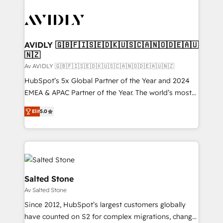
AVIDLY 🇬🇧🇫🇮🇸🇪🇩🇰🇺🇸🇨🇦🇳🇴🇩🇪🇦🇺
🇳🇿
Av AVIDLY 🇬🇧🇫🇮🇸🇪🇩🇰🇺🇸🇨🇦🇳🇴🇩🇪🇦🇺🇳🇿
HubSpot’s 5x Global Partner of the Year and 2024
EMEA & APAC Partner of the Year. The world’s most
experienced and fully accredited HubSpot Solutions
Elit
5.0
Partner. 🚀 With 2,750+ HubSpot projects delivered
and 370+ specialists across EMEA, APAC and NAM,
we de-risk complex CRM programmes and
accelerate ROI across every HubSpot Hub. 🧭 From
multi-region migrations to AI-powered automation,
we turn complexity into clarity, human at global
Salted Stone
scale. 🏆 HubSpot’s CEO called us “the partner of the
Av Salted Stone
future.” Others agree it is proof of trust built through
Since 2012, HubSpot’s largest customers globally
measurable impact.
have counted on S2 for complex migrations, change