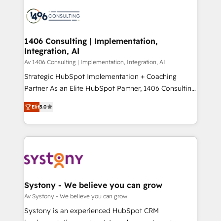
processes and technologies to digital strategy, from
か？ ✓ HubSpot Eliteパートナー認定 ✓ HubSpotアワ
marketing automation to online and offline sales
ード受賞・HUGリーダー ✓ ISO27001:2022 /
processes through Customer Service Management,
ISO9001:2015 取得 ✓ 400社以上の導入実績 ✓
allowing companies to optimize processes and meet
1406 Consulting | Implementation,
HubSpot大百科 出版 CRM・AI活用に関するご相談、現
Integration, AI
the needs of the customer. We are part of Impresoft
状整理の壁打ちなど、構想段階からお気軽にお問い合わ
Group, a group of specialized and complementary
Av 1406 Consulting | Implementation, Integration, AI
せください。
companies that divide their offer into 4
Strategic HubSpot Implementation + Coaching
Competence Centers: Smart Manufacturing,
Partner As an Elite HubSpot Partner, 1406 Consulting
Customer First, Enabling Technologies & Security.
helps mid-market revenue teams transform how
Elit
5.0
The synergies generated by these integrations,
they sell, market, and serve. We don't just build your
together with the combination of talents, skills,
HubSpot—we teach your team to own it, then stay
solutions and services, have allowed the group to
to help you keep winning. What We Do ⚙️ CRM
build an unrivaled offering portfolio on the market
Implementations across Marketing, Sales, Service,
to accompany companies on their digital
Data & Content 📈 Sales & Marketing Alignment +
transformation journey.
Revenue Team Enablement 🤖 Breeze AI & Custom
Agent Creation 🔄 Custom Integrations & Data
Systony - We believe you can grow
Migration Why 1406 We become part of your team.
Av Systony - We believe you can grow
Your team learns while we build. We fix what others
Systony is an experienced HubSpot CRM
broke. Built for mid-market reality—practical