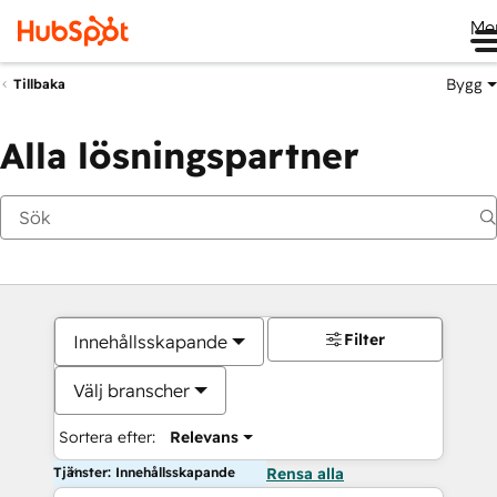
Me
Bygg
Tillbaka
Alla lösningspartner
Filter
Innehållsskapande
Välj branscher
Sortera efter:
Relevans
Tjänster: Innehållsskapande
Rensa alla