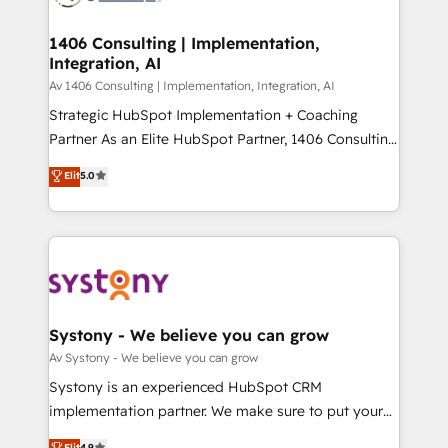
processes through Customer Service Management,
ISO9001:2015 取得 ✓ 400社以上の導入実績 ✓
allowing companies to optimize processes and meet
1406 Consulting | Implementation,
HubSpot大百科 出版 CRM・AI活用に関するご相談、現
Integration, AI
the needs of the customer. We are part of Impresoft
状整理の壁打ちなど、構想段階からお気軽にお問い合わ
Group, a group of specialized and complementary
Av 1406 Consulting | Implementation, Integration, AI
せください。
companies that divide their offer into 4
Strategic HubSpot Implementation + Coaching
Competence Centers: Smart Manufacturing,
Partner As an Elite HubSpot Partner, 1406 Consulting
Customer First, Enabling Technologies & Security.
helps mid-market revenue teams transform how
Elit
5.0
The synergies generated by these integrations,
they sell, market, and serve. We don't just build your
together with the combination of talents, skills,
HubSpot—we teach your team to own it, then stay
solutions and services, have allowed the group to
to help you keep winning. What We Do ⚙️ CRM
build an unrivaled offering portfolio on the market
Implementations across Marketing, Sales, Service,
to accompany companies on their digital
Data & Content 📈 Sales & Marketing Alignment +
transformation journey.
Revenue Team Enablement 🤖 Breeze AI & Custom
Agent Creation 🔄 Custom Integrations & Data
Systony - We believe you can grow
Migration Why 1406 We become part of your team.
Av Systony - We believe you can grow
Your team learns while we build. We fix what others
Systony is an experienced HubSpot CRM
broke. Built for mid-market reality—practical
implementation partner. We make sure to put your
solutions that work with your actual headcount and
organization's needs and goals first and think along
Elit
4.9