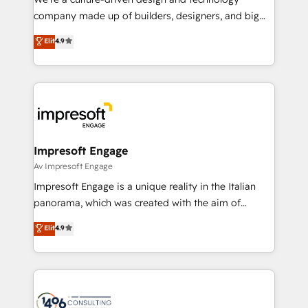
GTMの見える化・自動化まで。全Hub統合運用、デー
company made up of builders, designers, and big
タ品質設計、グループ横断のCRM統合に対応します。
thinkers. We blend strategy, design, and
Elit
4.9
2️⃣ AIエージェント組織構築 営業・マーケティング業務
development—always fueled by curiosity—to turn
の一部をAIが自律実行する組織への移行を設計・実装。
ideas, opportunities, and challenges into meaningful
Breeze・Claude等をHubSpotと連携させ、役割定義・
experiences. To us, technology is more than just
運用ルール・成果指標まで含めて設計します。 3️⃣ 全社
code; it’s about creating things that are useful, cool,
DX × AI推進のPMO伴走支援 複数部門をまたぐDX×AI変
and—most importantly—simple. That’s why we lean
革を、構想から実装・定着までPMOとして主導。「設
into bold ideas and shape them into thoughtful
定の代行ではなく、設計の責任」を引き受け、部門横断
products and strategies that actually make a
Impresoft Engage
の統合・浸透・変革管理を実行します。 ▸ CMS戦略設
difference.
Av Impresoft Engage
計・構築：リード獲得・CVR・SEOを前提にした情報設
Impresoft Engage is a unique reality in the Italian
計・導線設計・テンプレート設計をContent Hubで一体
panorama, which was created with the aim of
提供。 ▸ 既存CRM・MAからの移行支援：Salesforce・
putting Customer Experience at the center by
Marketo・Pardot等からの移行、カスタム設計、履歴
Elit
4.9
creating digital environments capable of integrating
データ移行と活用設計まで。 ▸ AEO対応：ChatGPT・
people, processes and data. We offer the best
Perplexity等のAI検索からの流入・引用を前提にコンテ
digital solutions on the market, ranging from CRM
ンツとサイト構造を最適化。 🏆 なぜ100incを選ぶの
processes and technologies to digital strategy, from
か？ ✓ HubSpot Eliteパートナー認定 ✓ HubSpotアワ
marketing automation to online and offline sales
ード受賞・HUGリーダー ✓ ISO27001:2022 /