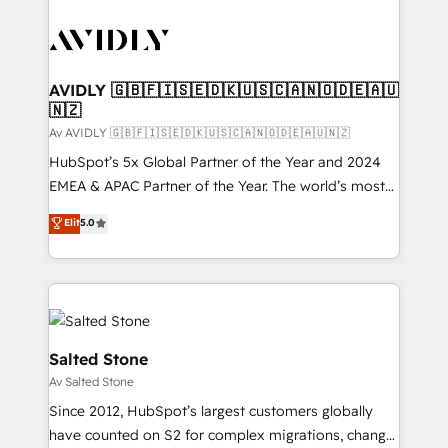
AVIDLY 🇬🇧🇫🇮🇸🇪🇩🇰🇺🇸🇨🇦🇳🇴🇩🇪🇦🇺
🇳🇿
Av AVIDLY 🇬🇧🇫🇮🇸🇪🇩🇰🇺🇸🇨🇦🇳🇴🇩🇪🇦🇺🇳🇿
HubSpot’s 5x Global Partner of the Year and 2024
EMEA & APAC Partner of the Year. The world’s most
experienced and fully accredited HubSpot Solutions
Elit
5.0
Partner. 🚀 With 2,750+ HubSpot projects delivered
and 370+ specialists across EMEA, APAC and NAM,
we de-risk complex CRM programmes and
accelerate ROI across every HubSpot Hub. 🧭 From
multi-region migrations to AI-powered automation,
we turn complexity into clarity, human at global
Salted Stone
scale. 🏆 HubSpot’s CEO called us “the partner of the
Av Salted Stone
future.” Others agree it is proof of trust built through
Since 2012, HubSpot’s largest customers globally
measurable impact.
have counted on S2 for complex migrations, change