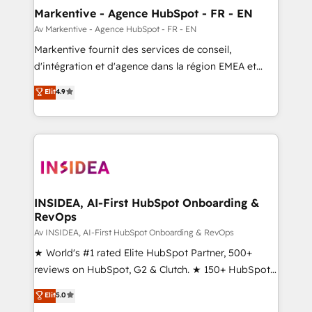
🎯Demand Gen & ABM: Drive pipeline with inbound,
Markentive - Agence HubSpot - FR - EN
ABM, AEO, SEO, & paid media. 👩‍💻Web Design:
Av Markentive - Agence HubSpot - FR - EN
Build high-performing websites with UX, messaging,
Markentive fournit des services de conseil,
& conversion strategy that drive results. 🤖AI
d'intégration et d'agence dans la région EMEA et
Strategy: Activate Breeze Agents, configure HubSpot
North America. Avec plus de 115 experts en
Elit
4.9
AI, & maximize AEO with tailored AI services. 🧩
marketing automation, Growth, Revops, CRM et
Integrations: Extend HubSpot with custom
webdesign. Markentive is both a consulting firm, a
integrations, hosting, & maintenance.
digital agency and an integrator. With over 115
experts in marketing automation, growth, revops,
CRM and webdesign (We focus on EMEA - USA
customers).
INSIDEA, AI-First HubSpot Onboarding &
RevOps
Av INSIDEA, AI-First HubSpot Onboarding & RevOps
★ World's #1 rated Elite HubSpot Partner, 500+
reviews on HubSpot, G2 & Clutch. ★ 150+ HubSpot
Certified Experts & Trainers across the team ★
Elit
5.0
1,500+ implementations across five continents ★ AI-