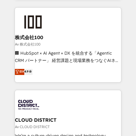
Implementation, HubSpot Content Experience, CRM
help businesses grow through technology, creativity,
Data Migration & Custom Integration
AI and strategy. For over 12 years, we’ve delivered
500+ HubSpot implementations, building end-to-
end solutions that integrate CRM, AI automation,
inbound and loop marketing, content, and digital
株式会社100
creativity. Our multicultural team works in Spanish,
Av 株式会社100
Portuguese, and English to design scalable strategies
🏢 HubSpot × AI Agent × DX を統合する「Agentic
that drive measurable growth. 🌎 Highlights: • 10+
CRM パートナー」 経営課題と現場業務をつなぐAIネイ
years as a HubSpot partner. • 2023 Impact Awards:
ティブ・エージェンシーとして、HubSpot Eliteの実装
Elit
4.9
Platform Migration Excellence. • Top 3 Partner of the
力で顧客フロント業務を再設計します。 💡 100inc は何
Year LATAM 2022, 2023, 2024, 2025. • Partner of the
をする会社か？ HubSpotを共通基盤に、AIエージェン
Year 2024. • Organizer of Aliados.ai (AI, marketing &
トを組み込んだ顧客フロント業務（マーケティング・営
tech global congress). 👉 Ready to scale your
業・CS）を組織全体で設計・実装する日本のAIネイテ
business with HubSpot? Let Cebra’s experts help
ィブ・エージェンシーです。事業部・グループ会社・部
you grow faster, smarter, and with impact.
門が分立する組織で、データと業務プロセスのサイロ化
を、CRMを軸とした全社共通基盤に再構築します。意
CLOUD DISTRICT
思決定者・PMO・現場担当者に並走します。 1️⃣
Av CLOUD DISTRICT
HubSpot導入・活用支援 顧客データの一元化から、
We’re a culture-driven design and technology