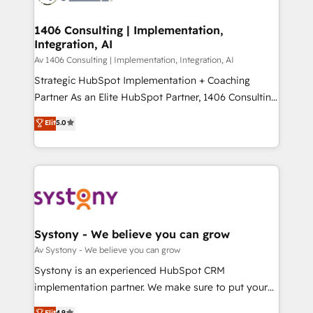
processes through Customer Service Management,
ISO9001:2015 取得 ✓ 400社以上の導入実績 ✓
allowing companies to optimize processes and meet
1406 Consulting | Implementation,
HubSpot大百科 出版 CRM・AI活用に関するご相談、現
Integration, AI
the needs of the customer. We are part of Impresoft
状整理の壁打ちなど、構想段階からお気軽にお問い合わ
Group, a group of specialized and complementary
Av 1406 Consulting | Implementation, Integration, AI
せください。
companies that divide their offer into 4
Strategic HubSpot Implementation + Coaching
Competence Centers: Smart Manufacturing,
Partner As an Elite HubSpot Partner, 1406 Consulting
Customer First, Enabling Technologies & Security.
helps mid-market revenue teams transform how
Elit
5.0
The synergies generated by these integrations,
they sell, market, and serve. We don't just build your
together with the combination of talents, skills,
HubSpot—we teach your team to own it, then stay
solutions and services, have allowed the group to
to help you keep winning. What We Do ⚙️ CRM
build an unrivaled offering portfolio on the market
Implementations across Marketing, Sales, Service,
to accompany companies on their digital
Data & Content 📈 Sales & Marketing Alignment +
transformation journey.
Revenue Team Enablement 🤖 Breeze AI & Custom
Agent Creation 🔄 Custom Integrations & Data
Systony - We believe you can grow
Migration Why 1406 We become part of your team.
Av Systony - We believe you can grow
Your team learns while we build. We fix what others
Systony is an experienced HubSpot CRM
broke. Built for mid-market reality—practical
implementation partner. We make sure to put your
solutions that work with your actual headcount and
organization's needs and goals first and think along
Elit
4.9