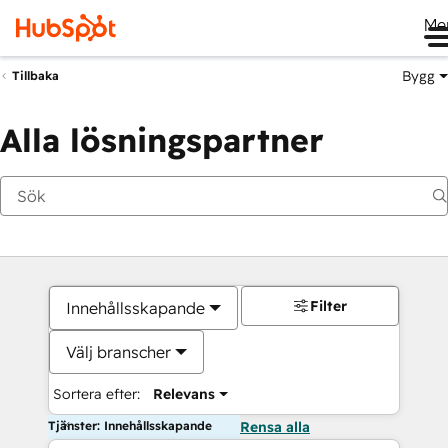
Me
Bygg
Tillbaka
Alla lösningspartner
Filter
Innehållsskapande
Välj branscher
Sortera efter:
Relevans
Tjänster: Innehållsskapande
Rensa alla