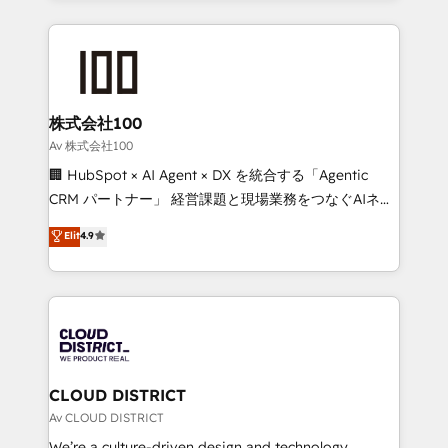
Implementation, HubSpot Content Experience, CRM
help businesses grow through technology, creativity,
Data Migration & Custom Integration
AI and strategy. For over 12 years, we’ve delivered
500+ HubSpot implementations, building end-to-
end solutions that integrate CRM, AI automation,
inbound and loop marketing, content, and digital
株式会社100
creativity. Our multicultural team works in Spanish,
Av 株式会社100
Portuguese, and English to design scalable strategies
🏢 HubSpot × AI Agent × DX を統合する「Agentic
that drive measurable growth. 🌎 Highlights: • 10+
CRM パートナー」 経営課題と現場業務をつなぐAIネイ
years as a HubSpot partner. • 2023 Impact Awards:
ティブ・エージェンシーとして、HubSpot Eliteの実装
Elit
4.9
Platform Migration Excellence. • Top 3 Partner of the
力で顧客フロント業務を再設計します。 💡 100inc は何
Year LATAM 2022, 2023, 2024, 2025. • Partner of the
をする会社か？ HubSpotを共通基盤に、AIエージェン
Year 2024. • Organizer of Aliados.ai (AI, marketing &
トを組み込んだ顧客フロント業務（マーケティング・営
tech global congress). 👉 Ready to scale your
業・CS）を組織全体で設計・実装する日本のAIネイテ
business with HubSpot? Let Cebra’s experts help
ィブ・エージェンシーです。事業部・グループ会社・部
you grow faster, smarter, and with impact.
門が分立する組織で、データと業務プロセスのサイロ化
を、CRMを軸とした全社共通基盤に再構築します。意
CLOUD DISTRICT
思決定者・PMO・現場担当者に並走します。 1️⃣
Av CLOUD DISTRICT
HubSpot導入・活用支援 顧客データの一元化から、
We’re a culture-driven design and technology