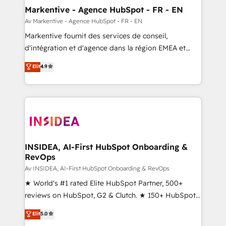
🎯Demand Gen & ABM: Drive pipeline with inbound,
Markentive - Agence HubSpot - FR - EN
ABM, AEO, SEO, & paid media. 👩‍💻Web Design:
Av Markentive - Agence HubSpot - FR - EN
Build high-performing websites with UX, messaging,
Markentive fournit des services de conseil,
& conversion strategy that drive results. 🤖AI
d'intégration et d'agence dans la région EMEA et
Strategy: Activate Breeze Agents, configure HubSpot
North America. Avec plus de 115 experts en
Elit
4.9
AI, & maximize AEO with tailored AI services. 🧩
marketing automation, Growth, Revops, CRM et
Integrations: Extend HubSpot with custom
webdesign. Markentive is both a consulting firm, a
integrations, hosting, & maintenance.
digital agency and an integrator. With over 115
experts in marketing automation, growth, revops,
CRM and webdesign (We focus on EMEA - USA
customers).
INSIDEA, AI-First HubSpot Onboarding &
RevOps
Av INSIDEA, AI-First HubSpot Onboarding & RevOps
★ World's #1 rated Elite HubSpot Partner, 500+
reviews on HubSpot, G2 & Clutch. ★ 150+ HubSpot
Certified Experts & Trainers across the team ★
Elit
5.0
1,500+ implementations across five continents ★ AI-