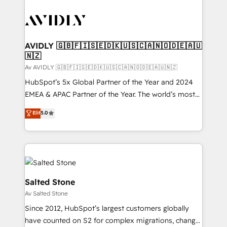
AVIDLY 🇬🇧🇫🇮🇸🇪🇩🇰🇺🇸🇨🇦🇳🇴🇩🇪🇦🇺
🇳🇿
Av AVIDLY 🇬🇧🇫🇮🇸🇪🇩🇰🇺🇸🇨🇦🇳🇴🇩🇪🇦🇺🇳🇿
HubSpot’s 5x Global Partner of the Year and 2024
EMEA & APAC Partner of the Year. The world’s most
experienced and fully accredited HubSpot Solutions
Elit
5.0
Partner. 🚀 With 2,750+ HubSpot projects delivered
and 370+ specialists across EMEA, APAC and NAM,
we de-risk complex CRM programmes and
accelerate ROI across every HubSpot Hub. 🧭 From
multi-region migrations to AI-powered automation,
we turn complexity into clarity, human at global
Salted Stone
scale. 🏆 HubSpot’s CEO called us “the partner of the
Av Salted Stone
future.” Others agree it is proof of trust built through
Since 2012, HubSpot’s largest customers globally
measurable impact.
have counted on S2 for complex migrations, change