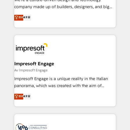
GTMの見える化・自動化まで。全Hub統合運用、デー
company made up of builders, designers, and big
タ品質設計、グループ横断のCRM統合に対応します。
thinkers. We blend strategy, design, and
Elit
4.9
2️⃣ AIエージェント組織構築 営業・マーケティング業務
development—always fueled by curiosity—to turn
の一部をAIが自律実行する組織への移行を設計・実装。
ideas, opportunities, and challenges into meaningful
Breeze・Claude等をHubSpotと連携させ、役割定義・
experiences. To us, technology is more than just
運用ルール・成果指標まで含めて設計します。 3️⃣ 全社
code; it’s about creating things that are useful, cool,
DX × AI推進のPMO伴走支援 複数部門をまたぐDX×AI変
and—most importantly—simple. That’s why we lean
革を、構想から実装・定着までPMOとして主導。「設
into bold ideas and shape them into thoughtful
定の代行ではなく、設計の責任」を引き受け、部門横断
products and strategies that actually make a
Impresoft Engage
の統合・浸透・変革管理を実行します。 ▸ CMS戦略設
difference.
Av Impresoft Engage
計・構築：リード獲得・CVR・SEOを前提にした情報設
Impresoft Engage is a unique reality in the Italian
計・導線設計・テンプレート設計をContent Hubで一体
panorama, which was created with the aim of
提供。 ▸ 既存CRM・MAからの移行支援：Salesforce・
putting Customer Experience at the center by
Marketo・Pardot等からの移行、カスタム設計、履歴
Elit
4.9
creating digital environments capable of integrating
データ移行と活用設計まで。 ▸ AEO対応：ChatGPT・
people, processes and data. We offer the best
Perplexity等のAI検索からの流入・引用を前提にコンテ
digital solutions on the market, ranging from CRM
ンツとサイト構造を最適化。 🏆 なぜ100incを選ぶの
processes and technologies to digital strategy, from
か？ ✓ HubSpot Eliteパートナー認定 ✓ HubSpotアワ
marketing automation to online and offline sales
ード受賞・HUGリーダー ✓ ISO27001:2022 /