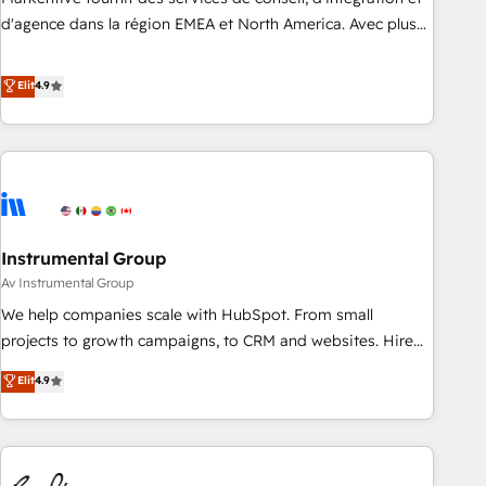
HIPAA attested for enterprise-grade data security. 🏆 Why
d'agence dans la région EMEA et North America. Avec plus
Bluleadz? GTM OS Partner | 16+ Years Experience | 1,000+
de 115 experts en marketing automation, Growth, Revops,
Five-Star Reviews
CRM et webdesign. Markentive is both a consulting firm, a
Elit
4.9
digital agency and an integrator. With over 115 experts in
marketing automation, growth, revops, CRM and webdesign
(We focus on EMEA - USA customers).
Instrumental Group
Av Instrumental Group
We help companies scale with HubSpot. From small
projects to growth campaigns, to CRM and websites. Hire
an agency that's experienced in every inch of HubSpot and
Elit
4.9
willing to work hand-in-hand with your team to simplify the
complex and build a better experience for your team and
customers.