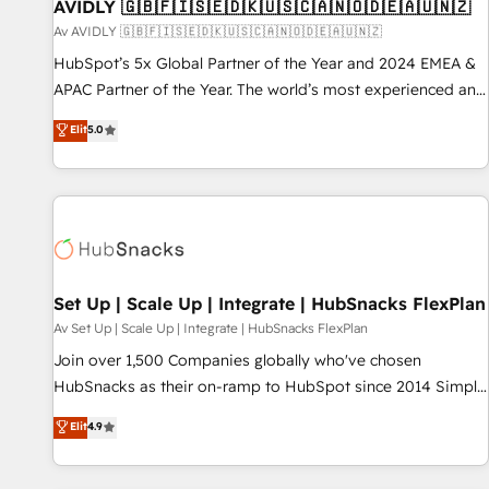
AVIDLY 🇬🇧🇫🇮🇸🇪🇩🇰🇺🇸🇨🇦🇳🇴🇩🇪🇦🇺🇳🇿
Av AVIDLY 🇬🇧🇫🇮🇸🇪🇩🇰🇺🇸🇨🇦🇳🇴🇩🇪🇦🇺🇳🇿
HubSpot’s 5x Global Partner of the Year and 2024 EMEA &
APAC Partner of the Year. The world’s most experienced and
fully accredited HubSpot Solutions Partner. 🚀 With 2,750+
Elit
5.0
HubSpot projects delivered and 370+ specialists across
EMEA, APAC and NAM, we de-risk complex CRM
programmes and accelerate ROI across every HubSpot
Hub. 🧭 From multi-region migrations to AI-powered
automation, we turn complexity into clarity, human at global
scale. 🏆 HubSpot’s CEO called us “the partner of the
future.” Others agree it is proof of trust built through
Set Up | Scale Up | Integrate | HubSnacks FlexPlan
measurable impact.
Av Set Up | Scale Up | Integrate | HubSnacks FlexPlan
Join over 1,500 Companies globally who've chosen
HubSnacks as their on-ramp to HubSpot since 2014 Simple
pay-as-you-go plans that accelerate value... 1️⃣ Set Up |
Elit
4.9
Onboarding New or Check-fixing existing HubSpot portals
2️⃣ Scale Up | 100% HubSpot Task Execution... Global 24/7 ...