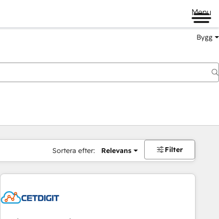
Menu
Bygg
Filter
Sortera efter:
Relevans