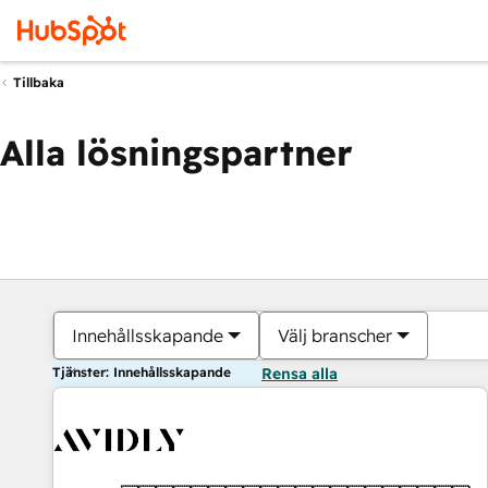
Tillbaka
Alla lösningspartner
Innehållsskapande
Välj branscher
Tjänster: Innehållsskapande
Rensa alla