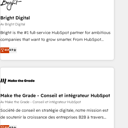
Bright Digital
Av Bright Digital
Bright is the #1 full-service HubSpot partner for ambitious
companies that want to grow smarter. From HubSpot
onboarding, to training, from developing a new website to
Elit
4.9
lead generation and digital marketing; we do it all (and with
great results)! In short, our services include: - HubSpot
consultancy: onboarding, training, data migration - HubSpot
development: websites, custom modules, integrations -
Marketing & sales solutions: digital marketing, advertising,
campaigns, content and design We connect people, data
and technology to improve customer experiences. With our
Make the Grade - Conseil et intégrateur HubSpot
bright people, exciting ideas and can-do mentality, we
Av Make the Grade - Conseil et intégrateur HubSpot
ensure revenue growth on a daily basis. So tell us your
Société de conseil en stratégie digitale, notre mission est
challenge; our passionate and growth driven team of 100+
de soutenir la croissance des entreprises B2B à travers
experts is ready for you! Driving digital growth |
l’acquisition de nouveaux clients, l'intégration CRM et le
Elit
4.9