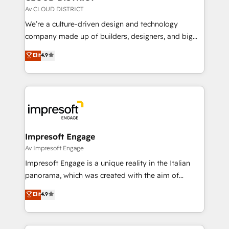
思決定者・PMO・現場担当者に並走します。 1️⃣
Av CLOUD DISTRICT
HubSpot導入・活用支援 顧客データの一元化から、
We’re a culture-driven design and technology
GTMの見える化・自動化まで。全Hub統合運用、デー
company made up of builders, designers, and big
タ品質設計、グループ横断のCRM統合に対応します。
thinkers. We blend strategy, design, and
Elit
4.9
2️⃣ AIエージェント組織構築 営業・マーケティング業務
development—always fueled by curiosity—to turn
の一部をAIが自律実行する組織への移行を設計・実装。
ideas, opportunities, and challenges into meaningful
Breeze・Claude等をHubSpotと連携させ、役割定義・
experiences. To us, technology is more than just
運用ルール・成果指標まで含めて設計します。 3️⃣ 全社
code; it’s about creating things that are useful, cool,
DX × AI推進のPMO伴走支援 複数部門をまたぐDX×AI変
and—most importantly—simple. That’s why we lean
革を、構想から実装・定着までPMOとして主導。「設
into bold ideas and shape them into thoughtful
定の代行ではなく、設計の責任」を引き受け、部門横断
products and strategies that actually make a
Impresoft Engage
の統合・浸透・変革管理を実行します。 ▸ CMS戦略設
difference.
Av Impresoft Engage
計・構築：リード獲得・CVR・SEOを前提にした情報設
Impresoft Engage is a unique reality in the Italian
計・導線設計・テンプレート設計をContent Hubで一体
panorama, which was created with the aim of
提供。 ▸ 既存CRM・MAからの移行支援：Salesforce・
putting Customer Experience at the center by
Marketo・Pardot等からの移行、カスタム設計、履歴
Elit
4.9
creating digital environments capable of integrating
データ移行と活用設計まで。 ▸ AEO対応：ChatGPT・
people, processes and data. We offer the best
Perplexity等のAI検索からの流入・引用を前提にコンテ
digital solutions on the market, ranging from CRM
ンツとサイト構造を最適化。 🏆 なぜ100incを選ぶの