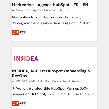
🎯Demand Gen & ABM: Drive pipeline with inbound,
Markentive - Agence HubSpot - FR - EN
ABM, AEO, SEO, & paid media. 👩‍💻Web Design:
Av Markentive - Agence HubSpot - FR - EN
Build high-performing websites with UX, messaging,
Markentive fournit des services de conseil,
& conversion strategy that drive results. 🤖AI
d'intégration et d'agence dans la région EMEA et
Strategy: Activate Breeze Agents, configure HubSpot
North America. Avec plus de 115 experts en
Elit
4.9
AI, & maximize AEO with tailored AI services. 🧩
marketing automation, Growth, Revops, CRM et
Integrations: Extend HubSpot with custom
webdesign. Markentive is both a consulting firm, a
integrations, hosting, & maintenance.
digital agency and an integrator. With over 115
experts in marketing automation, growth, revops,
CRM and webdesign (We focus on EMEA - USA
customers).
INSIDEA, AI-First HubSpot Onboarding &
RevOps
Av INSIDEA, AI-First HubSpot Onboarding & RevOps
★ World's #1 rated Elite HubSpot Partner, 500+
reviews on HubSpot, G2 & Clutch. ★ 150+ HubSpot
Certified Experts & Trainers across the team ★
Elit
5.0
1,500+ implementations across five continents ★ AI-