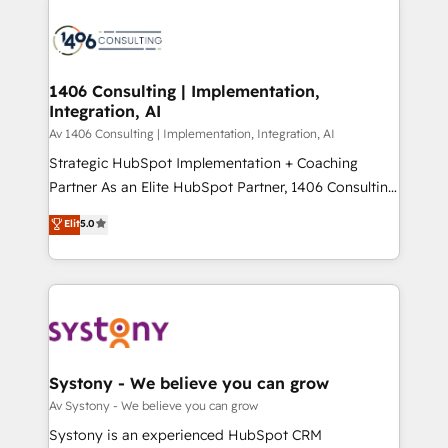
processes and technologies to digital strategy, from
か？ ✓ HubSpot Eliteパートナー認定 ✓ HubSpotアワ
marketing automation to online and offline sales
ード受賞・HUGリーダー ✓ ISO27001:2022 /
processes through Customer Service Management,
ISO9001:2015 取得 ✓ 400社以上の導入実績 ✓
allowing companies to optimize processes and meet
1406 Consulting | Implementation,
HubSpot大百科 出版 CRM・AI活用に関するご相談、現
Integration, AI
the needs of the customer. We are part of Impresoft
状整理の壁打ちなど、構想段階からお気軽にお問い合わ
Group, a group of specialized and complementary
Av 1406 Consulting | Implementation, Integration, AI
せください。
companies that divide their offer into 4
Strategic HubSpot Implementation + Coaching
Competence Centers: Smart Manufacturing,
Partner As an Elite HubSpot Partner, 1406 Consulting
Customer First, Enabling Technologies & Security.
helps mid-market revenue teams transform how
Elit
5.0
The synergies generated by these integrations,
they sell, market, and serve. We don't just build your
together with the combination of talents, skills,
HubSpot—we teach your team to own it, then stay
solutions and services, have allowed the group to
to help you keep winning. What We Do ⚙️ CRM
build an unrivaled offering portfolio on the market
Implementations across Marketing, Sales, Service,
to accompany companies on their digital
Data & Content 📈 Sales & Marketing Alignment +
transformation journey.
Revenue Team Enablement 🤖 Breeze AI & Custom
Agent Creation 🔄 Custom Integrations & Data
Systony - We believe you can grow
Migration Why 1406 We become part of your team.
Av Systony - We believe you can grow
Your team learns while we build. We fix what others
Systony is an experienced HubSpot CRM