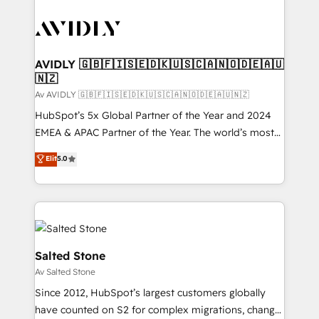
AVIDLY 🇬🇧🇫🇮🇸🇪🇩🇰🇺🇸🇨🇦🇳🇴🇩🇪🇦🇺
🇳🇿
Av AVIDLY 🇬🇧🇫🇮🇸🇪🇩🇰🇺🇸🇨🇦🇳🇴🇩🇪🇦🇺🇳🇿
HubSpot’s 5x Global Partner of the Year and 2024
EMEA & APAC Partner of the Year. The world’s most
experienced and fully accredited HubSpot Solutions
Elit
5.0
Partner. 🚀 With 2,750+ HubSpot projects delivered
and 370+ specialists across EMEA, APAC and NAM,
we de-risk complex CRM programmes and
accelerate ROI across every HubSpot Hub. 🧭 From
multi-region migrations to AI-powered automation,
we turn complexity into clarity, human at global
Salted Stone
scale. 🏆 HubSpot’s CEO called us “the partner of the
Av Salted Stone
future.” Others agree it is proof of trust built through
Since 2012, HubSpot’s largest customers globally
measurable impact.
have counted on S2 for complex migrations, change