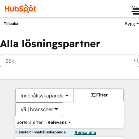
Me
Bygg
Tillbaka
Alla lösningspartner
Filter
Innehållsskapande
Välj branscher
Sortera efter:
Relevans
Tjänster: Innehållsskapande
Rensa alla