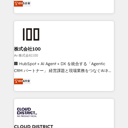
Elit
5.0
Inbound Campaign of the Year 🏆 Gold AVA Digital
Europe, with teams across 7 countries. Born in Chile,
Award for Best Website 🌟 Accreditations: CRM
we combine local insight with international reach to
Implementation, HubSpot Content Experience, CRM
help businesses grow through technology, creativity,
Data Migration & Custom Integration
AI and strategy. For over 12 years, we’ve delivered
500+ HubSpot implementations, building end-to-
end solutions that integrate CRM, AI automation,
inbound and loop marketing, content, and digital
株式会社100
creativity. Our multicultural team works in Spanish,
Av 株式会社100
Portuguese, and English to design scalable strategies
🏢 HubSpot × AI Agent × DX を統合する「Agentic
that drive measurable growth. 🌎 Highlights: • 10+
CRM パートナー」 経営課題と現場業務をつなぐAIネイ
years as a HubSpot partner. • 2023 Impact Awards:
ティブ・エージェンシーとして、HubSpot Eliteの実装
Elit
4.9
Platform Migration Excellence. • Top 3 Partner of the
力で顧客フロント業務を再設計します。 💡 100inc は何
Year LATAM 2022, 2023, 2024, 2025. • Partner of the
をする会社か？ HubSpotを共通基盤に、AIエージェン
Year 2024. • Organizer of Aliados.ai (AI, marketing &
トを組み込んだ顧客フロント業務（マーケティング・営
tech global congress). 👉 Ready to scale your
業・CS）を組織全体で設計・実装する日本のAIネイテ
business with HubSpot? Let Cebra’s experts help
ィブ・エージェンシーです。事業部・グループ会社・部
you grow faster, smarter, and with impact.
門が分立する組織で、データと業務プロセスのサイロ化
を、CRMを軸とした全社共通基盤に再構築します。意
CLOUD DISTRICT