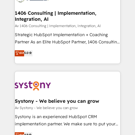
processes through Customer Service Management,
ISO9001:2015 取得 ✓ 400社以上の導入実績 ✓
allowing companies to optimize processes and meet
1406 Consulting | Implementation,
HubSpot大百科 出版 CRM・AI活用に関するご相談、現
Integration, AI
the needs of the customer. We are part of Impresoft
状整理の壁打ちなど、構想段階からお気軽にお問い合わ
Group, a group of specialized and complementary
Av 1406 Consulting | Implementation, Integration, AI
せください。
companies that divide their offer into 4
Strategic HubSpot Implementation + Coaching
Competence Centers: Smart Manufacturing,
Partner As an Elite HubSpot Partner, 1406 Consulting
Customer First, Enabling Technologies & Security.
helps mid-market revenue teams transform how
Elit
5.0
The synergies generated by these integrations,
they sell, market, and serve. We don't just build your
together with the combination of talents, skills,
HubSpot—we teach your team to own it, then stay
solutions and services, have allowed the group to
to help you keep winning. What We Do ⚙️ CRM
build an unrivaled offering portfolio on the market
Implementations across Marketing, Sales, Service,
to accompany companies on their digital
Data & Content 📈 Sales & Marketing Alignment +
transformation journey.
Revenue Team Enablement 🤖 Breeze AI & Custom
Agent Creation 🔄 Custom Integrations & Data
Systony - We believe you can grow
Migration Why 1406 We become part of your team.
Av Systony - We believe you can grow
Your team learns while we build. We fix what others
Systony is an experienced HubSpot CRM
broke. Built for mid-market reality—practical
implementation partner. We make sure to put your
solutions that work with your actual headcount and
organization's needs and goals first and think along
Elit
4.9