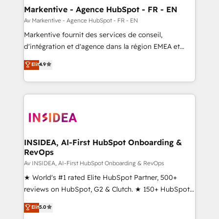
🎯Demand Gen & ABM: Drive pipeline with inbound,
Markentive - Agence HubSpot - FR - EN
ABM, AEO, SEO, & paid media. 👩‍💻Web Design:
Av Markentive - Agence HubSpot - FR - EN
Build high-performing websites with UX, messaging,
Markentive fournit des services de conseil,
& conversion strategy that drive results. 🤖AI
d'intégration et d'agence dans la région EMEA et
Strategy: Activate Breeze Agents, configure HubSpot
North America. Avec plus de 115 experts en
Elit
4.9
AI, & maximize AEO with tailored AI services. 🧩
marketing automation, Growth, Revops, CRM et
Integrations: Extend HubSpot with custom
webdesign. Markentive is both a consulting firm, a
integrations, hosting, & maintenance.
digital agency and an integrator. With over 115
experts in marketing automation, growth, revops,
CRM and webdesign (We focus on EMEA - USA
customers).
INSIDEA, AI-First HubSpot Onboarding &
RevOps
Av INSIDEA, AI-First HubSpot Onboarding & RevOps
★ World's #1 rated Elite HubSpot Partner, 500+
reviews on HubSpot, G2 & Clutch. ★ 150+ HubSpot
Certified Experts & Trainers across the team ★
Elit
5.0
1,500+ implementations across five continents ★ AI-