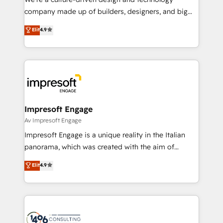
GTMの見える化・自動化まで。全Hub統合運用、デー
company made up of builders, designers, and big
タ品質設計、グループ横断のCRM統合に対応します。
thinkers. We blend strategy, design, and
Elit
4.9
2️⃣ AIエージェント組織構築 営業・マーケティング業務
development—always fueled by curiosity—to turn
の一部をAIが自律実行する組織への移行を設計・実装。
ideas, opportunities, and challenges into meaningful
Breeze・Claude等をHubSpotと連携させ、役割定義・
experiences. To us, technology is more than just
運用ルール・成果指標まで含めて設計します。 3️⃣ 全社
code; it’s about creating things that are useful, cool,
DX × AI推進のPMO伴走支援 複数部門をまたぐDX×AI変
and—most importantly—simple. That’s why we lean
革を、構想から実装・定着までPMOとして主導。「設
into bold ideas and shape them into thoughtful
定の代行ではなく、設計の責任」を引き受け、部門横断
products and strategies that actually make a
Impresoft Engage
の統合・浸透・変革管理を実行します。 ▸ CMS戦略設
difference.
Av Impresoft Engage
計・構築：リード獲得・CVR・SEOを前提にした情報設
Impresoft Engage is a unique reality in the Italian
計・導線設計・テンプレート設計をContent Hubで一体
panorama, which was created with the aim of
提供。 ▸ 既存CRM・MAからの移行支援：Salesforce・
putting Customer Experience at the center by
Marketo・Pardot等からの移行、カスタム設計、履歴
Elit
4.9
creating digital environments capable of integrating
データ移行と活用設計まで。 ▸ AEO対応：ChatGPT・
people, processes and data. We offer the best
Perplexity等のAI検索からの流入・引用を前提にコンテ
digital solutions on the market, ranging from CRM
ンツとサイト構造を最適化。 🏆 なぜ100incを選ぶの
processes and technologies to digital strategy, from
か？ ✓ HubSpot Eliteパートナー認定 ✓ HubSpotアワ
marketing automation to online and offline sales
ード受賞・HUGリーダー ✓ ISO27001:2022 /