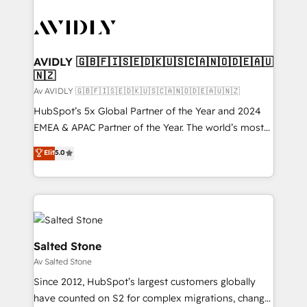
AVIDLY 🇬🇧🇫🇮🇸🇪🇩🇰🇺🇸🇨🇦🇳🇴🇩🇪🇦🇺
🇳🇿
Av AVIDLY 🇬🇧🇫🇮🇸🇪🇩🇰🇺🇸🇨🇦🇳🇴🇩🇪🇦🇺🇳🇿
HubSpot’s 5x Global Partner of the Year and 2024
EMEA & APAC Partner of the Year. The world’s most
experienced and fully accredited HubSpot Solutions
Elit
5.0
Partner. 🚀 With 2,750+ HubSpot projects delivered
and 370+ specialists across EMEA, APAC and NAM,
we de-risk complex CRM programmes and
accelerate ROI across every HubSpot Hub. 🧭 From
multi-region migrations to AI-powered automation,
we turn complexity into clarity, human at global
Salted Stone
scale. 🏆 HubSpot’s CEO called us “the partner of the
Av Salted Stone
future.” Others agree it is proof of trust built through
Since 2012, HubSpot’s largest customers globally
measurable impact.
have counted on S2 for complex migrations, change