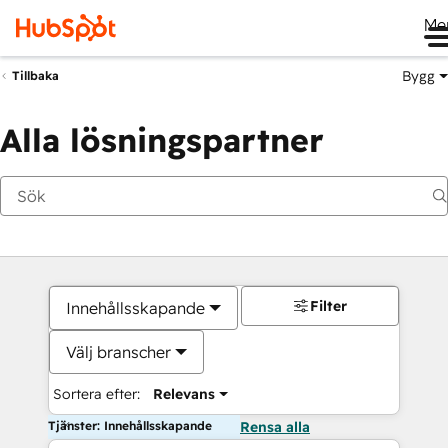
Me
Bygg
Tillbaka
Alla lösningspartner
Filter
Innehållsskapande
Välj branscher
Sortera efter:
Relevans
Tjänster: Innehållsskapande
Rensa alla