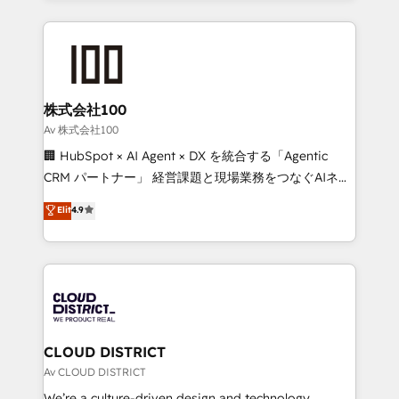
Implementation, HubSpot Content Experience, CRM
help businesses grow through technology, creativity,
Data Migration & Custom Integration
AI and strategy. For over 12 years, we’ve delivered
500+ HubSpot implementations, building end-to-
end solutions that integrate CRM, AI automation,
inbound and loop marketing, content, and digital
株式会社100
creativity. Our multicultural team works in Spanish,
Av 株式会社100
Portuguese, and English to design scalable strategies
🏢 HubSpot × AI Agent × DX を統合する「Agentic
that drive measurable growth. 🌎 Highlights: • 10+
CRM パートナー」 経営課題と現場業務をつなぐAIネイ
years as a HubSpot partner. • 2023 Impact Awards:
ティブ・エージェンシーとして、HubSpot Eliteの実装
Elit
4.9
Platform Migration Excellence. • Top 3 Partner of the
力で顧客フロント業務を再設計します。 💡 100inc は何
Year LATAM 2022, 2023, 2024, 2025. • Partner of the
をする会社か？ HubSpotを共通基盤に、AIエージェン
Year 2024. • Organizer of Aliados.ai (AI, marketing &
トを組み込んだ顧客フロント業務（マーケティング・営
tech global congress). 👉 Ready to scale your
業・CS）を組織全体で設計・実装する日本のAIネイテ
business with HubSpot? Let Cebra’s experts help
ィブ・エージェンシーです。事業部・グループ会社・部
you grow faster, smarter, and with impact.
門が分立する組織で、データと業務プロセスのサイロ化
を、CRMを軸とした全社共通基盤に再構築します。意
CLOUD DISTRICT
思決定者・PMO・現場担当者に並走します。 1️⃣
Av CLOUD DISTRICT
HubSpot導入・活用支援 顧客データの一元化から、
We’re a culture-driven design and technology