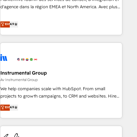
HIPAA attested for enterprise-grade data security. 🏆 Why
d'agence dans la région EMEA et North America. Avec plus
Bluleadz? GTM OS Partner | 16+ Years Experience | 1,000+
de 115 experts en marketing automation, Growth, Revops,
Five-Star Reviews
CRM et webdesign. Markentive is both a consulting firm, a
Elit
4.9
digital agency and an integrator. With over 115 experts in
marketing automation, growth, revops, CRM and webdesign
(We focus on EMEA - USA customers).
Instrumental Group
Av Instrumental Group
We help companies scale with HubSpot. From small
projects to growth campaigns, to CRM and websites. Hire
an agency that's experienced in every inch of HubSpot and
Elit
4.9
willing to work hand-in-hand with your team to simplify the
complex and build a better experience for your team and
customers.