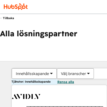
Tillbaka
Alla lösningspartner
Innehållsskapande
Välj branscher
Tjänster: Innehållsskapande
Rensa alla