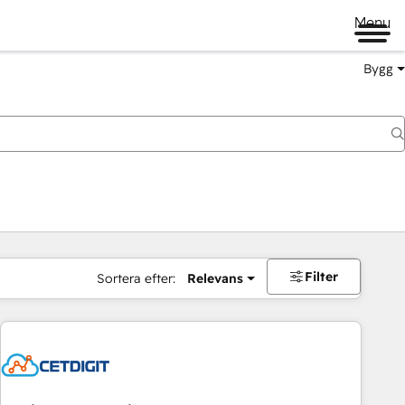
Menu
Bygg
Filter
Sortera efter:
Relevans