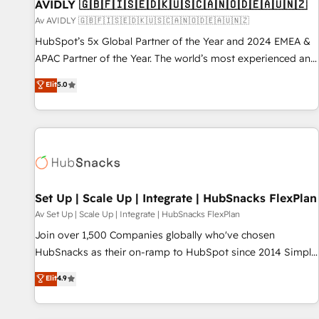
AVIDLY 🇬🇧🇫🇮🇸🇪🇩🇰🇺🇸🇨🇦🇳🇴🇩🇪🇦🇺🇳🇿
Av AVIDLY 🇬🇧🇫🇮🇸🇪🇩🇰🇺🇸🇨🇦🇳🇴🇩🇪🇦🇺🇳🇿
HubSpot’s 5x Global Partner of the Year and 2024 EMEA &
APAC Partner of the Year. The world’s most experienced and
fully accredited HubSpot Solutions Partner. 🚀 With 2,750+
Elit
5.0
HubSpot projects delivered and 370+ specialists across
EMEA, APAC and NAM, we de-risk complex CRM
programmes and accelerate ROI across every HubSpot
Hub. 🧭 From multi-region migrations to AI-powered
automation, we turn complexity into clarity, human at global
scale. 🏆 HubSpot’s CEO called us “the partner of the
future.” Others agree it is proof of trust built through
Set Up | Scale Up | Integrate | HubSnacks FlexPlan
measurable impact.
Av Set Up | Scale Up | Integrate | HubSnacks FlexPlan
Join over 1,500 Companies globally who've chosen
HubSnacks as their on-ramp to HubSpot since 2014 Simple
pay-as-you-go plans that accelerate value... 1️⃣ Set Up |
Elit
4.9
Onboarding New or Check-fixing existing HubSpot portals
2️⃣ Scale Up | 100% HubSpot Task Execution... Global 24/7 ...