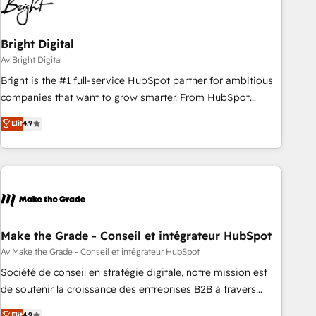
Bright Digital
Av Bright Digital
Bright is the #1 full-service HubSpot partner for ambitious
companies that want to grow smarter. From HubSpot
onboarding, to training, from developing a new website to
Elit
4.9
lead generation and digital marketing; we do it all (and with
great results)! In short, our services include: - HubSpot
consultancy: onboarding, training, data migration - HubSpot
development: websites, custom modules, integrations -
Marketing & sales solutions: digital marketing, advertising,
campaigns, content and design We connect people, data
and technology to improve customer experiences. With our
Make the Grade - Conseil et intégrateur HubSpot
bright people, exciting ideas and can-do mentality, we
Av Make the Grade - Conseil et intégrateur HubSpot
ensure revenue growth on a daily basis. So tell us your
Société de conseil en stratégie digitale, notre mission est
challenge; our passionate and growth driven team of 100+
de soutenir la croissance des entreprises B2B à travers
experts is ready for you! Driving digital growth |
l’acquisition de nouveaux clients, l'intégration CRM et le
Elit
4.9