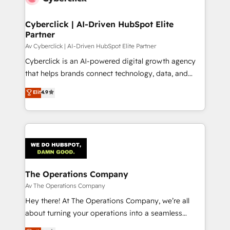
go-to-market systems that align people, process,
and technology for predictable, scalable revenue
Cyberclick | AI-Driven HubSpot Elite
Partner
growth. Our expertise spans RevOps, CRM and data
architecture, AI enablement, and strategic marketing,
Av Cyberclick | AI-Driven HubSpot Elite Partner
delivered through our proprietary FLAIR framework
Cyberclick is an AI-powered digital growth agency
for responsible AI adoption. As a HubSpot Elite
that helps brands connect technology, data, and
Partner and ISO 27001:2022 certified consultancy,
creativity to achieve measurable results. Founded in
Elit
4.9
we blend strategy, creativity, and technology to help
Barcelona and operating across Spain, LATAM, and
organisations scale smarter and grow stronger.
the UK, we support global companies in building
smarter marketing, sales, and customer success
strategies. As the only HubSpot Elite Partner in
Iberia (Spain & Portugal), we combine human insight
with intelligent automation to drive sustainable
growth. Our multidisciplinary team designs solutions
The Operations Company
that simplify complexity, boost performance, and
Av The Operations Company
turn innovation into real impact. 🌍 Highlights •
Hey there! At The Operations Company, we’re all
HubSpot Partner since 2012 • 2022 EMEA Impact
about turning your operations into a seamless
Award: Best Integration • 150+ successful HubSpot
experience that powers real results. We specialize in