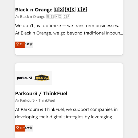
et l'intégration d'HubSpot ! Les grandes phases d'un
www.bbdboom.com
projet HubSpot avec DIGITALISIM : 🧽 Nettoyage,
Black n Orange 🇺🇸 🇲🇽 🇨🇦
migration et intégration des bases de données. 🚀
Av Black n Orange 🇺🇸 🇲🇽 🇨🇦
Développement des interfaces avec vos logiciels
We don’t just optimize — we transform businesses.
métiers ⚙️ Configuration de la plateforme HubSpot
At Black n Orange, we go beyond traditional Inbound
📈 Configuration de rapports et tableaux de bord 🤝
Marketing with our exclusive methodologies:
Elit
5.0
Book Process & Guidelines utilisateurs 🎓
BOOMS and BOOST. Together, they form a powerful
Formations des utilisateurs
combination that has driven success for over 800
businesses worldwide. As Elite HubSpot Partners, we
specialize in crafting high-performance growth
strategies that integrate data-driven marketing,
automation, and revenue intelligence to help
companies scale faster and smarter. 🔹 BOOMS:
Parkour3 / ThinkFuel
Demand generation for all your buyers With BOOMS,
Av Parkour3 / ThinkFuel
you invest in 100% of your buyers, accelerating your
At Parkour3 & ThinkFuel, we support companies in
growth and positioning yourself as an undisputed
developing their digital strategies by leveraging
leader. 🔹 BOOST: Optimize your digital
technologies and automating their marketing and
Elit
4.9
transformation process A methodology designed to
sales processes to generate growth. Our offer spans
implement HubSpot effectively and optimize your