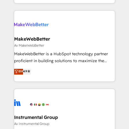
First, RevOps-led, Onboarding obsessed ★
Company of the Year 2024/25 INSIDEA helps
growing companies turn HubSpot into a revenue
engine. We onboard your team, migrate your data,
and build AI-powered workflows that drive adoption
from week one, in your time zone. What we do ➤
MakeWebBetter
Onboarding: Live in weeks, with workflows built
Av MakeWebBetter
around your business, not a template. ➤ Migration:
MakeWebBetter is a HubSpot technology partner
Move from any legacy CRM. Zero downtime, full data
proficient in building solutions to maximize the
integrity. ➤ Implementation: Configure HubSpot to
operational efficiency of HubSpot. The fastest-
Elit
4.9
run your revenue process. Sales, marketing, and
growing tech-enabler & facilitator, MakeWebBetter,
service wired together. ➤ AI and Integrations: Layer
hands you the blend of HubSpot expertise &
Breeze AI, custom agents, and APIs to remove
eminent solutions & integrations. Trust us to
manual work. ➤ Ongoing Management: Monthly
streamline your HubSpot experience. 🚀HubSpot
tune-ups, feature rollouts, adoption coaching. Buying
Elite Partners with 10+ years of HubSpot experience
HubSpot, switching to it, or reviving a stale portal?
🤝HubSpot Premier Integration partner 🤝Google
We are built for the work.
Premier Partner 2023 🌟5 HubSpot Accreditations 🌟
Instrumental Group
Won HubSpot Theme Challenge 2021 🌟INBOUND’19
Av Instrumental Group