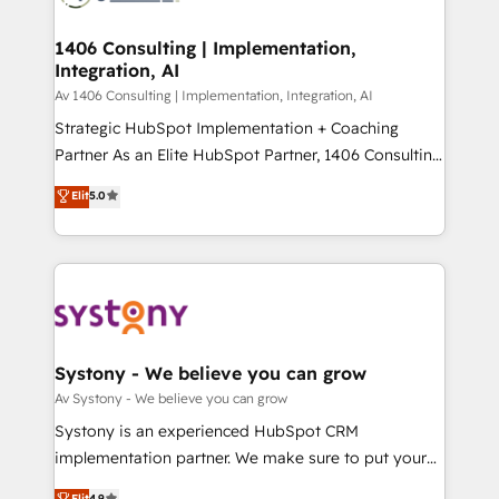
processes through Customer Service Management,
ISO9001:2015 取得 ✓ 400社以上の導入実績 ✓
allowing companies to optimize processes and meet
1406 Consulting | Implementation,
HubSpot大百科 出版 CRM・AI活用に関するご相談、現
Integration, AI
the needs of the customer. We are part of Impresoft
状整理の壁打ちなど、構想段階からお気軽にお問い合わ
Group, a group of specialized and complementary
Av 1406 Consulting | Implementation, Integration, AI
せください。
companies that divide their offer into 4
Strategic HubSpot Implementation + Coaching
Competence Centers: Smart Manufacturing,
Partner As an Elite HubSpot Partner, 1406 Consulting
Customer First, Enabling Technologies & Security.
helps mid-market revenue teams transform how
Elit
5.0
The synergies generated by these integrations,
they sell, market, and serve. We don't just build your
together with the combination of talents, skills,
HubSpot—we teach your team to own it, then stay
solutions and services, have allowed the group to
to help you keep winning. What We Do ⚙️ CRM
build an unrivaled offering portfolio on the market
Implementations across Marketing, Sales, Service,
to accompany companies on their digital
Data & Content 📈 Sales & Marketing Alignment +
transformation journey.
Revenue Team Enablement 🤖 Breeze AI & Custom
Agent Creation 🔄 Custom Integrations & Data
Systony - We believe you can grow
Migration Why 1406 We become part of your team.
Av Systony - We believe you can grow
Your team learns while we build. We fix what others
Systony is an experienced HubSpot CRM
broke. Built for mid-market reality—practical
implementation partner. We make sure to put your
solutions that work with your actual headcount and
organization's needs and goals first and think along
Elit
4.9