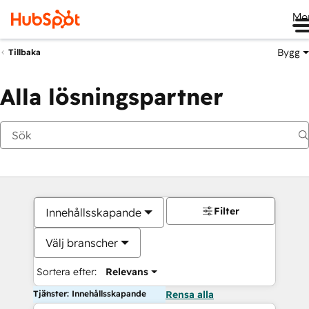
Me
Bygg
Tillbaka
Alla lösningspartner
Filter
Innehållsskapande
Välj branscher
Sortera efter:
Relevans
Tjänster: Innehållsskapande
Rensa alla