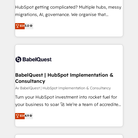
and implementation. - Pre-built and custom
HubSpot getting complicated? Multiple hubs, messy
integrations across your full tech stack. - Custom
migrations, AI, governance. We organise that
object setup, CMS builds, and full-funnel automation.
complexity, so your team can put HubSpot to work...
Elit
5.0
- Dashboards, lifecycle campaigns, and lead
Welcome to our Profile! We help with: • CRM
nurturing sequences. - Cross-hub setup across
implementation, reports, workflows, and team
Marketing, Sales, Operations, and Service Hubs. -
training • CRM migration from Salesforce, Pipedrive,
Ongoing optimization, managed support, and
Dynamics and others • Technical projects including
scalable retainers. Let’s make HubSpot your most
custom API integrations with ERP (and other
powerful growth engine. Built to convert, scale, and
systems) • AI governance for HubSpot-centred
drive results.
operations A little about us: • Boutique 'Elite' team of
BabelQuest | HubSpot Implementation &
Consultancy
12 • 150+ clients across Sales Hub, Marketing Hub,
Service Hub, Data Hub and CMS • ISO/IEC
Av BabelQuest | HubSpot Implementation & Consultancy
27001:2022, ISO 9001:2015, and ISO 42001:2023
Turn your HubSpot investment into rocket fuel for
certified - the AI management standard • GuardHub:
your business to soar 🚀 We’re a team of accredited
our AI governance framework, built on ISO 42001
HubSpot experts ready to help you. We can
Elit
4.9
Ready for the next step? Click the 👈 '𝗖𝗼𝗻𝘁𝗮𝗰𝘁
implement the platform into complex business
𝗯𝘂𝘀𝗶𝗻𝗲𝘀𝘀' button to get in touch (𝘸𝘦'𝘳𝘦 𝘴𝘶𝘱𝘦𝘳
environments, optimise what you've got and make
𝘳𝘦𝘴𝘱𝘰𝘯𝘴𝘪𝘷𝘦)
sure you can actually use it, build your website in