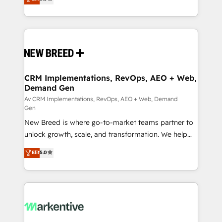
security. 🏆 Why Bluleadz? GTM OS Partner | 16+
includes specialized divisions Globalia (AI &
Years Experience | 1,000+ Five-Star Reviews
Software) and Point Success Media (Paid Media),
making this the official home for all three brands. 🔄
Implementation & Integration - Seamless migrations
and system integrations powered by Globalia’s
technical development team. - 19 HubSpot-certified
trainers to drive platform adoption. 📈 Revenue
CRM Implementations, RevOps, AEO + Web,
Demand Gen
Generation - Full-funnel marketing and high-
performance advertising via Point Success Media. -
Av CRM Implementations, RevOps, AEO + Web, Demand
Gen
Expert deployment of Breeze AI and custom agents
New Breed is where go-to-market teams partner to
to automate growth. 🏆 Elite Excellence - 8 platform
unlock growth, scale, and transformation. We help
accreditations and deep HIPAA-compliance
companies activate HubSpot’s AI-powered
expertise. - A team of 250+ experts dedicated to
Elit
5.0
customer platform and operationalize HubSpot’s
your resilient growth.
Loop Marketing framework through expert-led
services, smart agents, and purpose-built apps,
tailored to your business. Together, we unlock
results, fast. ⚙️CRM & RevOps: Align all Hubs to your
buyer journey for clean data, scalability, & reporting.