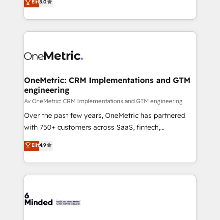
Elit
5.0
projects • Clients in 30+ industries • Proprietary
transforming complex systems into efficient,
technology for integrations • Multilingual team:
scalable solutions that work across your entire
English, Spanish, Portuguese & Italian 👉 Grow
organization. We’re a unique blend of deep HubSpot
smarter with AI and HubSpot.
expertise, strategic thinking, and hands-on
operational know-how. We know that no two
businesses are alike, so we don’t do cookie-cutter
solutions. Instead, we dive in to understand your
OneMetric: CRM Implementations and GTM
engineering
needs, goals, and challenges to deliver solutions that
fit like a glove. We’re committed to being both
Av OneMetric: CRM Implementations and GTM engineering
highly effective and fun to work with. We believe in
Over the past few years, OneMetric has partnered
efficient processes, as well as building great
with 750+ customers across SaaS, fintech,
relationships. Your success is our success, and we’re
healthcare, real estate, and other industries. With
Elit
4.9
all in this together! From startup to enterprise, we’ll
150+ HubSpot-certified experts, we deliver scalable
make sure your HubSpot setup becomes a
solutions to complex GTM and RevOps challenges.
powerhouse of productivity, so you can focus on
Our Expertise 🔹 Onboarding & Implementation:
what matters most: growing your business and
Accredited HubSpot Partner, ensuring smooth setup
wowing your customers. Let’s make HubSpot work
tailored to your GTM motion. 🔹 Migrations:
smarter for you!
Accredited HubSpot Partner, ensuring migration