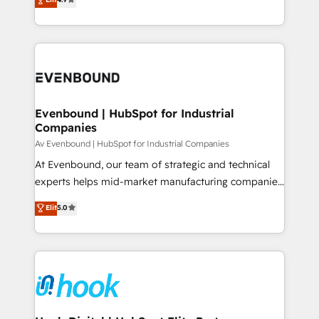
constraints. By the Numbers 🏆 Top 1% of all
with your organization. We are only satisfied once
HubSpot partners 🔄 Top 5% globally in client
you are too. Why Systony? - 20+ years of
retention 📅 8+ years of consistent results since 2017
experience with CRM, Marketing, Sales & Service
Who We Serve Revenue teams, marketing leaders,
implementations - 500+ successful onboardings -
and sales ops at mid-market companies ready to
Own back-end developers - Complex data
move beyond spreadsheets into unified systems
migrations (e.g. Salesforce, MS Dynamics, Perfect
that drive real business results.
View, SuperOffice) - Custom integrations (e.g. MS
Evenbound | HubSpot for Industrial
Companies
Business Central, Navision, AX, SAP, Exact, AFAS) We
focus on growing B2B companies in the SME sector
Av Evenbound | HubSpot for Industrial Companies
such as manufacturing, SaaS, business services and
At Evenbound, our team of strategic and technical
wholesaler companies. As an experienced HubSpot
experts helps mid-market manufacturing companies
partner, we know how important user adoption is.
achieve real growth. We specialize in delivering
Elit
5.0
That's why we have developed a step-by-step
tailored solutions that drive results by leveraging
implementation process that focuses on user
HubSpot’s platform and data to fuel success.
adoption. We’re experts on connecting data,
Technical Solutions: - HubSpot Technical Consulting -
technology and people with each other. Together we
HubSpot CRM Implementation - HubSpot
strive for optimal customer processes and
Onboarding - Data Migration & Integrations -
experiences. Systony – We believe you can grow!
Technical Audit & Optimization Strategic Solutions: -
Revenue Operations - Inbound Marketing -