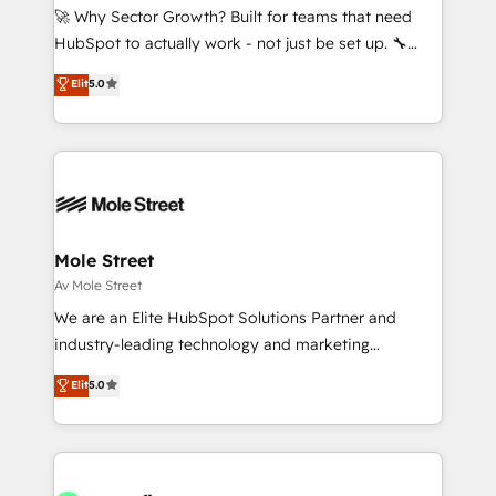
proyectos y nos vamos. Nos quedamos como
🚀 Why Sector Growth? Built for teams that need
socios estratégicos, ayudando a sostener y escalar
HubSpot to actually work - not just be set up. 🔧
lo que construimos juntos. Porque crecer sin orden
HubSpot Experts: Onboarding, migrations,
Elit
5.0
no es crecer — es solo moverse rápido. 🌎
automation, and training built for adoption. ⚡ Highly
Operamos en Colombia, Perú, México, Ecuador,
Technical Execution: ERP, EMR and Custom
Chile, Panamá, Bolivia, Argentina y República
Integrations; complex builds delivered in weeks, not
Dominicana — con experiencia real en educación,
months. 🤖 AI Consulting & Agents: AI-powered
retail, salud, banca, bienes raíces, construcción y
workflows; automation agents; process optimization
B2B. ✅ Crece con orden. Crece con Grows.
inside HubSpot. 🏆 Industry Experience: 🏥
Healthcare: HIPAA implementations; secure data
Mole Street
workflows 💼 Financial Services: compliant
Av Mole Street
workflows; audit-ready reporting ⚖️ Legal: client
We are an Elite HubSpot Solutions Partner and
intake; pipeline and document workflows 🛒 E-
industry-leading technology and marketing
Commerce: Shopify, WooCommerce; lifecycle and
consultancy. Our focus is on enterprise and mid-
Elit
5.0
revenue automation 🏢 Real Estate: deal pipelines;
market B2B companies globally that want a strategic
portfolio and lifecycle management 🏭
approach to execute their goals through creative
Manufacturing: ERP integrations; operational
applications of our solutions; Technical HubSpot
alignment 🛡️ Compliance & Data Considerations:
Consulting, Content Marketing, Growth-Driven
HIPAA-aware; CASL-compliant; GDPR-ready