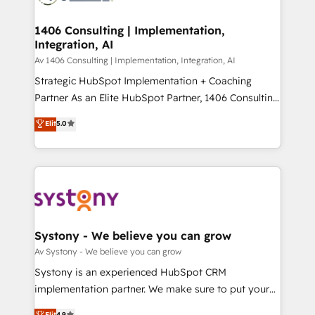
processes through Customer Service Management,
ISO9001:2015 取得 ✓ 400社以上の導入実績 ✓
allowing companies to optimize processes and meet
1406 Consulting | Implementation,
HubSpot大百科 出版 CRM・AI活用に関するご相談、現
Integration, AI
the needs of the customer. We are part of Impresoft
状整理の壁打ちなど、構想段階からお気軽にお問い合わ
Group, a group of specialized and complementary
Av 1406 Consulting | Implementation, Integration, AI
せください。
companies that divide their offer into 4
Strategic HubSpot Implementation + Coaching
Competence Centers: Smart Manufacturing,
Partner As an Elite HubSpot Partner, 1406 Consulting
Customer First, Enabling Technologies & Security.
helps mid-market revenue teams transform how
Elit
5.0
The synergies generated by these integrations,
they sell, market, and serve. We don't just build your
together with the combination of talents, skills,
HubSpot—we teach your team to own it, then stay
solutions and services, have allowed the group to
to help you keep winning. What We Do ⚙️ CRM
build an unrivaled offering portfolio on the market
Implementations across Marketing, Sales, Service,
to accompany companies on their digital
Data & Content 📈 Sales & Marketing Alignment +
transformation journey.
Revenue Team Enablement 🤖 Breeze AI & Custom
Agent Creation 🔄 Custom Integrations & Data
Systony - We believe you can grow
Migration Why 1406 We become part of your team.
Av Systony - We believe you can grow
Your team learns while we build. We fix what others
Systony is an experienced HubSpot CRM
broke. Built for mid-market reality—practical
implementation partner. We make sure to put your
solutions that work with your actual headcount and
organization's needs and goals first and think along
Elit
4.9