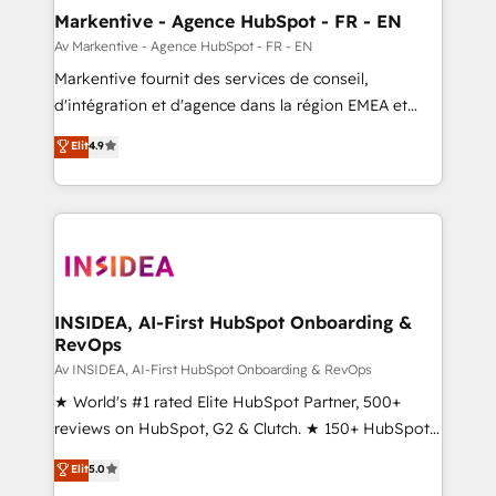
🎯Demand Gen & ABM: Drive pipeline with inbound,
Markentive - Agence HubSpot - FR - EN
ABM, AEO, SEO, & paid media. 👩‍💻Web Design:
Av Markentive - Agence HubSpot - FR - EN
Build high-performing websites with UX, messaging,
Markentive fournit des services de conseil,
& conversion strategy that drive results. 🤖AI
d'intégration et d'agence dans la région EMEA et
Strategy: Activate Breeze Agents, configure HubSpot
North America. Avec plus de 115 experts en
Elit
4.9
AI, & maximize AEO with tailored AI services. 🧩
marketing automation, Growth, Revops, CRM et
Integrations: Extend HubSpot with custom
webdesign. Markentive is both a consulting firm, a
integrations, hosting, & maintenance.
digital agency and an integrator. With over 115
experts in marketing automation, growth, revops,
CRM and webdesign (We focus on EMEA - USA
customers).
INSIDEA, AI-First HubSpot Onboarding &
RevOps
Av INSIDEA, AI-First HubSpot Onboarding & RevOps
★ World's #1 rated Elite HubSpot Partner, 500+
reviews on HubSpot, G2 & Clutch. ★ 150+ HubSpot
Certified Experts & Trainers across the team ★
Elit
5.0
1,500+ implementations across five continents ★ AI-