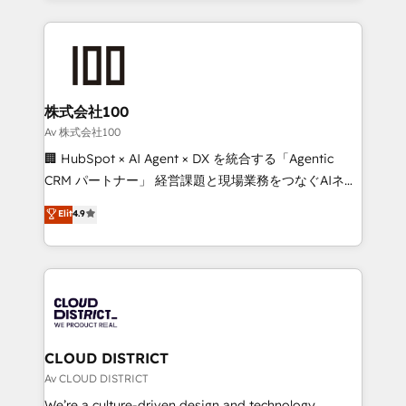
Implementation, HubSpot Content Experience, CRM
help businesses grow through technology, creativity,
Data Migration & Custom Integration
AI and strategy. For over 12 years, we’ve delivered
500+ HubSpot implementations, building end-to-
end solutions that integrate CRM, AI automation,
inbound and loop marketing, content, and digital
株式会社100
creativity. Our multicultural team works in Spanish,
Av 株式会社100
Portuguese, and English to design scalable strategies
🏢 HubSpot × AI Agent × DX を統合する「Agentic
that drive measurable growth. 🌎 Highlights: • 10+
CRM パートナー」 経営課題と現場業務をつなぐAIネイ
years as a HubSpot partner. • 2023 Impact Awards:
ティブ・エージェンシーとして、HubSpot Eliteの実装
Elit
4.9
Platform Migration Excellence. • Top 3 Partner of the
力で顧客フロント業務を再設計します。 💡 100inc は何
Year LATAM 2022, 2023, 2024, 2025. • Partner of the
をする会社か？ HubSpotを共通基盤に、AIエージェン
Year 2024. • Organizer of Aliados.ai (AI, marketing &
トを組み込んだ顧客フロント業務（マーケティング・営
tech global congress). 👉 Ready to scale your
業・CS）を組織全体で設計・実装する日本のAIネイテ
business with HubSpot? Let Cebra’s experts help
ィブ・エージェンシーです。事業部・グループ会社・部
you grow faster, smarter, and with impact.
門が分立する組織で、データと業務プロセスのサイロ化
を、CRMを軸とした全社共通基盤に再構築します。意
CLOUD DISTRICT
思決定者・PMO・現場担当者に並走します。 1️⃣
Av CLOUD DISTRICT
HubSpot導入・活用支援 顧客データの一元化から、
We’re a culture-driven design and technology