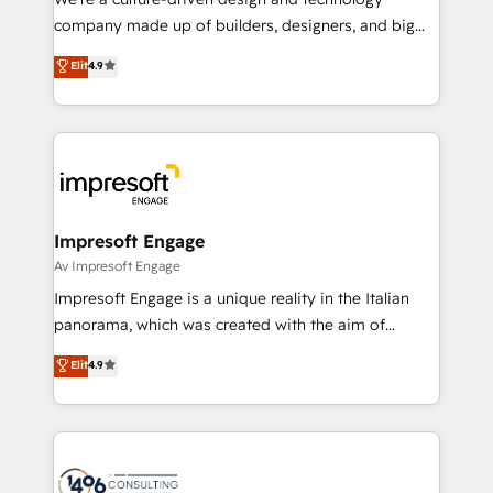
GTMの見える化・自動化まで。全Hub統合運用、デー
company made up of builders, designers, and big
タ品質設計、グループ横断のCRM統合に対応します。
thinkers. We blend strategy, design, and
Elit
4.9
2️⃣ AIエージェント組織構築 営業・マーケティング業務
development—always fueled by curiosity—to turn
の一部をAIが自律実行する組織への移行を設計・実装。
ideas, opportunities, and challenges into meaningful
Breeze・Claude等をHubSpotと連携させ、役割定義・
experiences. To us, technology is more than just
運用ルール・成果指標まで含めて設計します。 3️⃣ 全社
code; it’s about creating things that are useful, cool,
DX × AI推進のPMO伴走支援 複数部門をまたぐDX×AI変
and—most importantly—simple. That’s why we lean
革を、構想から実装・定着までPMOとして主導。「設
into bold ideas and shape them into thoughtful
定の代行ではなく、設計の責任」を引き受け、部門横断
products and strategies that actually make a
Impresoft Engage
の統合・浸透・変革管理を実行します。 ▸ CMS戦略設
difference.
Av Impresoft Engage
計・構築：リード獲得・CVR・SEOを前提にした情報設
Impresoft Engage is a unique reality in the Italian
計・導線設計・テンプレート設計をContent Hubで一体
panorama, which was created with the aim of
提供。 ▸ 既存CRM・MAからの移行支援：Salesforce・
putting Customer Experience at the center by
Marketo・Pardot等からの移行、カスタム設計、履歴
Elit
4.9
creating digital environments capable of integrating
データ移行と活用設計まで。 ▸ AEO対応：ChatGPT・
people, processes and data. We offer the best
Perplexity等のAI検索からの流入・引用を前提にコンテ
digital solutions on the market, ranging from CRM
ンツとサイト構造を最適化。 🏆 なぜ100incを選ぶの
processes and technologies to digital strategy, from
か？ ✓ HubSpot Eliteパートナー認定 ✓ HubSpotアワ
marketing automation to online and offline sales
ード受賞・HUGリーダー ✓ ISO27001:2022 /