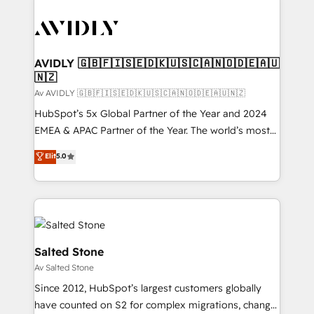
AVIDLY 🇬🇧🇫🇮🇸🇪🇩🇰🇺🇸🇨🇦🇳🇴🇩🇪🇦🇺
🇳🇿
Av AVIDLY 🇬🇧🇫🇮🇸🇪🇩🇰🇺🇸🇨🇦🇳🇴🇩🇪🇦🇺🇳🇿
HubSpot’s 5x Global Partner of the Year and 2024
EMEA & APAC Partner of the Year. The world’s most
experienced and fully accredited HubSpot Solutions
Elit
5.0
Partner. 🚀 With 2,750+ HubSpot projects delivered
and 370+ specialists across EMEA, APAC and NAM,
we de-risk complex CRM programmes and
accelerate ROI across every HubSpot Hub. 🧭 From
multi-region migrations to AI-powered automation,
we turn complexity into clarity, human at global
Salted Stone
scale. 🏆 HubSpot’s CEO called us “the partner of the
Av Salted Stone
future.” Others agree it is proof of trust built through
Since 2012, HubSpot’s largest customers globally
measurable impact.
have counted on S2 for complex migrations, change