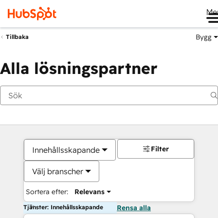
Me
Bygg
Tillbaka
Alla lösningspartner
Filter
Innehållsskapande
Välj branscher
Sortera efter:
Relevans
Tjänster: Innehållsskapande
Rensa alla