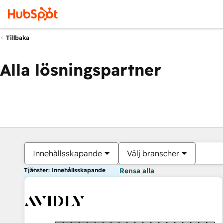
Tillbaka
Alla lösningspartner
Innehållsskapande
Välj branscher
Tjänster: Innehållsskapande
Rensa alla