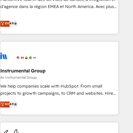
HIPAA attested for enterprise-grade data security. 🏆 Why
d'agence dans la région EMEA et North America. Avec plus
Bluleadz? GTM OS Partner | 16+ Years Experience | 1,000+
de 115 experts en marketing automation, Growth, Revops,
Five-Star Reviews
CRM et webdesign. Markentive is both a consulting firm, a
Elit
4.9
digital agency and an integrator. With over 115 experts in
marketing automation, growth, revops, CRM and webdesign
(We focus on EMEA - USA customers).
Instrumental Group
Av Instrumental Group
We help companies scale with HubSpot. From small
projects to growth campaigns, to CRM and websites. Hire
an agency that's experienced in every inch of HubSpot and
Elit
4.9
willing to work hand-in-hand with your team to simplify the
complex and build a better experience for your team and
customers.