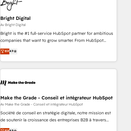
Bright Digital
Av Bright Digital
Bright is the #1 full-service HubSpot partner for ambitious
companies that want to grow smarter. From HubSpot
onboarding, to training, from developing a new website to
Elit
4.9
lead generation and digital marketing; we do it all (and with
great results)! In short, our services include: - HubSpot
consultancy: onboarding, training, data migration - HubSpot
development: websites, custom modules, integrations -
Marketing & sales solutions: digital marketing, advertising,
campaigns, content and design We connect people, data
and technology to improve customer experiences. With our
Make the Grade - Conseil et intégrateur HubSpot
bright people, exciting ideas and can-do mentality, we
Av Make the Grade - Conseil et intégrateur HubSpot
ensure revenue growth on a daily basis. So tell us your
Société de conseil en stratégie digitale, notre mission est
challenge; our passionate and growth driven team of 100+
de soutenir la croissance des entreprises B2B à travers
experts is ready for you! Driving digital growth |
l’acquisition de nouveaux clients, l'intégration CRM et le
Elit
4.9