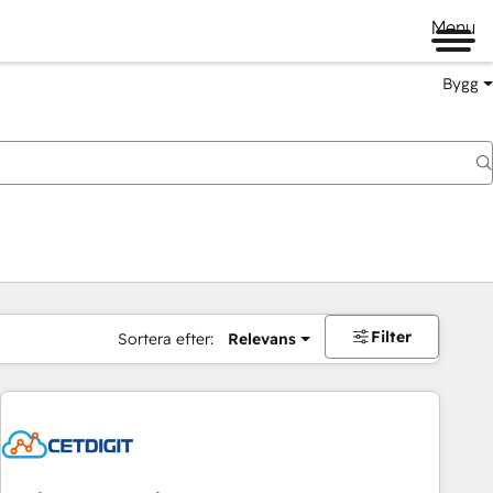
Menu
Bygg
Filter
Sortera efter:
Relevans