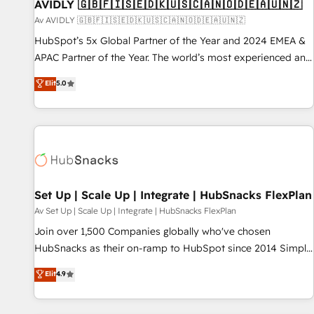
AVIDLY 🇬🇧🇫🇮🇸🇪🇩🇰🇺🇸🇨🇦🇳🇴🇩🇪🇦🇺🇳🇿
Av AVIDLY 🇬🇧🇫🇮🇸🇪🇩🇰🇺🇸🇨🇦🇳🇴🇩🇪🇦🇺🇳🇿
HubSpot’s 5x Global Partner of the Year and 2024 EMEA &
APAC Partner of the Year. The world’s most experienced and
fully accredited HubSpot Solutions Partner. 🚀 With 2,750+
Elit
5.0
HubSpot projects delivered and 370+ specialists across
EMEA, APAC and NAM, we de-risk complex CRM
programmes and accelerate ROI across every HubSpot
Hub. 🧭 From multi-region migrations to AI-powered
automation, we turn complexity into clarity, human at global
scale. 🏆 HubSpot’s CEO called us “the partner of the
future.” Others agree it is proof of trust built through
Set Up | Scale Up | Integrate | HubSnacks FlexPlan
measurable impact.
Av Set Up | Scale Up | Integrate | HubSnacks FlexPlan
Join over 1,500 Companies globally who've chosen
HubSnacks as their on-ramp to HubSpot since 2014 Simple
pay-as-you-go plans that accelerate value... 1️⃣ Set Up |
Elit
4.9
Onboarding New or Check-fixing existing HubSpot portals
2️⃣ Scale Up | 100% HubSpot Task Execution... Global 24/7 ...