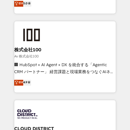
Elit
5.0
Inbound Campaign of the Year 🏆 Gold AVA Digital
Europe, with teams across 7 countries. Born in Chile,
Award for Best Website 🌟 Accreditations: CRM
we combine local insight with international reach to
Implementation, HubSpot Content Experience, CRM
help businesses grow through technology, creativity,
Data Migration & Custom Integration
AI and strategy. For over 12 years, we’ve delivered
500+ HubSpot implementations, building end-to-
end solutions that integrate CRM, AI automation,
inbound and loop marketing, content, and digital
株式会社100
creativity. Our multicultural team works in Spanish,
Av 株式会社100
Portuguese, and English to design scalable strategies
🏢 HubSpot × AI Agent × DX を統合する「Agentic
that drive measurable growth. 🌎 Highlights: • 10+
CRM パートナー」 経営課題と現場業務をつなぐAIネイ
years as a HubSpot partner. • 2023 Impact Awards:
ティブ・エージェンシーとして、HubSpot Eliteの実装
Elit
4.9
Platform Migration Excellence. • Top 3 Partner of the
力で顧客フロント業務を再設計します。 💡 100inc は何
Year LATAM 2022, 2023, 2024, 2025. • Partner of the
をする会社か？ HubSpotを共通基盤に、AIエージェン
Year 2024. • Organizer of Aliados.ai (AI, marketing &
トを組み込んだ顧客フロント業務（マーケティング・営
tech global congress). 👉 Ready to scale your
業・CS）を組織全体で設計・実装する日本のAIネイテ
business with HubSpot? Let Cebra’s experts help
ィブ・エージェンシーです。事業部・グループ会社・部
you grow faster, smarter, and with impact.
門が分立する組織で、データと業務プロセスのサイロ化
を、CRMを軸とした全社共通基盤に再構築します。意
CLOUD DISTRICT