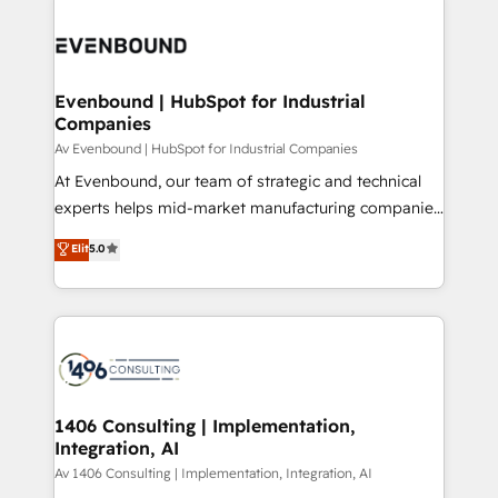
processes and technologies to digital strategy, from
か？ ✓ HubSpot Eliteパートナー認定 ✓ HubSpotアワ
marketing automation to online and offline sales
ード受賞・HUGリーダー ✓ ISO27001:2022 /
processes through Customer Service Management,
ISO9001:2015 取得 ✓ 400社以上の導入実績 ✓
allowing companies to optimize processes and meet
Evenbound | HubSpot for Industrial
HubSpot大百科 出版 CRM・AI活用に関するご相談、現
Companies
the needs of the customer. We are part of Impresoft
状整理の壁打ちなど、構想段階からお気軽にお問い合わ
Group, a group of specialized and complementary
Av Evenbound | HubSpot for Industrial Companies
せください。
companies that divide their offer into 4
At Evenbound, our team of strategic and technical
Competence Centers: Smart Manufacturing,
experts helps mid-market manufacturing companies
Customer First, Enabling Technologies & Security.
achieve real growth. We specialize in delivering
Elit
5.0
The synergies generated by these integrations,
tailored solutions that drive results by leveraging
together with the combination of talents, skills,
HubSpot’s platform and data to fuel success.
solutions and services, have allowed the group to
Technical Solutions: - HubSpot Technical Consulting -
build an unrivaled offering portfolio on the market
HubSpot CRM Implementation - HubSpot
to accompany companies on their digital
Onboarding - Data Migration & Integrations -
transformation journey.
Technical Audit & Optimization Strategic Solutions: -
Revenue Operations - Inbound Marketing -
1406 Consulting | Implementation,
Integration, AI
Outbound Marketing - HubSpot CMS Website
Design & Development We empower our clients to
Av 1406 Consulting | Implementation, Integration, AI