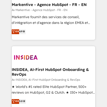
🎯Demand Gen & ABM: Drive pipeline with inbound,
Markentive - Agence HubSpot - FR - EN
ABM, AEO, SEO, & paid media. 👩‍💻Web Design:
Av Markentive - Agence HubSpot - FR - EN
Build high-performing websites with UX, messaging,
Markentive fournit des services de conseil,
& conversion strategy that drive results. 🤖AI
d'intégration et d'agence dans la région EMEA et
Strategy: Activate Breeze Agents, configure HubSpot
North America. Avec plus de 115 experts en
Elit
4.9
AI, & maximize AEO with tailored AI services. 🧩
marketing automation, Growth, Revops, CRM et
Integrations: Extend HubSpot with custom
webdesign. Markentive is both a consulting firm, a
integrations, hosting, & maintenance.
digital agency and an integrator. With over 115
experts in marketing automation, growth, revops,
CRM and webdesign (We focus on EMEA - USA
customers).
INSIDEA, AI-First HubSpot Onboarding &
RevOps
Av INSIDEA, AI-First HubSpot Onboarding & RevOps
★ World's #1 rated Elite HubSpot Partner, 500+
reviews on HubSpot, G2 & Clutch. ★ 150+ HubSpot
Certified Experts & Trainers across the team ★
Elit
5.0
1,500+ implementations across five continents ★ AI-