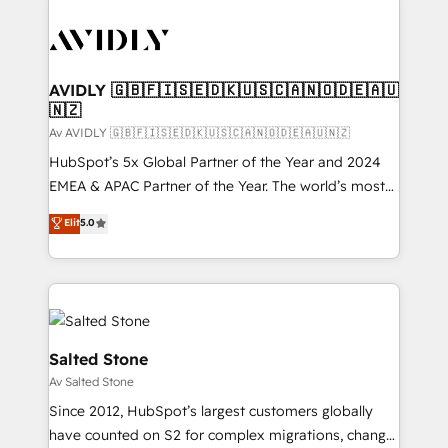
AVIDLY 🇬🇧🇫🇮🇸🇪🇩🇰🇺🇸🇨🇦🇳🇴🇩🇪🇦🇺
🇳🇿
Av AVIDLY 🇬🇧🇫🇮🇸🇪🇩🇰🇺🇸🇨🇦🇳🇴🇩🇪🇦🇺🇳🇿
HubSpot’s 5x Global Partner of the Year and 2024
EMEA & APAC Partner of the Year. The world’s most
experienced and fully accredited HubSpot Solutions
Elit
5.0
Partner. 🚀 With 2,750+ HubSpot projects delivered
and 370+ specialists across EMEA, APAC and NAM,
we de-risk complex CRM programmes and
accelerate ROI across every HubSpot Hub. 🧭 From
multi-region migrations to AI-powered automation,
we turn complexity into clarity, human at global
Salted Stone
scale. 🏆 HubSpot’s CEO called us “the partner of the
Av Salted Stone
future.” Others agree it is proof of trust built through
Since 2012, HubSpot’s largest customers globally
measurable impact.
have counted on S2 for complex migrations, change