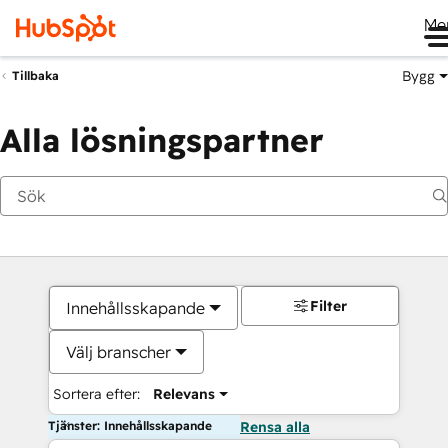
Me
Bygg
Tillbaka
Alla lösningspartner
Filter
Innehållsskapande
Välj branscher
Sortera efter:
Relevans
Tjänster: Innehållsskapande
Rensa alla