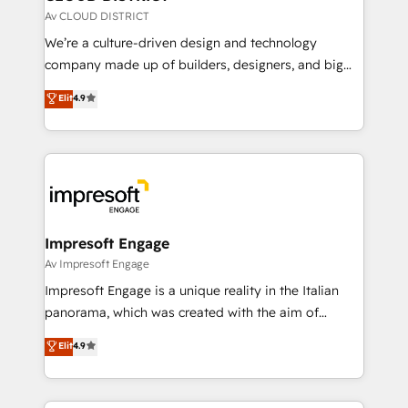
思決定者・PMO・現場担当者に並走します。 1️⃣
Av CLOUD DISTRICT
HubSpot導入・活用支援 顧客データの一元化から、
We’re a culture-driven design and technology
GTMの見える化・自動化まで。全Hub統合運用、デー
company made up of builders, designers, and big
タ品質設計、グループ横断のCRM統合に対応します。
thinkers. We blend strategy, design, and
Elit
4.9
2️⃣ AIエージェント組織構築 営業・マーケティング業務
development—always fueled by curiosity—to turn
の一部をAIが自律実行する組織への移行を設計・実装。
ideas, opportunities, and challenges into meaningful
Breeze・Claude等をHubSpotと連携させ、役割定義・
experiences. To us, technology is more than just
運用ルール・成果指標まで含めて設計します。 3️⃣ 全社
code; it’s about creating things that are useful, cool,
DX × AI推進のPMO伴走支援 複数部門をまたぐDX×AI変
and—most importantly—simple. That’s why we lean
革を、構想から実装・定着までPMOとして主導。「設
into bold ideas and shape them into thoughtful
定の代行ではなく、設計の責任」を引き受け、部門横断
products and strategies that actually make a
Impresoft Engage
の統合・浸透・変革管理を実行します。 ▸ CMS戦略設
difference.
Av Impresoft Engage
計・構築：リード獲得・CVR・SEOを前提にした情報設
Impresoft Engage is a unique reality in the Italian
計・導線設計・テンプレート設計をContent Hubで一体
panorama, which was created with the aim of
提供。 ▸ 既存CRM・MAからの移行支援：Salesforce・
putting Customer Experience at the center by
Marketo・Pardot等からの移行、カスタム設計、履歴
Elit
4.9
creating digital environments capable of integrating
データ移行と活用設計まで。 ▸ AEO対応：ChatGPT・
people, processes and data. We offer the best
Perplexity等のAI検索からの流入・引用を前提にコンテ
digital solutions on the market, ranging from CRM
ンツとサイト構造を最適化。 🏆 なぜ100incを選ぶの