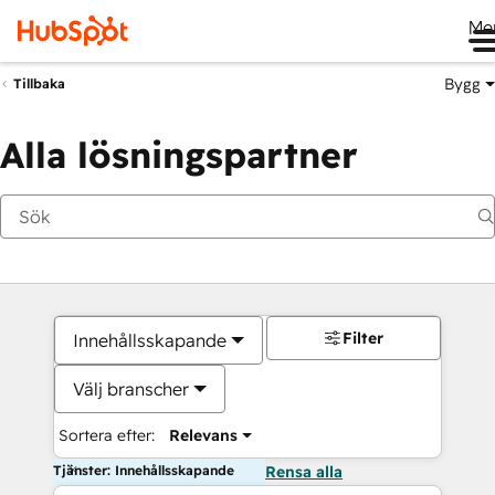
Me
Bygg
Tillbaka
Alla lösningspartner
Filter
Innehållsskapande
Välj branscher
Sortera efter:
Relevans
Tjänster: Innehållsskapande
Rensa alla