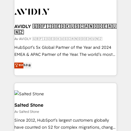
AVIDLY 🇬🇧🇫🇮🇸🇪🇩🇰🇺🇸🇨🇦🇳🇴🇩🇪🇦🇺
🇳🇿
Av AVIDLY 🇬🇧🇫🇮🇸🇪🇩🇰🇺🇸🇨🇦🇳🇴🇩🇪🇦🇺🇳🇿
HubSpot’s 5x Global Partner of the Year and 2024
EMEA & APAC Partner of the Year. The world’s most
experienced and fully accredited HubSpot Solutions
Elit
5.0
Partner. 🚀 With 2,750+ HubSpot projects delivered
and 370+ specialists across EMEA, APAC and NAM,
we de-risk complex CRM programmes and
accelerate ROI across every HubSpot Hub. 🧭 From
multi-region migrations to AI-powered automation,
we turn complexity into clarity, human at global
Salted Stone
scale. 🏆 HubSpot’s CEO called us “the partner of the
Av Salted Stone
future.” Others agree it is proof of trust built through
Since 2012, HubSpot’s largest customers globally
measurable impact.
have counted on S2 for complex migrations, change