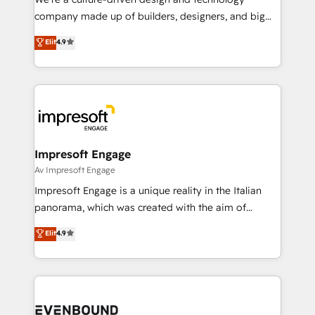
GTMの見える化・自動化まで。全Hub統合運用、デー
company made up of builders, designers, and big
タ品質設計、グループ横断のCRM統合に対応します。
thinkers. We blend strategy, design, and
Elit
4.9
2️⃣ AIエージェント組織構築 営業・マーケティング業務
development—always fueled by curiosity—to turn
の一部をAIが自律実行する組織への移行を設計・実装。
ideas, opportunities, and challenges into meaningful
Breeze・Claude等をHubSpotと連携させ、役割定義・
experiences. To us, technology is more than just
運用ルール・成果指標まで含めて設計します。 3️⃣ 全社
code; it’s about creating things that are useful, cool,
DX × AI推進のPMO伴走支援 複数部門をまたぐDX×AI変
and—most importantly—simple. That’s why we lean
革を、構想から実装・定着までPMOとして主導。「設
into bold ideas and shape them into thoughtful
定の代行ではなく、設計の責任」を引き受け、部門横断
products and strategies that actually make a
Impresoft Engage
の統合・浸透・変革管理を実行します。 ▸ CMS戦略設
difference.
Av Impresoft Engage
計・構築：リード獲得・CVR・SEOを前提にした情報設
Impresoft Engage is a unique reality in the Italian
計・導線設計・テンプレート設計をContent Hubで一体
panorama, which was created with the aim of
提供。 ▸ 既存CRM・MAからの移行支援：Salesforce・
putting Customer Experience at the center by
Marketo・Pardot等からの移行、カスタム設計、履歴
Elit
4.9
creating digital environments capable of integrating
データ移行と活用設計まで。 ▸ AEO対応：ChatGPT・
people, processes and data. We offer the best
Perplexity等のAI検索からの流入・引用を前提にコンテ
digital solutions on the market, ranging from CRM
ンツとサイト構造を最適化。 🏆 なぜ100incを選ぶの
processes and technologies to digital strategy, from
か？ ✓ HubSpot Eliteパートナー認定 ✓ HubSpotアワ
marketing automation to online and offline sales
ード受賞・HUGリーダー ✓ ISO27001:2022 /