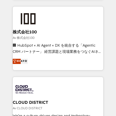
Implementation, HubSpot Content Experience, CRM
help businesses grow through technology, creativity,
Data Migration & Custom Integration
AI and strategy. For over 12 years, we’ve delivered
500+ HubSpot implementations, building end-to-
end solutions that integrate CRM, AI automation,
inbound and loop marketing, content, and digital
株式会社100
creativity. Our multicultural team works in Spanish,
Av 株式会社100
Portuguese, and English to design scalable strategies
🏢 HubSpot × AI Agent × DX を統合する「Agentic
that drive measurable growth. 🌎 Highlights: • 10+
CRM パートナー」 経営課題と現場業務をつなぐAIネイ
years as a HubSpot partner. • 2023 Impact Awards:
ティブ・エージェンシーとして、HubSpot Eliteの実装
Elit
4.9
Platform Migration Excellence. • Top 3 Partner of the
力で顧客フロント業務を再設計します。 💡 100inc は何
Year LATAM 2022, 2023, 2024, 2025. • Partner of the
をする会社か？ HubSpotを共通基盤に、AIエージェン
Year 2024. • Organizer of Aliados.ai (AI, marketing &
トを組み込んだ顧客フロント業務（マーケティング・営
tech global congress). 👉 Ready to scale your
業・CS）を組織全体で設計・実装する日本のAIネイテ
business with HubSpot? Let Cebra’s experts help
ィブ・エージェンシーです。事業部・グループ会社・部
you grow faster, smarter, and with impact.
門が分立する組織で、データと業務プロセスのサイロ化
を、CRMを軸とした全社共通基盤に再構築します。意
CLOUD DISTRICT
思決定者・PMO・現場担当者に並走します。 1️⃣
Av CLOUD DISTRICT
HubSpot導入・活用支援 顧客データの一元化から、
We’re a culture-driven design and technology