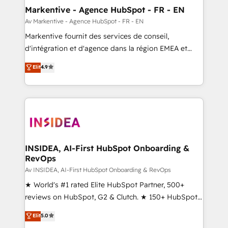
🎯Demand Gen & ABM: Drive pipeline with inbound,
Markentive - Agence HubSpot - FR - EN
ABM, AEO, SEO, & paid media. 👩‍💻Web Design:
Av Markentive - Agence HubSpot - FR - EN
Build high-performing websites with UX, messaging,
Markentive fournit des services de conseil,
& conversion strategy that drive results. 🤖AI
d'intégration et d'agence dans la région EMEA et
Strategy: Activate Breeze Agents, configure HubSpot
North America. Avec plus de 115 experts en
Elit
4.9
AI, & maximize AEO with tailored AI services. 🧩
marketing automation, Growth, Revops, CRM et
Integrations: Extend HubSpot with custom
webdesign. Markentive is both a consulting firm, a
integrations, hosting, & maintenance.
digital agency and an integrator. With over 115
experts in marketing automation, growth, revops,
CRM and webdesign (We focus on EMEA - USA
customers).
INSIDEA, AI-First HubSpot Onboarding &
RevOps
Av INSIDEA, AI-First HubSpot Onboarding & RevOps
★ World's #1 rated Elite HubSpot Partner, 500+
reviews on HubSpot, G2 & Clutch. ★ 150+ HubSpot
Certified Experts & Trainers across the team ★
Elit
5.0
1,500+ implementations across five continents ★ AI-