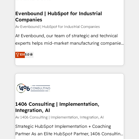
processes through Customer Service Management,
ISO9001:2015 取得 ✓ 400社以上の導入実績 ✓
allowing companies to optimize processes and meet
Evenbound | HubSpot for Industrial
HubSpot大百科 出版 CRM・AI活用に関するご相談、現
Companies
the needs of the customer. We are part of Impresoft
状整理の壁打ちなど、構想段階からお気軽にお問い合わ
Group, a group of specialized and complementary
Av Evenbound | HubSpot for Industrial Companies
せください。
companies that divide their offer into 4
At Evenbound, our team of strategic and technical
Competence Centers: Smart Manufacturing,
experts helps mid-market manufacturing companies
Customer First, Enabling Technologies & Security.
achieve real growth. We specialize in delivering
Elit
5.0
The synergies generated by these integrations,
tailored solutions that drive results by leveraging
together with the combination of talents, skills,
HubSpot’s platform and data to fuel success.
solutions and services, have allowed the group to
Technical Solutions: - HubSpot Technical Consulting -
build an unrivaled offering portfolio on the market
HubSpot CRM Implementation - HubSpot
to accompany companies on their digital
Onboarding - Data Migration & Integrations -
transformation journey.
Technical Audit & Optimization Strategic Solutions: -
Revenue Operations - Inbound Marketing -
1406 Consulting | Implementation,
Integration, AI
Outbound Marketing - HubSpot CMS Website
Design & Development We empower our clients to
Av 1406 Consulting | Implementation, Integration, AI
reach their full potential by providing transparent,
Strategic HubSpot Implementation + Coaching
relationship-driven support. With over 300 HubSpot
Partner As an Elite HubSpot Partner, 1406 Consulting