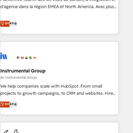
HIPAA attested for enterprise-grade data security. 🏆 Why
d'agence dans la région EMEA et North America. Avec plus
Bluleadz? GTM OS Partner | 16+ Years Experience | 1,000+
de 115 experts en marketing automation, Growth, Revops,
Five-Star Reviews
CRM et webdesign. Markentive is both a consulting firm, a
Elit
4.9
digital agency and an integrator. With over 115 experts in
marketing automation, growth, revops, CRM and webdesign
(We focus on EMEA - USA customers).
Instrumental Group
Av Instrumental Group
We help companies scale with HubSpot. From small
projects to growth campaigns, to CRM and websites. Hire
an agency that's experienced in every inch of HubSpot and
Elit
4.9
willing to work hand-in-hand with your team to simplify the
complex and build a better experience for your team and
customers.