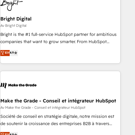
Bright Digital
Av Bright Digital
Bright is the #1 full-service HubSpot partner for ambitious
companies that want to grow smarter. From HubSpot
onboarding, to training, from developing a new website to
Elit
4.9
lead generation and digital marketing; we do it all (and with
great results)! In short, our services include: - HubSpot
consultancy: onboarding, training, data migration - HubSpot
development: websites, custom modules, integrations -
Marketing & sales solutions: digital marketing, advertising,
campaigns, content and design We connect people, data
and technology to improve customer experiences. With our
Make the Grade - Conseil et intégrateur HubSpot
bright people, exciting ideas and can-do mentality, we
Av Make the Grade - Conseil et intégrateur HubSpot
ensure revenue growth on a daily basis. So tell us your
Société de conseil en stratégie digitale, notre mission est
challenge; our passionate and growth driven team of 100+
de soutenir la croissance des entreprises B2B à travers
experts is ready for you! Driving digital growth |
l’acquisition de nouveaux clients, l'intégration CRM et le
Elit
4.9