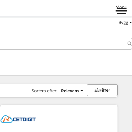
Menu
Bygg
Filter
Sortera efter:
Relevans