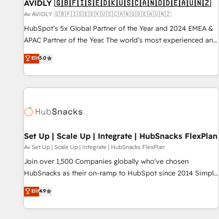
AVIDLY 🇬🇧🇫🇮🇸🇪🇩🇰🇺🇸🇨🇦🇳🇴🇩🇪🇦🇺🇳🇿
Av AVIDLY 🇬🇧🇫🇮🇸🇪🇩🇰🇺🇸🇨🇦🇳🇴🇩🇪🇦🇺🇳🇿
HubSpot’s 5x Global Partner of the Year and 2024 EMEA &
APAC Partner of the Year. The world’s most experienced and
fully accredited HubSpot Solutions Partner. 🚀 With 2,750+
Elit
5.0
HubSpot projects delivered and 370+ specialists across
EMEA, APAC and NAM, we de-risk complex CRM
programmes and accelerate ROI across every HubSpot
Hub. 🧭 From multi-region migrations to AI-powered
automation, we turn complexity into clarity, human at global
scale. 🏆 HubSpot’s CEO called us “the partner of the
future.” Others agree it is proof of trust built through
Set Up | Scale Up | Integrate | HubSnacks FlexPlan
measurable impact.
Av Set Up | Scale Up | Integrate | HubSnacks FlexPlan
Join over 1,500 Companies globally who've chosen
HubSnacks as their on-ramp to HubSpot since 2014 Simple
pay-as-you-go plans that accelerate value... 1️⃣ Set Up |
Elit
4.9
Onboarding New or Check-fixing existing HubSpot portals
2️⃣ Scale Up | 100% HubSpot Task Execution... Global 24/7 ...