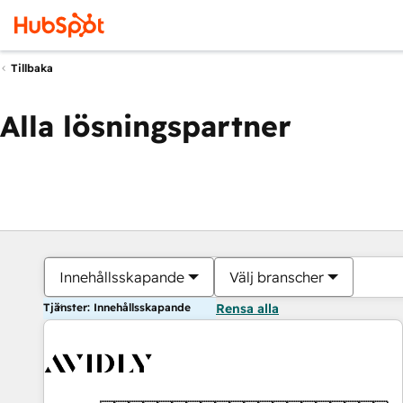
Tillbaka
Alla lösningspartner
Innehållsskapande
Välj branscher
Tjänster: Innehållsskapande
Rensa alla