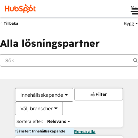
Me
Bygg
Tillbaka
Alla lösningspartner
Filter
Innehållsskapande
Välj branscher
Sortera efter:
Relevans
Tjänster: Innehållsskapande
Rensa alla