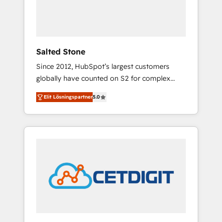
human at global scale. 🏆 HubSpot’s CEO
called us “the partner of the future.” Others
agree it is proof of trust built through
measurable impact.
Salted Stone
Since 2012, HubSpot’s largest customers
globally have counted on S2 for complex
migrations, change management, systems
Elit Lösningspartner
5.0
integration, and creative solutions that
deliver measurable impact and transform
brand experiences As one of the few full-
service creative agencies in the HubSpot
ecosystem, we blend strategy, technology, &
award-winning design to build scalable,
globally regionalized HubSpot websites,
integrated marketing campaigns, & RevOps
frameworks that fuel long-term success We
connect the entire customer lifecycle through
seamless integrations, ensure long-term