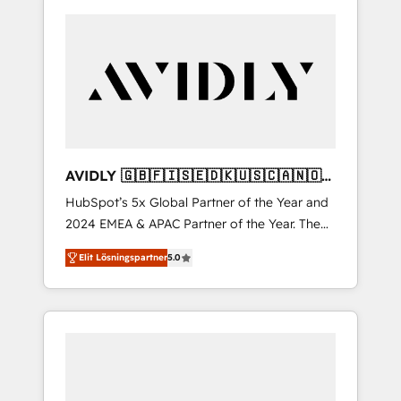
AVIDLY 🇬🇧🇫🇮🇸🇪🇩🇰🇺🇸🇨🇦🇳🇴
🇩🇪🇦🇺🇳🇿
HubSpot’s 5x Global Partner of the Year and
2024 EMEA & APAC Partner of the Year. The
world’s most experienced and fully
Elit Lösningspartner
5.0
accredited HubSpot Solutions Partner. 🚀
With 2,750+ HubSpot projects delivered and
370+ specialists across EMEA, APAC and NAM,
we de-risk complex CRM programmes and
accelerate ROI across every HubSpot Hub. 🧭
From multi-region migrations to AI-powered
automation, we turn complexity into clarity,