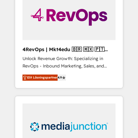
25,000+ customers so far with our HubSpot
solutions. ✔️Bespoke apps & on-demand
bundle services. Connect with us today!
4RevOps | Mkt4edu 🇧🇷 🇲🇽 🇵🇹
🇦🇪 🇺🇸
Unlock Revenue Growth: Specializing in
RevOps - Inbound Marketing, Sales, and
Customer Success We specialize in driving
Elit Lösningspartner
4.9
revenue growth for companies across
industries through tailored marketing, sales,
and customer success strategies, utilizing
RevOps methodologies. As Latin America's
largest HubSpot partner and a global leader
in education market, we offer unparalleled
insights. Operating in five countries—Brazil,
UAE (Abu Dhabi/Dubai/Sharjah), Mexico,