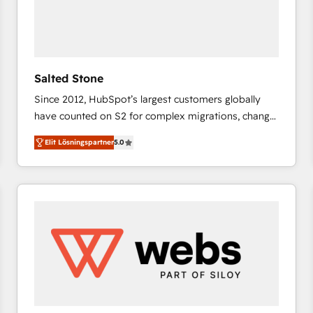
Salted Stone
Since 2012, HubSpot’s largest customers globally
have counted on S2 for complex migrations, change
management, systems integration, and creative
Elit Lösningspartner
5.0
solutions that deliver measurable impact and
transform brand experiences As one of the few full-
service creative agencies in the HubSpot
ecosystem, we blend strategy, technology, & award-
winning design to build scalable, globally
regionalized HubSpot websites, integrated
marketing campaigns, & RevOps frameworks that
fuel long-term success We connect the entire
customer lifecycle through seamless integrations,
ensure long-term adoption with change-