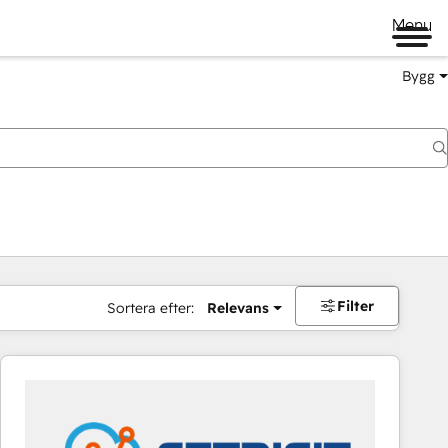
Menu
Bygg
Filter
Sortera efter:
Relevans