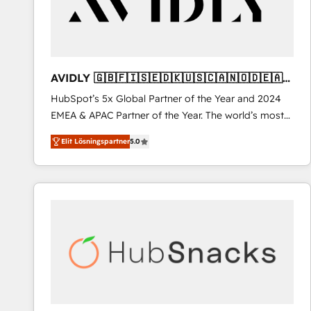
AVIDLY 🇬🇧🇫🇮🇸🇪🇩🇰🇺🇸🇨🇦🇳🇴🇩🇪🇦🇺
🇳🇿
HubSpot’s 5x Global Partner of the Year and 2024
EMEA & APAC Partner of the Year. The world’s most
experienced and fully accredited HubSpot Solutions
Elit Lösningspartner
5.0
Partner. 🚀 With 2,750+ HubSpot projects delivered
and 370+ specialists across EMEA, APAC and NAM,
we de-risk complex CRM programmes and
accelerate ROI across every HubSpot Hub. 🧭 From
multi-region migrations to AI-powered automation,
we turn complexity into clarity, human at global
scale. 🏆 HubSpot’s CEO called us “the partner of the
future.” Others agree it is proof of trust built through
measurable impact.