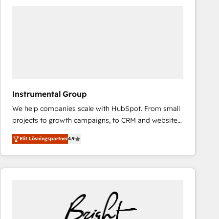
experts in marketing automation, growth, revops,
CRM and webdesign (We focus on EMEA - USA
customers).
Instrumental Group
We help companies scale with HubSpot. From small
projects to growth campaigns, to CRM and websites.
Hire an agency that's experienced in every inch of
Elit Lösningspartner
4.9
HubSpot and willing to work hand-in-hand with your
team to simplify the complex and build a better
experience for your team and customers.