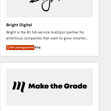
Bright Digital
Bright is the #1 full-service HubSpot partner for
ambitious companies that want to grow smarter.
From HubSpot onboarding, to training, from
Elit Lösningspartner
4.9
developing a new website to lead generation and
digital marketing; we do it all (and with great
results)! In short, our services include: - HubSpot
consultancy: onboarding, training, data migration -
HubSpot development: websites, custom modules,
integrations - Marketing & sales solutions: digital
marketing, advertising, campaigns, content and
design We connect people, data and technology to
improve customer experiences. With our bright
people, exciting ideas and can-do mentality, we
ensure revenue growth on a daily basis. So tell us