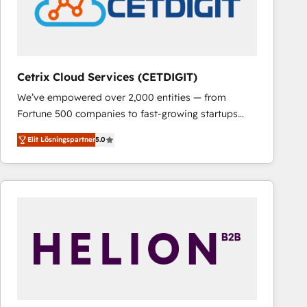
Cetrix Cloud Services (CETDIGIT)
We’ve empowered over 2,000 entities — from
Fortune 500 companies to fast-growing startups
and nonprofits — to streamline operations, scale
Elit Lösningspartner
5.0
revenue, and unlock the full potential of HubSpot.
With deep technical and industry expertise, we fuse
automation, integration, and AI innovation to deliver
lasting impact. We specialize in: • Turnkey and end-
to-end HubSpot implementations • Onboarding for
Sales, Service, Marketing & Content Hubs • AI voice
and chat agents, predictive automation, and smart
workflows • Salesforce + HubSpot integration •
RevOps and AI-driven sales enablement • Website
design and CMS development • ERP integration: SAP,