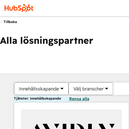
Tillbaka
Alla lösningspartner
Innehållsskapande
Välj branscher
Tjänster: Innehållsskapande
Rensa alla