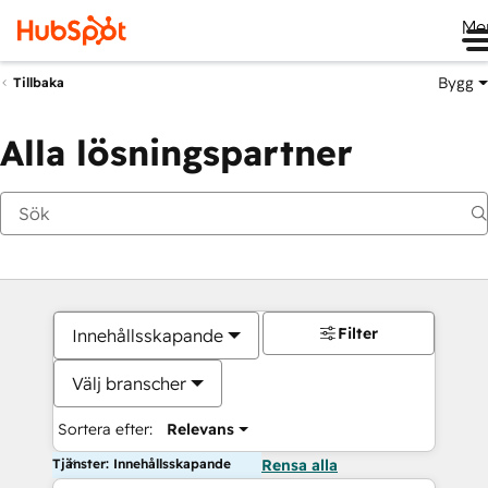
Me
Bygg
Tillbaka
Alla lösningspartner
Filter
Innehållsskapande
Välj branscher
Sortera efter:
Relevans
Tjänster: Innehållsskapande
Rensa alla