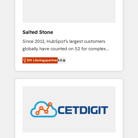
human at global scale. 🏆 HubSpot’s CEO
called us “the partner of the future.” Others
agree it is proof of trust built through
measurable impact.
Salted Stone
Since 2012, HubSpot’s largest customers
globally have counted on S2 for complex
migrations, change management, systems
Elit Lösningspartner
5.0
integration, and creative solutions that
deliver measurable impact and transform
brand experiences As one of the few full-
service creative agencies in the HubSpot
ecosystem, we blend strategy, technology, &
award-winning design to build scalable,
globally regionalized HubSpot websites,
integrated marketing campaigns, & RevOps
frameworks that fuel long-term success We
connect the entire customer lifecycle through
seamless integrations, ensure long-term