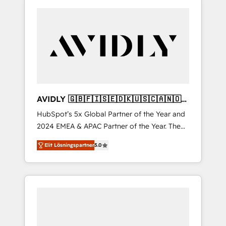
AVIDLY 🇬🇧🇫🇮🇸🇪🇩🇰🇺🇸🇨🇦🇳🇴
🇩🇪🇦🇺🇳🇿
HubSpot’s 5x Global Partner of the Year and
2024 EMEA & APAC Partner of the Year. The
world’s most experienced and fully
Elit Lösningspartner
5.0
accredited HubSpot Solutions Partner. 🚀
With 2,750+ HubSpot projects delivered and
370+ specialists across EMEA, APAC and NAM,
we de-risk complex CRM programmes and
accelerate ROI across every HubSpot Hub. 🧭
From multi-region migrations to AI-powered
automation, we turn complexity into clarity,