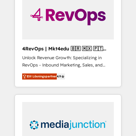
25,000+ customers so far with our HubSpot
solutions. ✔️Bespoke apps & on-demand
bundle services. Connect with us today!
4RevOps | Mkt4edu 🇧🇷 🇲🇽 🇵🇹
🇦🇪 🇺🇸
Unlock Revenue Growth: Specializing in
RevOps - Inbound Marketing, Sales, and
Customer Success We specialize in driving
Elit Lösningspartner
4.9
revenue growth for companies across
industries through tailored marketing, sales,
and customer success strategies, utilizing
RevOps methodologies. As Latin America's
largest HubSpot partner and a global leader
in education market, we offer unparalleled
insights. Operating in five countries—Brazil,
UAE (Abu Dhabi/Dubai/Sharjah), Mexico,