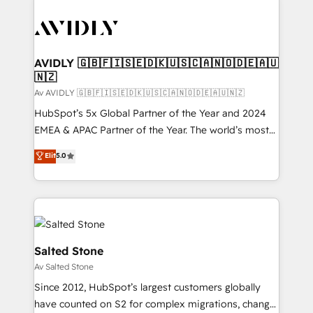
AVIDLY 🇬🇧🇫🇮🇸🇪🇩🇰🇺🇸🇨🇦🇳🇴🇩🇪🇦🇺
🇳🇿
Av AVIDLY 🇬🇧🇫🇮🇸🇪🇩🇰🇺🇸🇨🇦🇳🇴🇩🇪🇦🇺🇳🇿
HubSpot’s 5x Global Partner of the Year and 2024
EMEA & APAC Partner of the Year. The world’s most
experienced and fully accredited HubSpot Solutions
Elit
5.0
Partner. 🚀 With 2,750+ HubSpot projects delivered
and 370+ specialists across EMEA, APAC and NAM,
we de-risk complex CRM programmes and
accelerate ROI across every HubSpot Hub. 🧭 From
multi-region migrations to AI-powered automation,
we turn complexity into clarity, human at global
Salted Stone
scale. 🏆 HubSpot’s CEO called us “the partner of the
Av Salted Stone
future.” Others agree it is proof of trust built through
Since 2012, HubSpot’s largest customers globally
measurable impact.
have counted on S2 for complex migrations, change