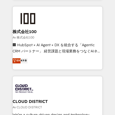
Implementation, HubSpot Content Experience, CRM
help businesses grow through technology, creativity,
Data Migration & Custom Integration
AI and strategy. For over 12 years, we’ve delivered
500+ HubSpot implementations, building end-to-
end solutions that integrate CRM, AI automation,
inbound and loop marketing, content, and digital
株式会社100
creativity. Our multicultural team works in Spanish,
Av 株式会社100
Portuguese, and English to design scalable strategies
🏢 HubSpot × AI Agent × DX を統合する「Agentic
that drive measurable growth. 🌎 Highlights: • 10+
CRM パートナー」 経営課題と現場業務をつなぐAIネイ
years as a HubSpot partner. • 2023 Impact Awards:
ティブ・エージェンシーとして、HubSpot Eliteの実装
Elit
4.9
Platform Migration Excellence. • Top 3 Partner of the
力で顧客フロント業務を再設計します。 💡 100inc は何
Year LATAM 2022, 2023, 2024, 2025. • Partner of the
をする会社か？ HubSpotを共通基盤に、AIエージェン
Year 2024. • Organizer of Aliados.ai (AI, marketing &
トを組み込んだ顧客フロント業務（マーケティング・営
tech global congress). 👉 Ready to scale your
業・CS）を組織全体で設計・実装する日本のAIネイテ
business with HubSpot? Let Cebra’s experts help
ィブ・エージェンシーです。事業部・グループ会社・部
you grow faster, smarter, and with impact.
門が分立する組織で、データと業務プロセスのサイロ化
を、CRMを軸とした全社共通基盤に再構築します。意
CLOUD DISTRICT
思決定者・PMO・現場担当者に並走します。 1️⃣
Av CLOUD DISTRICT
HubSpot導入・活用支援 顧客データの一元化から、
We’re a culture-driven design and technology