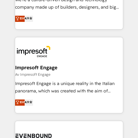
GTMの見える化・自動化まで。全Hub統合運用、デー
company made up of builders, designers, and big
タ品質設計、グループ横断のCRM統合に対応します。
thinkers. We blend strategy, design, and
Elit
4.9
2️⃣ AIエージェント組織構築 営業・マーケティング業務
development—always fueled by curiosity—to turn
の一部をAIが自律実行する組織への移行を設計・実装。
ideas, opportunities, and challenges into meaningful
Breeze・Claude等をHubSpotと連携させ、役割定義・
experiences. To us, technology is more than just
運用ルール・成果指標まで含めて設計します。 3️⃣ 全社
code; it’s about creating things that are useful, cool,
DX × AI推進のPMO伴走支援 複数部門をまたぐDX×AI変
and—most importantly—simple. That’s why we lean
革を、構想から実装・定着までPMOとして主導。「設
into bold ideas and shape them into thoughtful
定の代行ではなく、設計の責任」を引き受け、部門横断
products and strategies that actually make a
Impresoft Engage
の統合・浸透・変革管理を実行します。 ▸ CMS戦略設
difference.
Av Impresoft Engage
計・構築：リード獲得・CVR・SEOを前提にした情報設
Impresoft Engage is a unique reality in the Italian
計・導線設計・テンプレート設計をContent Hubで一体
panorama, which was created with the aim of
提供。 ▸ 既存CRM・MAからの移行支援：Salesforce・
putting Customer Experience at the center by
Marketo・Pardot等からの移行、カスタム設計、履歴
Elit
4.9
creating digital environments capable of integrating
データ移行と活用設計まで。 ▸ AEO対応：ChatGPT・
people, processes and data. We offer the best
Perplexity等のAI検索からの流入・引用を前提にコンテ
digital solutions on the market, ranging from CRM
ンツとサイト構造を最適化。 🏆 なぜ100incを選ぶの
processes and technologies to digital strategy, from
か？ ✓ HubSpot Eliteパートナー認定 ✓ HubSpotアワ
marketing automation to online and offline sales
ード受賞・HUGリーダー ✓ ISO27001:2022 /