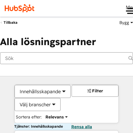
Me
Bygg
Tillbaka
Alla lösningspartner
Filter
Innehållsskapande
Välj branscher
Sortera efter:
Relevans
Tjänster: Innehållsskapande
Rensa alla