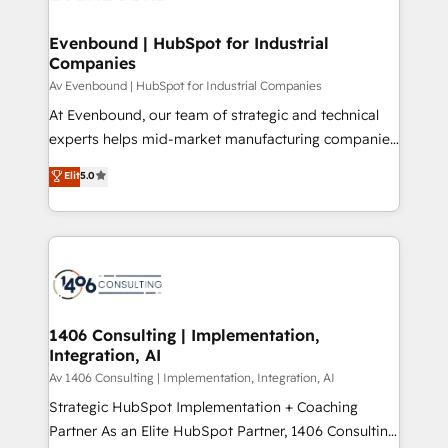
processes through Customer Service Management,
ISO9001:2015 取得 ✓ 400社以上の導入実績 ✓
allowing companies to optimize processes and meet
Evenbound | HubSpot for Industrial
HubSpot大百科 出版 CRM・AI活用に関するご相談、現
Companies
the needs of the customer. We are part of Impresoft
状整理の壁打ちなど、構想段階からお気軽にお問い合わ
Group, a group of specialized and complementary
Av Evenbound | HubSpot for Industrial Companies
せください。
companies that divide their offer into 4
At Evenbound, our team of strategic and technical
Competence Centers: Smart Manufacturing,
experts helps mid-market manufacturing companies
Customer First, Enabling Technologies & Security.
achieve real growth. We specialize in delivering
Elit
5.0
The synergies generated by these integrations,
tailored solutions that drive results by leveraging
together with the combination of talents, skills,
HubSpot’s platform and data to fuel success.
solutions and services, have allowed the group to
Technical Solutions: - HubSpot Technical Consulting -
build an unrivaled offering portfolio on the market
HubSpot CRM Implementation - HubSpot
to accompany companies on their digital
Onboarding - Data Migration & Integrations -
transformation journey.
Technical Audit & Optimization Strategic Solutions: -
Revenue Operations - Inbound Marketing -
1406 Consulting | Implementation,
Integration, AI
Outbound Marketing - HubSpot CMS Website
Design & Development We empower our clients to
Av 1406 Consulting | Implementation, Integration, AI
reach their full potential by providing transparent,
Strategic HubSpot Implementation + Coaching
relationship-driven support. With over 300 HubSpot
Partner As an Elite HubSpot Partner, 1406 Consulting