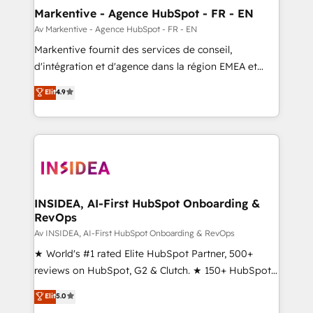
🎯Demand Gen & ABM: Drive pipeline with inbound,
Markentive - Agence HubSpot - FR - EN
ABM, AEO, SEO, & paid media. 👩‍💻Web Design:
Av Markentive - Agence HubSpot - FR - EN
Build high-performing websites with UX, messaging,
Markentive fournit des services de conseil,
& conversion strategy that drive results. 🤖AI
d'intégration et d'agence dans la région EMEA et
Strategy: Activate Breeze Agents, configure HubSpot
North America. Avec plus de 115 experts en
Elit
4.9
AI, & maximize AEO with tailored AI services. 🧩
marketing automation, Growth, Revops, CRM et
Integrations: Extend HubSpot with custom
webdesign. Markentive is both a consulting firm, a
integrations, hosting, & maintenance.
digital agency and an integrator. With over 115
experts in marketing automation, growth, revops,
CRM and webdesign (We focus on EMEA - USA
customers).
INSIDEA, AI-First HubSpot Onboarding &
RevOps
Av INSIDEA, AI-First HubSpot Onboarding & RevOps
★ World's #1 rated Elite HubSpot Partner, 500+
reviews on HubSpot, G2 & Clutch. ★ 150+ HubSpot
Certified Experts & Trainers across the team ★
Elit
5.0
1,500+ implementations across five continents ★ AI-