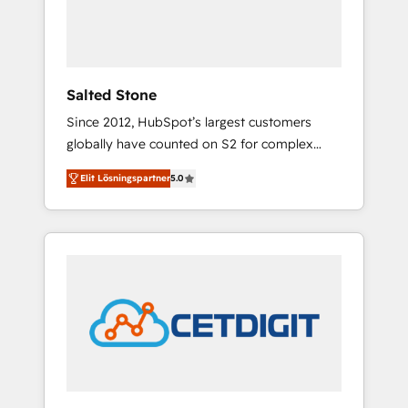
human at global scale. 🏆 HubSpot’s CEO
called us “the partner of the future.” Others
agree it is proof of trust built through
measurable impact.
Salted Stone
Since 2012, HubSpot’s largest customers
globally have counted on S2 for complex
migrations, change management, systems
Elit Lösningspartner
5.0
integration, and creative solutions that
deliver measurable impact and transform
brand experiences As one of the few full-
service creative agencies in the HubSpot
ecosystem, we blend strategy, technology, &
award-winning design to build scalable,
globally regionalized HubSpot websites,
integrated marketing campaigns, & RevOps
frameworks that fuel long-term success We
connect the entire customer lifecycle through
seamless integrations, ensure long-term