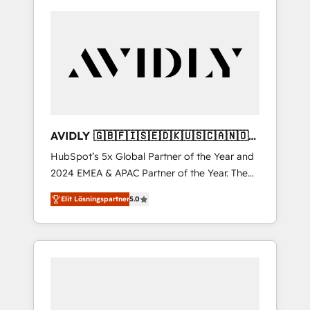
AVIDLY 🇬🇧🇫🇮🇸🇪🇩🇰🇺🇸🇨🇦🇳🇴
🇩🇪🇦🇺🇳🇿
HubSpot’s 5x Global Partner of the Year and
2024 EMEA & APAC Partner of the Year. The
world’s most experienced and fully
Elit Lösningspartner
5.0
accredited HubSpot Solutions Partner. 🚀
With 2,750+ HubSpot projects delivered and
370+ specialists across EMEA, APAC and NAM,
we de-risk complex CRM programmes and
accelerate ROI across every HubSpot Hub. 🧭
From multi-region migrations to AI-powered
automation, we turn complexity into clarity,