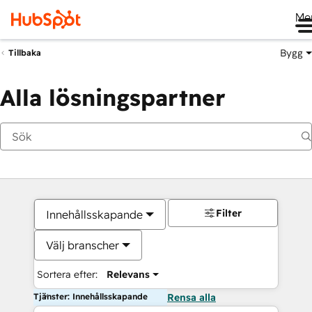
Me
Bygg
Tillbaka
Alla lösningspartner
Filter
Innehållsskapande
Välj branscher
Sortera efter:
Relevans
Tjänster: Innehållsskapande
Rensa alla