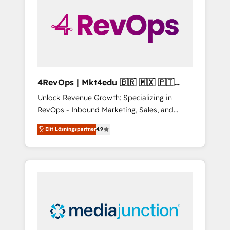
25,000+ customers so far with our HubSpot
solutions. ✔️Bespoke apps & on-demand
bundle services. Connect with us today!
4RevOps | Mkt4edu 🇧🇷 🇲🇽 🇵🇹
🇦🇪 🇺🇸
Unlock Revenue Growth: Specializing in
RevOps - Inbound Marketing, Sales, and
Customer Success We specialize in driving
Elit Lösningspartner
4.9
revenue growth for companies across
industries through tailored marketing, sales,
and customer success strategies, utilizing
RevOps methodologies. As Latin America's
largest HubSpot partner and a global leader
in education market, we offer unparalleled
insights. Operating in five countries—Brazil,
UAE (Abu Dhabi/Dubai/Sharjah), Mexico,