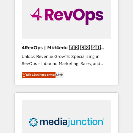
25,000+ customers so far with our HubSpot
solutions. ✔️Bespoke apps & on-demand
bundle services. Connect with us today!
4RevOps | Mkt4edu 🇧🇷 🇲🇽 🇵🇹
🇦🇪 🇺🇸
Unlock Revenue Growth: Specializing in
RevOps - Inbound Marketing, Sales, and
Customer Success We specialize in driving
Elit Lösningspartner
4.9
revenue growth for companies across
industries through tailored marketing, sales,
and customer success strategies, utilizing
RevOps methodologies. As Latin America's
largest HubSpot partner and a global leader
in education market, we offer unparalleled
insights. Operating in five countries—Brazil,
UAE (Abu Dhabi/Dubai/Sharjah), Mexico,