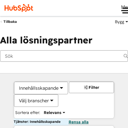
Me
Bygg
Tillbaka
Alla lösningspartner
Filter
Innehållsskapande
Välj branscher
Sortera efter:
Relevans
Tjänster: Innehållsskapande
Rensa alla