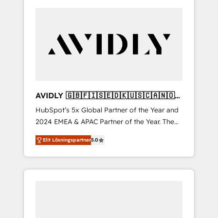
AVIDLY 🇬🇧🇫🇮🇸🇪🇩🇰🇺🇸🇨🇦🇳🇴
🇩🇪🇦🇺🇳🇿
HubSpot’s 5x Global Partner of the Year and
2024 EMEA & APAC Partner of the Year. The
world’s most experienced and fully
Elit Lösningspartner
5.0
accredited HubSpot Solutions Partner. 🚀
With 2,750+ HubSpot projects delivered and
370+ specialists across EMEA, APAC and NAM,
we de-risk complex CRM programmes and
accelerate ROI across every HubSpot Hub. 🧭
From multi-region migrations to AI-powered
automation, we turn complexity into clarity,