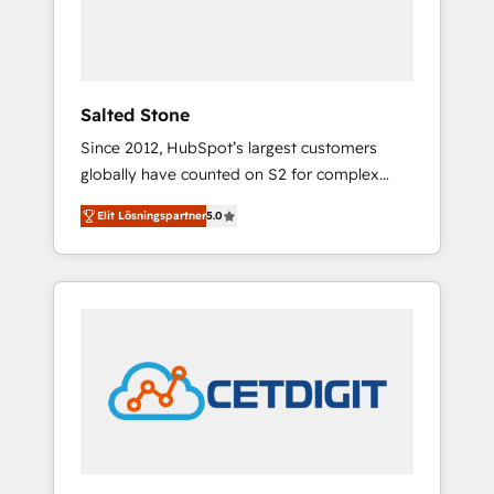
human at global scale. 🏆 HubSpot’s CEO
called us “the partner of the future.” Others
agree it is proof of trust built through
measurable impact.
Salted Stone
Since 2012, HubSpot’s largest customers
globally have counted on S2 for complex
migrations, change management, systems
Elit Lösningspartner
5.0
integration, and creative solutions that
deliver measurable impact and transform
brand experiences As one of the few full-
service creative agencies in the HubSpot
ecosystem, we blend strategy, technology, &
award-winning design to build scalable,
globally regionalized HubSpot websites,
integrated marketing campaigns, & RevOps
frameworks that fuel long-term success We
connect the entire customer lifecycle through
seamless integrations, ensure long-term