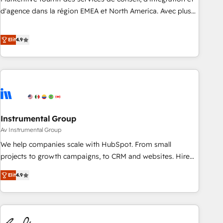
HIPAA attested for enterprise-grade data security. 🏆 Why
d'agence dans la région EMEA et North America. Avec plus
Bluleadz? GTM OS Partner | 16+ Years Experience | 1,000+
de 115 experts en marketing automation, Growth, Revops,
Five-Star Reviews
CRM et webdesign. Markentive is both a consulting firm, a
Elit
4.9
digital agency and an integrator. With over 115 experts in
marketing automation, growth, revops, CRM and webdesign
(We focus on EMEA - USA customers).
Instrumental Group
Av Instrumental Group
We help companies scale with HubSpot. From small
projects to growth campaigns, to CRM and websites. Hire
an agency that's experienced in every inch of HubSpot and
Elit
4.9
willing to work hand-in-hand with your team to simplify the
complex and build a better experience for your team and
customers.