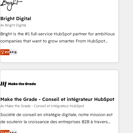
Bright Digital
Av Bright Digital
Bright is the #1 full-service HubSpot partner for ambitious
companies that want to grow smarter. From HubSpot
onboarding, to training, from developing a new website to
Elit
4.9
lead generation and digital marketing; we do it all (and with
great results)! In short, our services include: - HubSpot
consultancy: onboarding, training, data migration - HubSpot
development: websites, custom modules, integrations -
Marketing & sales solutions: digital marketing, advertising,
campaigns, content and design We connect people, data
and technology to improve customer experiences. With our
Make the Grade - Conseil et intégrateur HubSpot
bright people, exciting ideas and can-do mentality, we
Av Make the Grade - Conseil et intégrateur HubSpot
ensure revenue growth on a daily basis. So tell us your
Société de conseil en stratégie digitale, notre mission est
challenge; our passionate and growth driven team of 100+
de soutenir la croissance des entreprises B2B à travers
experts is ready for you! Driving digital growth |
l’acquisition de nouveaux clients, l'intégration CRM et le
Elit
4.9