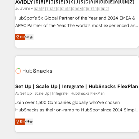
AVIDLY 🇬🇧🇫🇮🇸🇪🇩🇰🇺🇸🇨🇦🇳🇴🇩🇪🇦🇺🇳🇿
Av AVIDLY 🇬🇧🇫🇮🇸🇪🇩🇰🇺🇸🇨🇦🇳🇴🇩🇪🇦🇺🇳🇿
HubSpot’s 5x Global Partner of the Year and 2024 EMEA &
APAC Partner of the Year. The world’s most experienced and
fully accredited HubSpot Solutions Partner. 🚀 With 2,750+
Elit
5.0
HubSpot projects delivered and 370+ specialists across
EMEA, APAC and NAM, we de-risk complex CRM
programmes and accelerate ROI across every HubSpot
Hub. 🧭 From multi-region migrations to AI-powered
automation, we turn complexity into clarity, human at global
scale. 🏆 HubSpot’s CEO called us “the partner of the
future.” Others agree it is proof of trust built through
Set Up | Scale Up | Integrate | HubSnacks FlexPlan
measurable impact.
Av Set Up | Scale Up | Integrate | HubSnacks FlexPlan
Join over 1,500 Companies globally who've chosen
HubSnacks as their on-ramp to HubSpot since 2014 Simple
pay-as-you-go plans that accelerate value... 1️⃣ Set Up |
Elit
4.9
Onboarding New or Check-fixing existing HubSpot portals
2️⃣ Scale Up | 100% HubSpot Task Execution... Global 24/7 ...