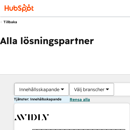
Tillbaka
Alla lösningspartner
Innehållsskapande
Välj branscher
Tjänster: Innehållsskapande
Rensa alla