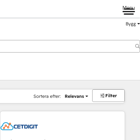
Menu
Bygg
Filter
Sortera efter:
Relevans