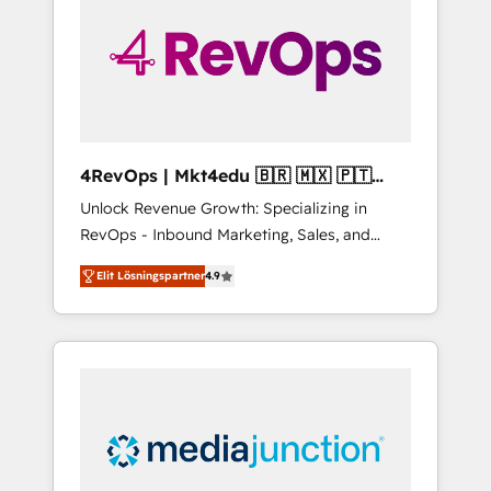
25,000+ customers so far with our HubSpot
solutions. ✔️Bespoke apps & on-demand
bundle services. Connect with us today!
4RevOps | Mkt4edu 🇧🇷 🇲🇽 🇵🇹
🇦🇪 🇺🇸
Unlock Revenue Growth: Specializing in
RevOps - Inbound Marketing, Sales, and
Customer Success We specialize in driving
Elit Lösningspartner
4.9
revenue growth for companies across
industries through tailored marketing, sales,
and customer success strategies, utilizing
RevOps methodologies. As Latin America's
largest HubSpot partner and a global leader
in education market, we offer unparalleled
insights. Operating in five countries—Brazil,
UAE (Abu Dhabi/Dubai/Sharjah), Mexico,