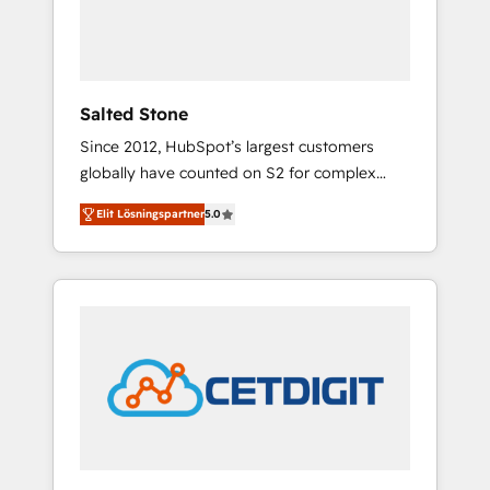
human at global scale. 🏆 HubSpot’s CEO
called us “the partner of the future.” Others
agree it is proof of trust built through
measurable impact.
Salted Stone
Since 2012, HubSpot’s largest customers
globally have counted on S2 for complex
migrations, change management, systems
Elit Lösningspartner
5.0
integration, and creative solutions that
deliver measurable impact and transform
brand experiences As one of the few full-
service creative agencies in the HubSpot
ecosystem, we blend strategy, technology, &
award-winning design to build scalable,
globally regionalized HubSpot websites,
integrated marketing campaigns, & RevOps
frameworks that fuel long-term success We
connect the entire customer lifecycle through
seamless integrations, ensure long-term