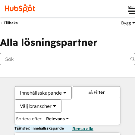
Me
Bygg
Tillbaka
Alla lösningspartner
Filter
Innehållsskapande
Välj branscher
Sortera efter:
Relevans
Tjänster: Innehållsskapande
Rensa alla