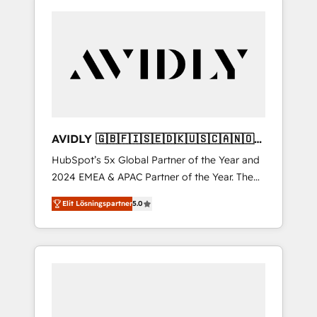
AVIDLY 🇬🇧🇫🇮🇸🇪🇩🇰🇺🇸🇨🇦🇳🇴
🇩🇪🇦🇺🇳🇿
HubSpot’s 5x Global Partner of the Year and
2024 EMEA & APAC Partner of the Year. The
world’s most experienced and fully
Elit Lösningspartner
5.0
accredited HubSpot Solutions Partner. 🚀
With 2,750+ HubSpot projects delivered and
370+ specialists across EMEA, APAC and NAM,
we de-risk complex CRM programmes and
accelerate ROI across every HubSpot Hub. 🧭
From multi-region migrations to AI-powered
automation, we turn complexity into clarity,