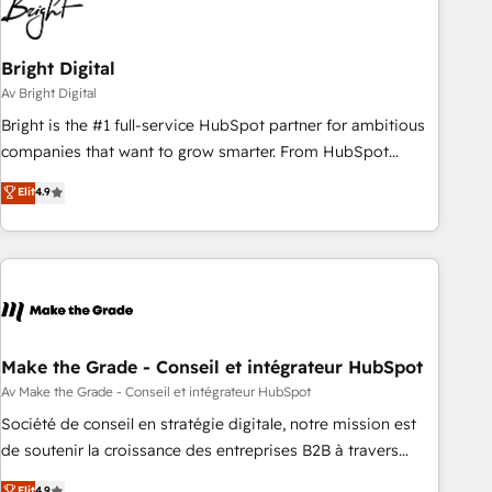
Bright Digital
Av Bright Digital
Bright is the #1 full-service HubSpot partner for ambitious
companies that want to grow smarter. From HubSpot
onboarding, to training, from developing a new website to
Elit
4.9
lead generation and digital marketing; we do it all (and with
great results)! In short, our services include: - HubSpot
consultancy: onboarding, training, data migration - HubSpot
development: websites, custom modules, integrations -
Marketing & sales solutions: digital marketing, advertising,
campaigns, content and design We connect people, data
and technology to improve customer experiences. With our
Make the Grade - Conseil et intégrateur HubSpot
bright people, exciting ideas and can-do mentality, we
Av Make the Grade - Conseil et intégrateur HubSpot
ensure revenue growth on a daily basis. So tell us your
Société de conseil en stratégie digitale, notre mission est
challenge; our passionate and growth driven team of 100+
de soutenir la croissance des entreprises B2B à travers
experts is ready for you! Driving digital growth |
l’acquisition de nouveaux clients, l'intégration CRM et le
Elit
4.9