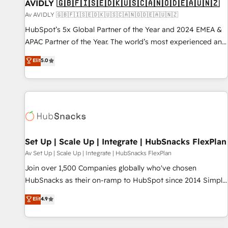
AVIDLY 🇬🇧🇫🇮🇸🇪🇩🇰🇺🇸🇨🇦🇳🇴🇩🇪🇦🇺🇳🇿
Av AVIDLY 🇬🇧🇫🇮🇸🇪🇩🇰🇺🇸🇨🇦🇳🇴🇩🇪🇦🇺🇳🇿
HubSpot’s 5x Global Partner of the Year and 2024 EMEA &
APAC Partner of the Year. The world’s most experienced and
fully accredited HubSpot Solutions Partner. 🚀 With 2,750+
Elit
5.0
HubSpot projects delivered and 370+ specialists across
EMEA, APAC and NAM, we de-risk complex CRM
programmes and accelerate ROI across every HubSpot
Hub. 🧭 From multi-region migrations to AI-powered
automation, we turn complexity into clarity, human at global
scale. 🏆 HubSpot’s CEO called us “the partner of the
future.” Others agree it is proof of trust built through
Set Up | Scale Up | Integrate | HubSnacks FlexPlan
measurable impact.
Av Set Up | Scale Up | Integrate | HubSnacks FlexPlan
Join over 1,500 Companies globally who've chosen
HubSnacks as their on-ramp to HubSpot since 2014 Simple
pay-as-you-go plans that accelerate value... 1️⃣ Set Up |
Elit
4.9
Onboarding New or Check-fixing existing HubSpot portals
2️⃣ Scale Up | 100% HubSpot Task Execution... Global 24/7 ...