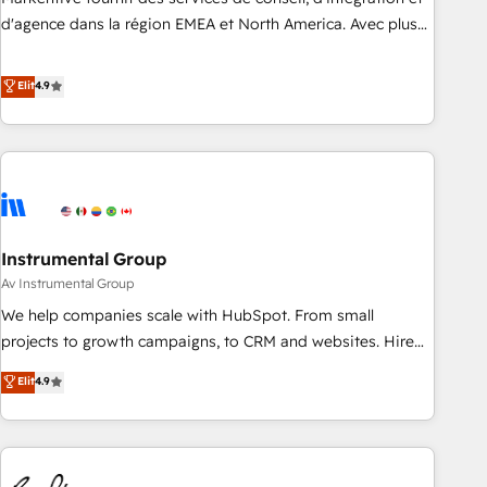
HIPAA attested for enterprise-grade data security. 🏆 Why
d'agence dans la région EMEA et North America. Avec plus
Bluleadz? GTM OS Partner | 16+ Years Experience | 1,000+
de 115 experts en marketing automation, Growth, Revops,
Five-Star Reviews
CRM et webdesign. Markentive is both a consulting firm, a
Elit
4.9
digital agency and an integrator. With over 115 experts in
marketing automation, growth, revops, CRM and webdesign
(We focus on EMEA - USA customers).
Instrumental Group
Av Instrumental Group
We help companies scale with HubSpot. From small
projects to growth campaigns, to CRM and websites. Hire
an agency that's experienced in every inch of HubSpot and
Elit
4.9
willing to work hand-in-hand with your team to simplify the
complex and build a better experience for your team and
customers.