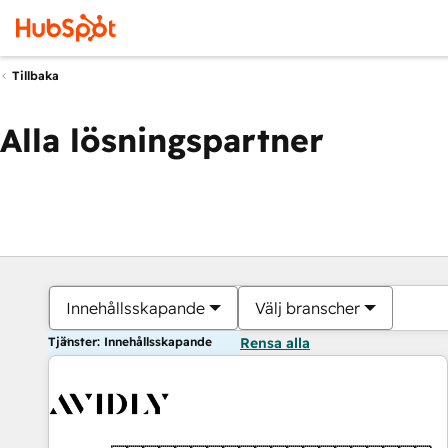
Tillbaka
Alla lösningspartner
Innehållsskapande
Välj branscher
Tjänster: Innehållsskapande
Rensa alla