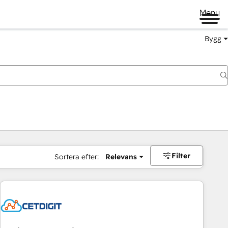
Menu
Bygg
Filter
Sortera efter:
Relevans