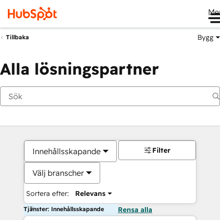
Me
Bygg
Tillbaka
Alla lösningspartner
Filter
Innehållsskapande
Välj branscher
Sortera efter:
Relevans
Tjänster: Innehållsskapande
Rensa alla