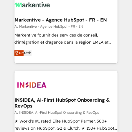
results, fast. ⚙️CRM & RevOps: Align all Hubs to your
buyer journey for clean data, scalability, & reporting.
🎯Demand Gen & ABM: Drive pipeline with inbound,
Markentive - Agence HubSpot - FR - EN
ABM, AEO, SEO, & paid media. 👩‍💻Web Design:
Av Markentive - Agence HubSpot - FR - EN
Build high-performing websites with UX, messaging,
Markentive fournit des services de conseil,
& conversion strategy that drive results. 🤖AI
d'intégration et d'agence dans la région EMEA et
Strategy: Activate Breeze Agents, configure HubSpot
North America. Avec plus de 115 experts en
Elit
4.9
AI, & maximize AEO with tailored AI services. 🧩
marketing automation, Growth, Revops, CRM et
Integrations: Extend HubSpot with custom
webdesign. Markentive is both a consulting firm, a
integrations, hosting, & maintenance.
digital agency and an integrator. With over 115
experts in marketing automation, growth, revops,
CRM and webdesign (We focus on EMEA - USA
customers).
INSIDEA, AI-First HubSpot Onboarding &
RevOps
Av INSIDEA, AI-First HubSpot Onboarding & RevOps
★ World's #1 rated Elite HubSpot Partner, 500+
reviews on HubSpot, G2 & Clutch. ★ 150+ HubSpot