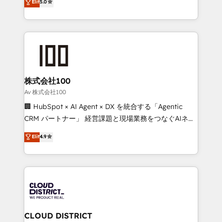
Elit
5.0
Inbound Campaign of the Year 🏆 Gold AVA Digital
Europe, with teams across 7 countries. Born in Chile,
Award for Best Website 🌟 Accreditations: CRM
we combine local insight with international reach to
Implementation, HubSpot Content Experience, CRM
help businesses grow through technology, creativity,
Data Migration & Custom Integration
AI and strategy. For over 12 years, we’ve delivered
500+ HubSpot implementations, building end-to-
end solutions that integrate CRM, AI automation,
inbound and loop marketing, content, and digital
株式会社100
creativity. Our multicultural team works in Spanish,
Av 株式会社100
Portuguese, and English to design scalable strategies
🏢 HubSpot × AI Agent × DX を統合する「Agentic
that drive measurable growth. 🌎 Highlights: • 10+
CRM パートナー」 経営課題と現場業務をつなぐAIネイ
years as a HubSpot partner. • 2023 Impact Awards:
ティブ・エージェンシーとして、HubSpot Eliteの実装
Elit
4.9
Platform Migration Excellence. • Top 3 Partner of the
力で顧客フロント業務を再設計します。 💡 100inc は何
Year LATAM 2022, 2023, 2024, 2025. • Partner of the
をする会社か？ HubSpotを共通基盤に、AIエージェン
Year 2024. • Organizer of Aliados.ai (AI, marketing &
トを組み込んだ顧客フロント業務（マーケティング・営
tech global congress). 👉 Ready to scale your
業・CS）を組織全体で設計・実装する日本のAIネイテ
business with HubSpot? Let Cebra’s experts help
ィブ・エージェンシーです。事業部・グループ会社・部
you grow faster, smarter, and with impact.
門が分立する組織で、データと業務プロセスのサイロ化
を、CRMを軸とした全社共通基盤に再構築します。意
CLOUD DISTRICT