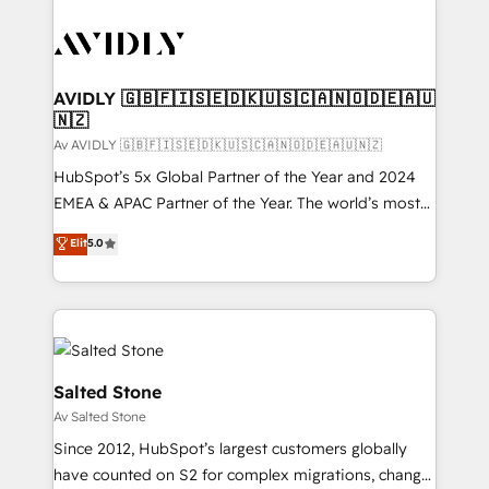
AVIDLY 🇬🇧🇫🇮🇸🇪🇩🇰🇺🇸🇨🇦🇳🇴🇩🇪🇦🇺
🇳🇿
Av AVIDLY 🇬🇧🇫🇮🇸🇪🇩🇰🇺🇸🇨🇦🇳🇴🇩🇪🇦🇺🇳🇿
HubSpot’s 5x Global Partner of the Year and 2024
EMEA & APAC Partner of the Year. The world’s most
experienced and fully accredited HubSpot Solutions
Elit
5.0
Partner. 🚀 With 2,750+ HubSpot projects delivered
and 370+ specialists across EMEA, APAC and NAM,
we de-risk complex CRM programmes and
accelerate ROI across every HubSpot Hub. 🧭 From
multi-region migrations to AI-powered automation,
we turn complexity into clarity, human at global
Salted Stone
scale. 🏆 HubSpot’s CEO called us “the partner of the
Av Salted Stone
future.” Others agree it is proof of trust built through
Since 2012, HubSpot’s largest customers globally
measurable impact.
have counted on S2 for complex migrations, change