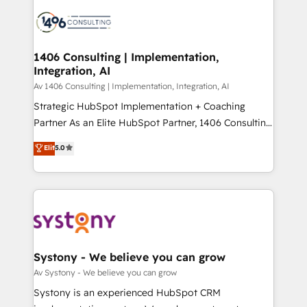
processes and technologies to digital strategy, from
か？ ✓ HubSpot Eliteパートナー認定 ✓ HubSpotアワ
marketing automation to online and offline sales
ード受賞・HUGリーダー ✓ ISO27001:2022 /
processes through Customer Service Management,
ISO9001:2015 取得 ✓ 400社以上の導入実績 ✓
allowing companies to optimize processes and meet
1406 Consulting | Implementation,
HubSpot大百科 出版 CRM・AI活用に関するご相談、現
Integration, AI
the needs of the customer. We are part of Impresoft
状整理の壁打ちなど、構想段階からお気軽にお問い合わ
Group, a group of specialized and complementary
Av 1406 Consulting | Implementation, Integration, AI
せください。
companies that divide their offer into 4
Strategic HubSpot Implementation + Coaching
Competence Centers: Smart Manufacturing,
Partner As an Elite HubSpot Partner, 1406 Consulting
Customer First, Enabling Technologies & Security.
helps mid-market revenue teams transform how
Elit
5.0
The synergies generated by these integrations,
they sell, market, and serve. We don't just build your
together with the combination of talents, skills,
HubSpot—we teach your team to own it, then stay
solutions and services, have allowed the group to
to help you keep winning. What We Do ⚙️ CRM
build an unrivaled offering portfolio on the market
Implementations across Marketing, Sales, Service,
to accompany companies on their digital
Data & Content 📈 Sales & Marketing Alignment +
transformation journey.
Revenue Team Enablement 🤖 Breeze AI & Custom
Agent Creation 🔄 Custom Integrations & Data
Systony - We believe you can grow
Migration Why 1406 We become part of your team.
Av Systony - We believe you can grow
Your team learns while we build. We fix what others
Systony is an experienced HubSpot CRM
broke. Built for mid-market reality—practical