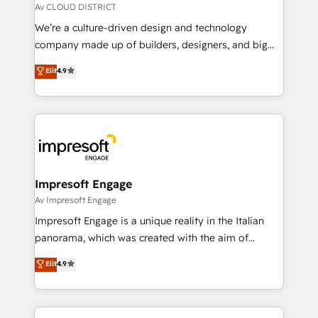
思決定者・PMO・現場担当者に並走します。 1️⃣
Av CLOUD DISTRICT
HubSpot導入・活用支援 顧客データの一元化から、
We’re a culture-driven design and technology
GTMの見える化・自動化まで。全Hub統合運用、デー
company made up of builders, designers, and big
タ品質設計、グループ横断のCRM統合に対応します。
thinkers. We blend strategy, design, and
Elit
4.9
2️⃣ AIエージェント組織構築 営業・マーケティング業務
development—always fueled by curiosity—to turn
の一部をAIが自律実行する組織への移行を設計・実装。
ideas, opportunities, and challenges into meaningful
Breeze・Claude等をHubSpotと連携させ、役割定義・
experiences. To us, technology is more than just
運用ルール・成果指標まで含めて設計します。 3️⃣ 全社
code; it’s about creating things that are useful, cool,
DX × AI推進のPMO伴走支援 複数部門をまたぐDX×AI変
and—most importantly—simple. That’s why we lean
革を、構想から実装・定着までPMOとして主導。「設
into bold ideas and shape them into thoughtful
定の代行ではなく、設計の責任」を引き受け、部門横断
products and strategies that actually make a
Impresoft Engage
の統合・浸透・変革管理を実行します。 ▸ CMS戦略設
difference.
Av Impresoft Engage
計・構築：リード獲得・CVR・SEOを前提にした情報設
Impresoft Engage is a unique reality in the Italian
計・導線設計・テンプレート設計をContent Hubで一体
panorama, which was created with the aim of
提供。 ▸ 既存CRM・MAからの移行支援：Salesforce・
putting Customer Experience at the center by
Marketo・Pardot等からの移行、カスタム設計、履歴
Elit
4.9
creating digital environments capable of integrating
データ移行と活用設計まで。 ▸ AEO対応：ChatGPT・
people, processes and data. We offer the best
Perplexity等のAI検索からの流入・引用を前提にコンテ
digital solutions on the market, ranging from CRM
ンツとサイト構造を最適化。 🏆 なぜ100incを選ぶの