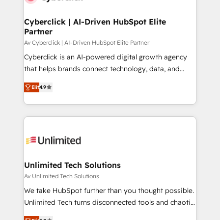
Cyberclick | AI-Driven HubSpot Elite
Partner
Av Cyberclick | AI-Driven HubSpot Elite Partner
Cyberclick is an AI-powered digital growth agency
that helps brands connect technology, data, and
creativity to achieve measurable results. Founded in
Elit
4.9
Barcelona and operating across Spain, LATAM, and
the UK, we support global companies in building
smarter marketing, sales, and customer success
strategies. As the only HubSpot Elite Partner in
Iberia (Spain & Portugal), we combine human insight
with intelligent automation to drive sustainable
growth. Our multidisciplinary team designs solutions
Unlimited Tech Solutions
that simplify complexity, boost performance, and
Av Unlimited Tech Solutions
turn innovation into real impact. 🌍 Highlights •
We take HubSpot further than you thought possible.
HubSpot Partner since 2012 • 2022 EMEA Impact
Unlimited Tech turns disconnected tools and chaotic
Award: Best Integration • 150+ successful HubSpot
processes into a seamless, high-performing revenue