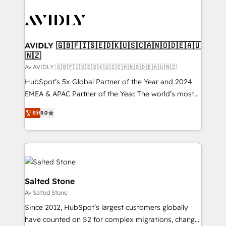
AVIDLY 🇬🇧🇫🇮🇸🇪🇩🇰🇺🇸🇨🇦🇳🇴🇩🇪🇦🇺
🇳🇿
Av AVIDLY 🇬🇧🇫🇮🇸🇪🇩🇰🇺🇸🇨🇦🇳🇴🇩🇪🇦🇺🇳🇿
HubSpot’s 5x Global Partner of the Year and 2024
EMEA & APAC Partner of the Year. The world’s most
experienced and fully accredited HubSpot Solutions
Elit
5.0
Partner. 🚀 With 2,750+ HubSpot projects delivered
and 370+ specialists across EMEA, APAC and NAM,
we de-risk complex CRM programmes and
accelerate ROI across every HubSpot Hub. 🧭 From
multi-region migrations to AI-powered automation,
we turn complexity into clarity, human at global
Salted Stone
scale. 🏆 HubSpot’s CEO called us “the partner of the
Av Salted Stone
future.” Others agree it is proof of trust built through
Since 2012, HubSpot’s largest customers globally
measurable impact.
have counted on S2 for complex migrations, change