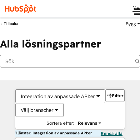
Me
Bygg
Tillbaka
Alla lösningspartner
Filter
Integration av anpassade API:er
Välj branscher
Sortera efter:
Relevans
Tjänster: Integration av anpassade API:er
Rensa alla