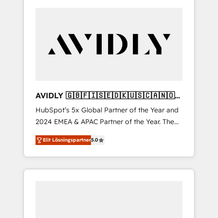
AVIDLY 🇬🇧🇫🇮🇸🇪🇩🇰🇺🇸🇨🇦🇳🇴
🇩🇪🇦🇺🇳🇿
HubSpot’s 5x Global Partner of the Year and
2024 EMEA & APAC Partner of the Year. The
world’s most experienced and fully
Elit Lösningspartner
5.0
accredited HubSpot Solutions Partner. 🚀
With 2,750+ HubSpot projects delivered and
370+ specialists across EMEA, APAC and NAM,
we de-risk complex CRM programmes and
accelerate ROI across every HubSpot Hub. 🧭
From multi-region migrations to AI-powered
automation, we turn complexity into clarity,