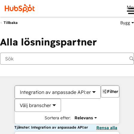
Me
Bygg
Tillbaka
Alla lösningspartner
Filter
Integration av anpassade API:er
Välj branscher
Sortera efter:
Relevans
Tjänster: Integration av anpassade API:er
Rensa alla