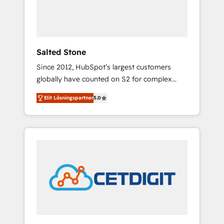
human at global scale. 🏆 HubSpot’s CEO
called us “the partner of the future.” Others
agree it is proof of trust built through
measurable impact.
Salted Stone
Since 2012, HubSpot’s largest customers
globally have counted on S2 for complex
migrations, change management, systems
Elit Lösningspartner
5.0
integration, and creative solutions that
deliver measurable impact and transform
brand experiences As one of the few full-
service creative agencies in the HubSpot
ecosystem, we blend strategy, technology, &
award-winning design to build scalable,
globally regionalized HubSpot websites,
integrated marketing campaigns, & RevOps
frameworks that fuel long-term success We
connect the entire customer lifecycle through
seamless integrations, ensure long-term