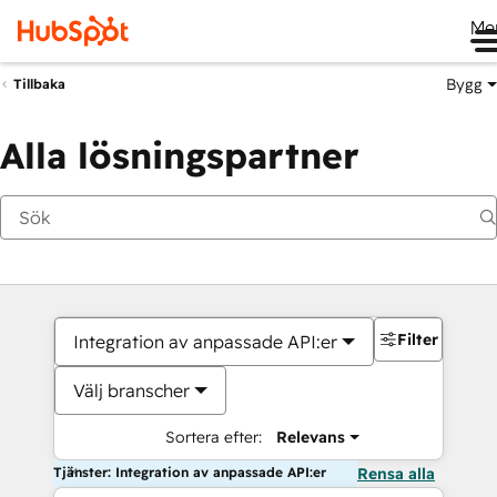
Me
Bygg
Tillbaka
Alla lösningspartner
Filter
Integration av anpassade API:er
Välj branscher
Sortera efter:
Relevans
Tjänster: Integration av anpassade API:er
Rensa alla