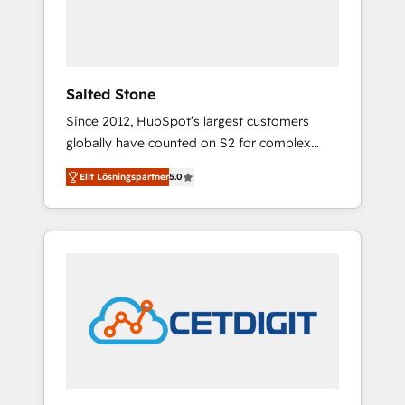
human at global scale. 🏆 HubSpot’s CEO
called us “the partner of the future.” Others
agree it is proof of trust built through
measurable impact.
Salted Stone
Since 2012, HubSpot’s largest customers
globally have counted on S2 for complex
migrations, change management, systems
Elit Lösningspartner
5.0
integration, and creative solutions that
deliver measurable impact and transform
brand experiences As one of the few full-
service creative agencies in the HubSpot
ecosystem, we blend strategy, technology, &
award-winning design to build scalable,
globally regionalized HubSpot websites,
integrated marketing campaigns, & RevOps
frameworks that fuel long-term success We
connect the entire customer lifecycle through
seamless integrations, ensure long-term