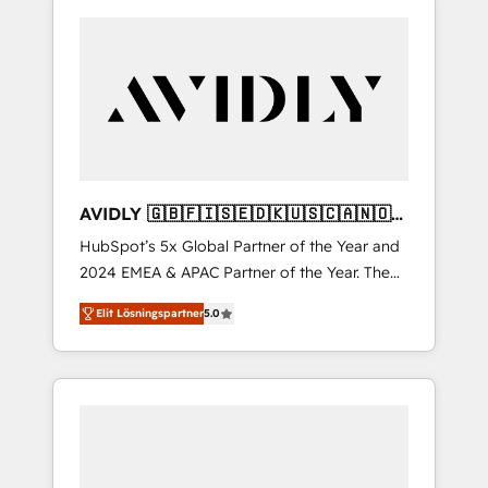
AVIDLY 🇬🇧🇫🇮🇸🇪🇩🇰🇺🇸🇨🇦🇳🇴
🇩🇪🇦🇺🇳🇿
HubSpot’s 5x Global Partner of the Year and
2024 EMEA & APAC Partner of the Year. The
world’s most experienced and fully
Elit Lösningspartner
5.0
accredited HubSpot Solutions Partner. 🚀
With 2,750+ HubSpot projects delivered and
370+ specialists across EMEA, APAC and NAM,
we de-risk complex CRM programmes and
accelerate ROI across every HubSpot Hub. 🧭
From multi-region migrations to AI-powered
automation, we turn complexity into clarity,