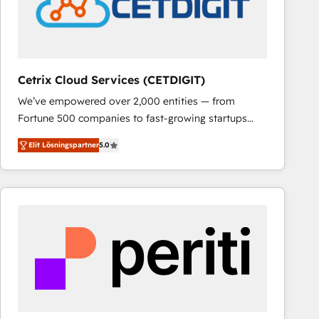
Cetrix Cloud Services (CETDIGIT)
We’ve empowered over 2,000 entities — from
Fortune 500 companies to fast-growing startups
and nonprofits — to streamline operations, scale
Elit Lösningspartner
5.0
revenue, and unlock the full potential of HubSpot.
With deep technical and industry expertise, we fuse
automation, integration, and AI innovation to deliver
lasting impact. We specialize in: • Turnkey and end-
to-end HubSpot implementations • Onboarding for
Sales, Service, Marketing & Content Hubs • AI voice
and chat agents, predictive automation, and smart
workflows • Salesforce + HubSpot integration •
RevOps and AI-driven sales enablement • Website
design and CMS development • ERP integration: SAP,