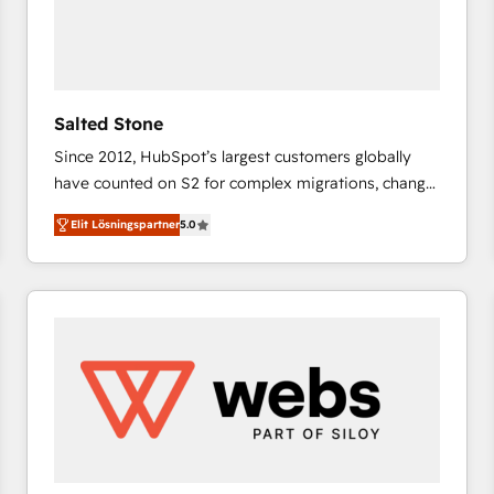
Salted Stone
Since 2012, HubSpot’s largest customers globally
have counted on S2 for complex migrations, change
management, systems integration, and creative
Elit Lösningspartner
5.0
solutions that deliver measurable impact and
transform brand experiences As one of the few full-
service creative agencies in the HubSpot
ecosystem, we blend strategy, technology, & award-
winning design to build scalable, globally
regionalized HubSpot websites, integrated
marketing campaigns, & RevOps frameworks that
fuel long-term success We connect the entire
customer lifecycle through seamless integrations,
ensure long-term adoption with change-