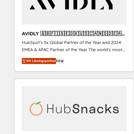
AVIDLY 🇬🇧🇫🇮🇸🇪🇩🇰🇺🇸🇨🇦🇳🇴🇩🇪🇦🇺
🇳🇿
HubSpot’s 5x Global Partner of the Year and 2024
EMEA & APAC Partner of the Year. The world’s most
experienced and fully accredited HubSpot Solutions
Elit Lösningspartner
5.0
Partner. 🚀 With 2,750+ HubSpot projects delivered
and 370+ specialists across EMEA, APAC and NAM,
we de-risk complex CRM programmes and
accelerate ROI across every HubSpot Hub. 🧭 From
multi-region migrations to AI-powered automation,
we turn complexity into clarity, human at global
scale. 🏆 HubSpot’s CEO called us “the partner of the
future.” Others agree it is proof of trust built through
measurable impact.