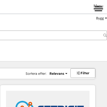
Menu
Bygg
Filter
Sortera efter:
Relevans