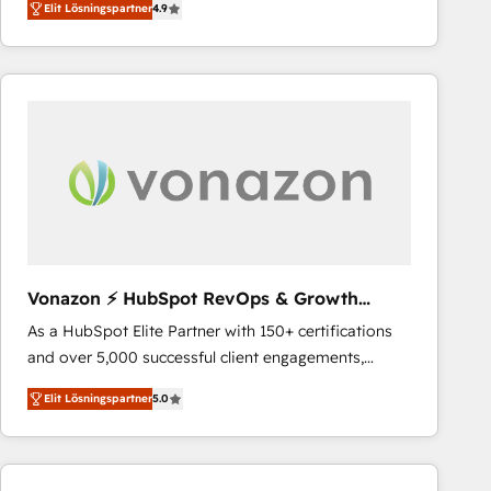
Elit Lösningspartner
4.9
the strategy, processes, and teams that turn
HubSpot into a genuine growth engine. Named
HubSpot's Global Partner of the Year in 2024,
consistently ranked among their top 5 partners
worldwide, and with over 15 years in the ecosystem,
Huble has built a track record that speaks for itself.
One company, one operating model, delivering
across offices and consulting teams in the UK, USA,
Canada, Germany, France, Belgium, Singapore, and
South Africa. Certified compliant with ISO/IEC
27001:2022 and ISO 9001:2015 across all seven
Vonazon ⚡ HubSpot RevOps & Growth
international offices and 175+ employees.
Strategy Experts
As a HubSpot Elite Partner with 150+ certifications
and over 5,000 successful client engagements,
Vonazon turns marketing complexity into
Elit Lösningspartner
5.0
measurable, scalable growth. From onboarding to
enterprise-grade campaigns, our in-house team
builds scalable strategies that drive long-term
revenue. ⚙️ HubSpot Integration & Optimization •