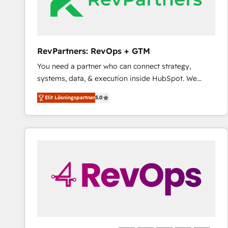
RevPartners: RevOps + GTM
You need a partner who can connect strategy,
systems, data, & execution inside HubSpot. We
bridge the gap where most agencies fall short by
Elit Lösningspartner
5.0
combining GTM strategy with technical execution to
solve the right problem with the right solution. As the
only firm in the world to hold Elite Partner
Accreditations with both HubSpot and Clay, our
clients gain a unique advantage in CRM architecture,
pipeline generation, data intelligence, and go-to-
market execution. Why B2B Businesses Choose RP: -
Secure: Soc2 compliant 🛡️ - Pricing: Implementations
starting at $1,5k 💵 - Speed: Launch in 14 days ⚡ -
Global: 75+ RPers across five continents 🌐 - Scale:
Largest organically grown & fastest tiering Elite