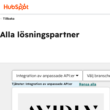
Tillbaka
Alla lösningspartner
Integration av anpassade API:er
Välj bransch
Tjänster: Integration av anpassade API:er
Rensa alla