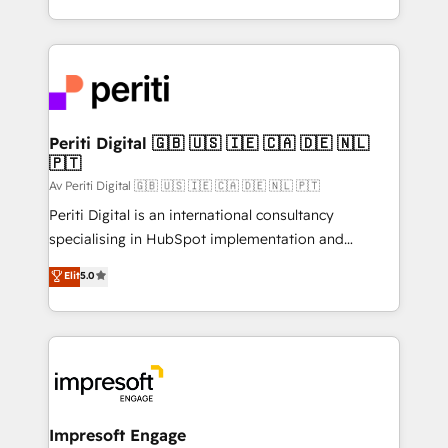
の一部をAIが自律実行する組織への移行を設計・実装。
ideas, opportunities, and challenges into meaningful
Breeze・Claude等をHubSpotと連携させ、役割定義・
experiences. To us, technology is more than just
運用ルール・成果指標まで含めて設計します。 3️⃣ 全社
code; it’s about creating things that are useful, cool,
DX × AI推進のPMO伴走支援 複数部門をまたぐDX×AI変
and—most importantly—simple. That’s why we lean
革を、構想から実装・定着までPMOとして主導。「設
into bold ideas and shape them into thoughtful
定の代行ではなく、設計の責任」を引き受け、部門横断
products and strategies that actually make a
Periti Digital 🇬🇧 🇺🇸 🇮🇪 🇨🇦 🇩🇪 🇳🇱
の統合・浸透・変革管理を実行します。 ▸ CMS戦略設
🇵🇹
difference.
計・構築：リード獲得・CVR・SEOを前提にした情報設
Av Periti Digital 🇬🇧 🇺🇸 🇮🇪 🇨🇦 🇩🇪 🇳🇱 🇵🇹
計・導線設計・テンプレート設計をContent Hubで一体
Periti Digital is an international consultancy
提供。 ▸ 既存CRM・MAからの移行支援：Salesforce・
specialising in HubSpot implementation and
Marketo・Pardot等からの移行、カスタム設計、履歴
Antropic's Claude business transformation, with
データ移行と活用設計まで。 ▸ AEO対応：ChatGPT・
Elit
5.0
offices in Dublin, Munich, Rotterdam, Lisbon, and
Perplexity等のAI検索からの流入・引用を前提にコンテ
New York. We help organisations unlock their full
ンツとサイト構造を最適化。 🏆 なぜ100incを選ぶの
revenue potential by deeply integrating core
か？ ✓ HubSpot Eliteパートナー認定 ✓ HubSpotアワ
business systems, ERP, e-commerce platforms, and
ード受賞・HUGリーダー ✓ ISO27001:2022 /
beyond, with HubSpot, and layering Anthropic's
ISO9001:2015 取得 ✓ 400社以上の導入実績 ✓
Claude AI across the processes that matter most.
HubSpot大百科 出版 CRM・AI活用に関するご相談、現
From automating complex workflows to surfacing
Impresoft Engage
状整理の壁打ちなど、構想段階からお気軽にお問い合わ