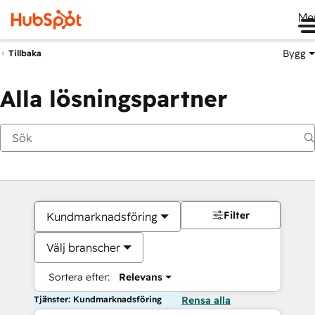
Me
Bygg
Tillbaka
Alla lösningspartner
Filter
Kundmarknadsföring
Välj branscher
Sortera efter:
Relevans
Tjänster: Kundmarknadsföring
Rensa alla