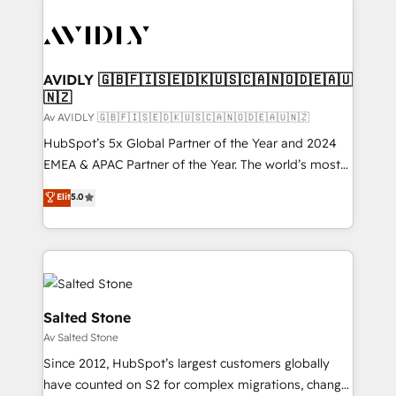
AVIDLY 🇬🇧🇫🇮🇸🇪🇩🇰🇺🇸🇨🇦🇳🇴🇩🇪🇦🇺
🇳🇿
Av AVIDLY 🇬🇧🇫🇮🇸🇪🇩🇰🇺🇸🇨🇦🇳🇴🇩🇪🇦🇺🇳🇿
HubSpot’s 5x Global Partner of the Year and 2024
EMEA & APAC Partner of the Year. The world’s most
experienced and fully accredited HubSpot Solutions
Elit
5.0
Partner. 🚀 With 2,750+ HubSpot projects delivered
and 370+ specialists across EMEA, APAC and NAM,
we de-risk complex CRM programmes and
accelerate ROI across every HubSpot Hub. 🧭 From
multi-region migrations to AI-powered automation,
we turn complexity into clarity, human at global
Salted Stone
scale. 🏆 HubSpot’s CEO called us “the partner of the
Av Salted Stone
future.” Others agree it is proof of trust built through
Since 2012, HubSpot’s largest customers globally
measurable impact.
have counted on S2 for complex migrations, change