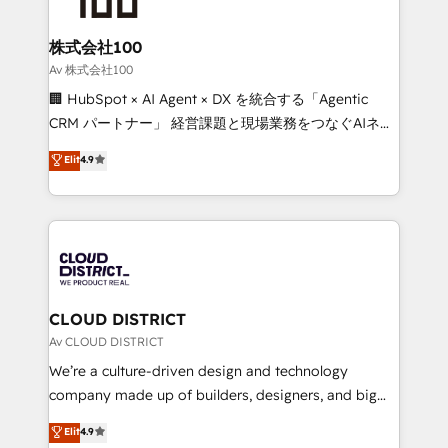
end solutions that integrate CRM, AI automation,
inbound and loop marketing, content, and digital
株式会社100
creativity. Our multicultural team works in Spanish,
Av 株式会社100
Portuguese, and English to design scalable strategies
🏢 HubSpot × AI Agent × DX を統合する「Agentic
that drive measurable growth. 🌎 Highlights: • 10+
CRM パートナー」 経営課題と現場業務をつなぐAIネイ
years as a HubSpot partner. • 2023 Impact Awards:
ティブ・エージェンシーとして、HubSpot Eliteの実装
Elit
4.9
Platform Migration Excellence. • Top 3 Partner of the
力で顧客フロント業務を再設計します。 💡 100inc は何
Year LATAM 2022, 2023, 2024, 2025. • Partner of the
をする会社か？ HubSpotを共通基盤に、AIエージェン
Year 2024. • Organizer of Aliados.ai (AI, marketing &
トを組み込んだ顧客フロント業務（マーケティング・営
tech global congress). 👉 Ready to scale your
業・CS）を組織全体で設計・実装する日本のAIネイテ
business with HubSpot? Let Cebra’s experts help
ィブ・エージェンシーです。事業部・グループ会社・部
you grow faster, smarter, and with impact.
門が分立する組織で、データと業務プロセスのサイロ化
を、CRMを軸とした全社共通基盤に再構築します。意
CLOUD DISTRICT
思決定者・PMO・現場担当者に並走します。 1️⃣
Av CLOUD DISTRICT
HubSpot導入・活用支援 顧客データの一元化から、
We’re a culture-driven design and technology
GTMの見える化・自動化まで。全Hub統合運用、デー
company made up of builders, designers, and big
タ品質設計、グループ横断のCRM統合に対応します。
thinkers. We blend strategy, design, and
Elit
4.9
2️⃣ AIエージェント組織構築 営業・マーケティング業務
development—always fueled by curiosity—to turn