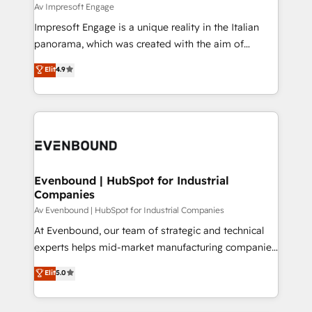
insights buried in data, we build intelligent systems
Av Impresoft Engage
せください。
that think, connect, and scale. Our approach goes
Impresoft Engage is a unique reality in the Italian
beyond configuration. We embed ourselves in our
panorama, which was created with the aim of
clients' operations, understand how their business
putting Customer Experience at the center by
Elit
4.9
actually runs, and architect solutions that make
creating digital environments capable of integrating
technology work harder — so their people don't
people, processes and data. We offer the best
have to. 900+ customers worldwide have trusted
digital solutions on the market, ranging from CRM
Periti to turn their data into diamonds. 💎
processes and technologies to digital strategy, from
marketing automation to online and offline sales
processes through Customer Service Management,
allowing companies to optimize processes and meet
Evenbound | HubSpot for Industrial
Companies
the needs of the customer. We are part of Impresoft
Group, a group of specialized and complementary
Av Evenbound | HubSpot for Industrial Companies
companies that divide their offer into 4
At Evenbound, our team of strategic and technical
Competence Centers: Smart Manufacturing,
experts helps mid-market manufacturing companies
Customer First, Enabling Technologies & Security.
achieve real growth. We specialize in delivering
Elit
5.0
The synergies generated by these integrations,
tailored solutions that drive results by leveraging
together with the combination of talents, skills,
HubSpot’s platform and data to fuel success.
solutions and services, have allowed the group to