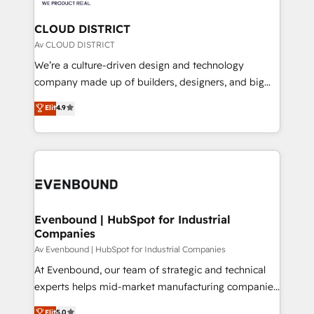
定の代行ではなく、設計の責任」を引き受け、部門横断
Claude AI across the processes that matter most.
の統合・浸透・変革管理を実行します。 ▸ CMS戦略設
From automating complex workflows to surfacing
CLOUD DISTRICT
計・構築：リード獲得・CVR・SEOを前提にした情報設
insights buried in data, we build intelligent systems
Av CLOUD DISTRICT
計・導線設計・テンプレート設計をContent Hubで一体
that think, connect, and scale. Our approach goes
We’re a culture-driven design and technology
提供。 ▸ 既存CRM・MAからの移行支援：Salesforce・
beyond configuration. We embed ourselves in our
company made up of builders, designers, and big
Marketo・Pardot等からの移行、カスタム設計、履歴
clients' operations, understand how their business
thinkers. We blend strategy, design, and
データ移行と活用設計まで。 ▸ AEO対応：ChatGPT・
Elit
4.9
actually runs, and architect solutions that make
development—always fueled by curiosity—to turn
Perplexity等のAI検索からの流入・引用を前提にコンテ
technology work harder — so their people don't
ideas, opportunities, and challenges into meaningful
ンツとサイト構造を最適化。 🏆 なぜ100incを選ぶの
have to. 900+ customers worldwide have trusted
experiences. To us, technology is more than just
か？ ✓ HubSpot Eliteパートナー認定 ✓ HubSpotアワ
Periti to turn their data into diamonds. 💎
code; it’s about creating things that are useful, cool,
ード受賞・HUGリーダー ✓ ISO27001:2022 /
and—most importantly—simple. That’s why we lean
ISO9001:2015 取得 ✓ 400社以上の導入実績 ✓
into bold ideas and shape them into thoughtful
HubSpot大百科 出版 CRM・AI活用に関するご相談、現
products and strategies that actually make a
Evenbound | HubSpot for Industrial
状整理の壁打ちなど、構想段階からお気軽にお問い合わ
Companies
difference.
せください。
Av Evenbound | HubSpot for Industrial Companies
At Evenbound, our team of strategic and technical
experts helps mid-market manufacturing companies
achieve real growth. We specialize in delivering
Elit
5.0