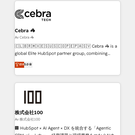
smarter marketing, sales, and customer success
OneMetric that matters most: revenue.
strategies. As the only HubSpot Elite Partner in
Iberia (Spain & Portugal), we combine human insight
with intelligent automation to drive sustainable
growth. Our multidisciplinary team designs solutions
Cebra 🦓
that simplify complexity, boost performance, and
Av Cebra 🦓
turn innovation into real impact. 🌍 Highlights •
🇨🇱🇧🇷🇲🇽🇪🇸🇺🇸🇨🇴🇵🇪🇵🇦🇸🇻 Cebra 🦓 is a
HubSpot Partner since 2012 • 2022 EMEA Impact
global Elite HubSpot partner group, combining
Award: Best Integration • 150+ successful HubSpot
technology, marketing and media expertise across
Elit
5.0
projects • Clients in 30+ industries • Proprietary
Latin America and Southern Europe, with teams
technology for integrations • Multilingual team:
across 9 countries. Born in Chile, we combine local
English, Spanish, Portuguese & Italian 👉 Grow
insight with international reach to help businesses
smarter with AI and HubSpot.
grow. For over 12 years, we’ve delivered 500+
HubSpot implementations, building end-to-end
solutions that integrate CRM, AI automation, inbound
and loop marketing, content, and digital creativity.
株式会社100
Our multicultural team works in Spanish, Portuguese,
Av 株式会社100
and English to design scalable strategies that drive
🏢 HubSpot × AI Agent × DX を統合する「Agentic
measurable growth. 🌎 Highlights: • 10+ years as a