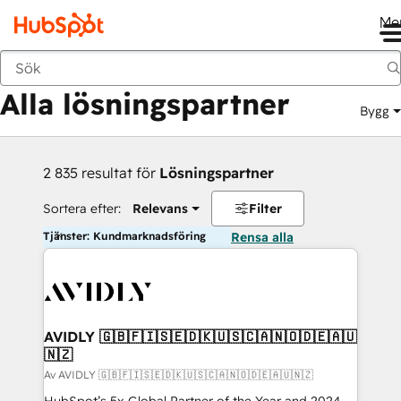
Me
Tillbaka
Alla lösningspartner
Bygg
2 835 resultat för
Lösningspartner
Sortera efter:
Relevans
Filter
Tjänster: Kundmarknadsföring
Rensa alla
AVIDLY 🇬🇧🇫🇮🇸🇪🇩🇰🇺🇸🇨🇦🇳🇴🇩🇪🇦🇺
🇳🇿
Av AVIDLY 🇬🇧🇫🇮🇸🇪🇩🇰🇺🇸🇨🇦🇳🇴🇩🇪🇦🇺🇳🇿