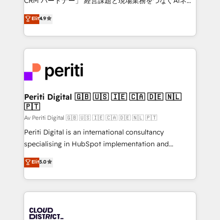
CRM パートナー」 経営課題と現場業務をつなぐAIネイ
HubSpot partner. • 2023 Impact Awards: Platform
ティブ・エージェンシーとして、HubSpot Eliteの実装
Elit
4.9
Migration Excellence. • Top 3 Partner of the Year
力で顧客フロント業務を再設計します。 💡 100inc は何
LATAM 2022, 2023, 2024, 2025. • Partner of the Year
をする会社か？ HubSpotを共通基盤に、AIエージェン
2024. • Organizer of Aliados.ai (AI, marketing & tech
トを組み込んだ顧客フロント業務（マーケティング・営
global congress). 👉 Ready to scale your business
業・CS）を組織全体で設計・実装する日本のAIネイテ
with HubSpot? Let Cebra’s experts help you grow
ィブ・エージェンシーです。事業部・グループ会社・部
faster, smarter, and with impact.
門が分立する組織で、データと業務プロセスのサイロ化
を、CRMを軸とした全社共通基盤に再構築します。意
Periti Digital 🇬🇧 🇺🇸 🇮🇪 🇨🇦 🇩🇪 🇳🇱
🇵🇹
思決定者・PMO・現場担当者に並走します。 1️⃣
HubSpot導入・活用支援 顧客データの一元化から、
Av Periti Digital 🇬🇧 🇺🇸 🇮🇪 🇨🇦 🇩🇪 🇳🇱 🇵🇹
GTMの見える化・自動化まで。全Hub統合運用、デー
Periti Digital is an international consultancy
タ品質設計、グループ横断のCRM統合に対応します。
specialising in HubSpot implementation and
2️⃣ AIエージェント組織構築 営業・マーケティング業務
Antropic's Claude business transformation, with
Elit
5.0
の一部をAIが自律実行する組織への移行を設計・実装。
offices in Dublin, Munich, Rotterdam, Lisbon, and
Breeze・Claude等をHubSpotと連携させ、役割定義・
New York. We help organisations unlock their full
運用ルール・成果指標まで含めて設計します。 3️⃣ 全社
revenue potential by deeply integrating core
DX × AI推進のPMO伴走支援 複数部門をまたぐDX×AI変
business systems, ERP, e-commerce platforms, and
革を、構想から実装・定着までPMOとして主導。「設
beyond, with HubSpot, and layering Anthropic's