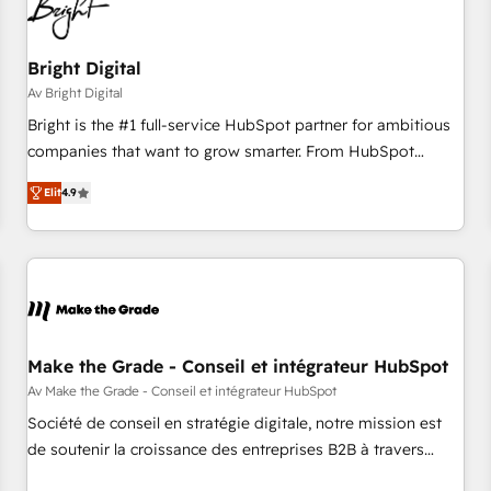
Bright Digital
Av Bright Digital
Bright is the #1 full-service HubSpot partner for ambitious
companies that want to grow smarter. From HubSpot
onboarding, to training, from developing a new website to
Elit
4.9
lead generation and digital marketing; we do it all (and with
great results)! In short, our services include: - HubSpot
consultancy: onboarding, training, data migration - HubSpot
development: websites, custom modules, integrations -
Marketing & sales solutions: digital marketing, advertising,
campaigns, content and design We connect people, data
and technology to improve customer experiences. With our
Make the Grade - Conseil et intégrateur HubSpot
bright people, exciting ideas and can-do mentality, we
Av Make the Grade - Conseil et intégrateur HubSpot
ensure revenue growth on a daily basis. So tell us your
Société de conseil en stratégie digitale, notre mission est
challenge; our passionate and growth driven team of 100+
de soutenir la croissance des entreprises B2B à travers
experts is ready for you! Driving digital growth |
l’acquisition de nouveaux clients, l'intégration CRM et le