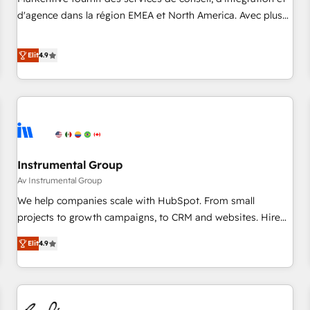
HIPAA attested for enterprise-grade data security. 🏆 Why
d'agence dans la région EMEA et North America. Avec plus
Bluleadz? GTM OS Partner | 16+ Years Experience | 1,000+
de 115 experts en marketing automation, Growth, Revops,
Five-Star Reviews
CRM et webdesign. Markentive is both a consulting firm, a
Elit
4.9
digital agency and an integrator. With over 115 experts in
marketing automation, growth, revops, CRM and webdesign
(We focus on EMEA - USA customers).
Instrumental Group
Av Instrumental Group
We help companies scale with HubSpot. From small
projects to growth campaigns, to CRM and websites. Hire
an agency that's experienced in every inch of HubSpot and
Elit
4.9
willing to work hand-in-hand with your team to simplify the
complex and build a better experience for your team and
customers.