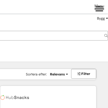
Menu
Bygg
Filter
Sortera efter:
Relevans