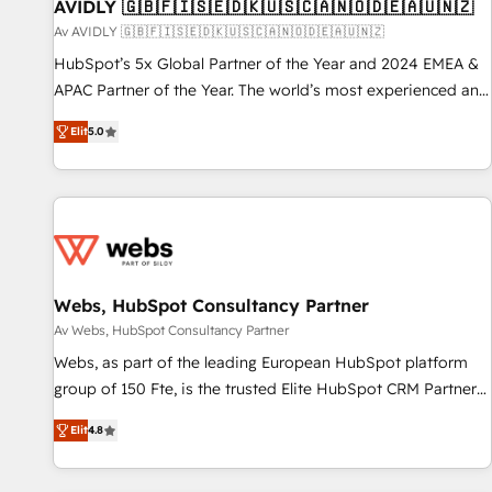
AVIDLY 🇬🇧🇫🇮🇸🇪🇩🇰🇺🇸🇨🇦🇳🇴🇩🇪🇦🇺🇳🇿
Av AVIDLY 🇬🇧🇫🇮🇸🇪🇩🇰🇺🇸🇨🇦🇳🇴🇩🇪🇦🇺🇳🇿
HubSpot’s 5x Global Partner of the Year and 2024 EMEA &
APAC Partner of the Year. The world’s most experienced and
fully accredited HubSpot Solutions Partner. 🚀 With 2,750+
Elit
5.0
HubSpot projects delivered and 370+ specialists across
EMEA, APAC and NAM, we de-risk complex CRM
programmes and accelerate ROI across every HubSpot
Hub. 🧭 From multi-region migrations to AI-powered
automation, we turn complexity into clarity, human at global
scale. 🏆 HubSpot’s CEO called us “the partner of the
future.” Others agree it is proof of trust built through
Webs, HubSpot Consultancy Partner
measurable impact.
Av Webs, HubSpot Consultancy Partner
Webs, as part of the leading European HubSpot platform
group of 150 Fte, is the trusted Elite HubSpot CRM Partner
offering you a roadmap on maximizing EBITDA and
Elit
4.8
achieving Commercial Excellence. With our targeted
processes, we strengthen your digital transformation and