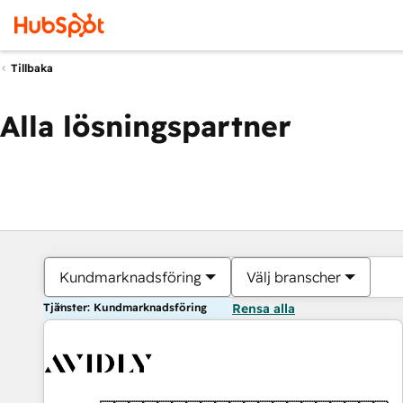
Tillbaka
Alla lösningspartner
Kundmarknadsföring
Välj branscher
Tjänster: Kundmarknadsföring
Rensa alla