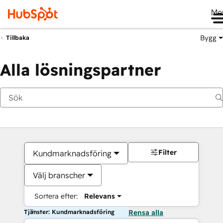
Me
Bygg
Tillbaka
Alla lösningspartner
Filter
Kundmarknadsföring
Välj branscher
Sortera efter:
Relevans
Tjänster: Kundmarknadsföring
Rensa alla