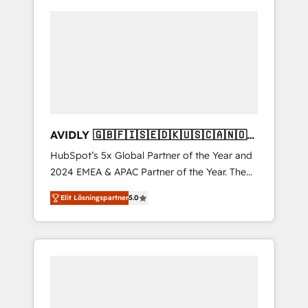
AVIDLY 🇬🇧🇫🇮🇸🇪🇩🇰🇺🇸🇨🇦🇳🇴
🇩🇪🇦🇺🇳🇿
HubSpot’s 5x Global Partner of the Year and
2024 EMEA & APAC Partner of the Year. The
world’s most experienced and fully
Elit Lösningspartner
5.0
accredited HubSpot Solutions Partner. 🚀
With 2,750+ HubSpot projects delivered and
370+ specialists across EMEA, APAC and NAM,
we de-risk complex CRM programmes and
accelerate ROI across every HubSpot Hub. 🧭
From multi-region migrations to AI-powered
automation, we turn complexity into clarity,