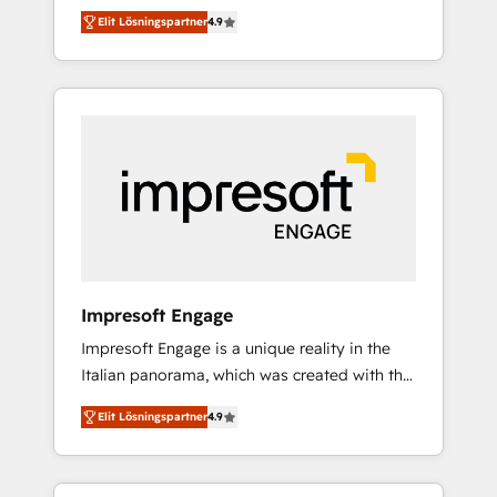
and big thinkers. We blend strategy, design,
営業・マーケティング業務の一部をAIが自律実
Elit Lösningspartner
4.9
and development—always fueled by curiosity
行する組織への移行を設計・実装。Breeze・
—to turn ideas, opportunities, and challenges
Claude等をHubSpotと連携させ、役割定義・運
into meaningful experiences. To us,
用ルール・成果指標まで含めて設計します。 3️⃣
technology is more than just code; it’s about
全社DX × AI推進のPMO伴走支援 複数部門をま
creating things that are useful, cool, and—
たぐDX×AI変革を、構想から実装・定着まで
most importantly—simple. That’s why we lean
PMOとして主導。「設定の代行ではなく、設計
into bold ideas and shape them into
の責任」を引き受け、部門横断の統合・浸透・
thoughtful products and strategies that
変革管理を実行します。 ▸ CMS戦略設計・構
actually make a difference.
築：リード獲得・CVR・SEOを前提にした情報
設計・導線設計・テンプレート設計をContent
Hubで一体提供。 ▸ 既存CRM・MAからの移行
Impresoft Engage
支援：Salesforce・Marketo・Pardot等からの
Impresoft Engage is a unique reality in the
移行、カスタム設計、履歴データ移行と活用設
Italian panorama, which was created with the
計まで。 ▸ AEO対応：ChatGPT・Perplexity等
aim of putting Customer Experience at the
のAI検索からの流入・引用を前提にコンテンツ
Elit Lösningspartner
4.9
center by creating digital environments
とサイト構造を最適化。 🏆 なぜ100incを選ぶ
capable of integrating people, processes and
のか？ ✓ HubSpot Eliteパートナー認定 ✓
data. We offer the best digital solutions on
HubSpotアワード受賞・HUGリーダー ✓