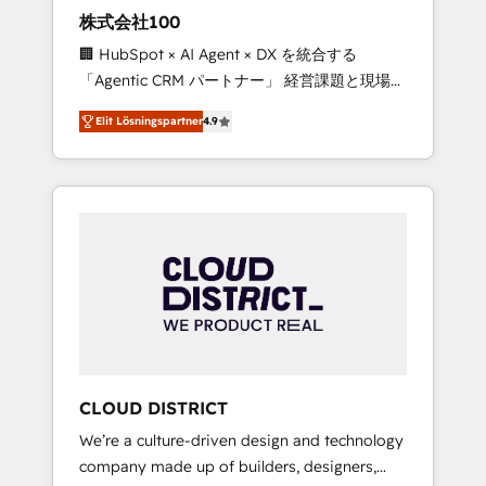
works in Spanish, Portuguese, and English to
株式会社100
design scalable strategies that drive
🏢 HubSpot × AI Agent × DX を統合する
measurable growth. 🌎 Highlights: • 10+ years
「Agentic CRM パートナー」 経営課題と現場業
as a HubSpot partner. • 2023 Impact Awards:
務をつなぐAIネイティブ・エージェンシーとし
Platform Migration Excellence. • Top 3 Partner
Elit Lösningspartner
4.9
て、HubSpot Eliteの実装力で顧客フロント業務
of the Year LATAM 2022, 2023, 2024, 2025. •
を再設計します。 💡 100inc は何をする会社
Partner of the Year 2024. • Organizer of
か？ HubSpotを共通基盤に、AIエージェントを
Aliados.ai (AI, marketing & tech global
組み込んだ顧客フロント業務（マーケティン
congress). 👉 Ready to scale your business
グ・営業・CS）を組織全体で設計・実装する日
with HubSpot? Let Cebra’s experts help you
本のAIネイティブ・エージェンシーです。事業
grow faster, smarter, and with impact.
部・グループ会社・部門が分立する組織で、デ
ータと業務プロセスのサイロ化を、CRMを軸と
した全社共通基盤に再構築します。意思決定
者・PMO・現場担当者に並走します。 1️⃣
HubSpot導入・活用支援 顧客データの一元化か
CLOUD DISTRICT
ら、GTMの見える化・自動化まで。全Hub統合
We’re a culture-driven design and technology
運用、データ品質設計、グループ横断のCRM統
company made up of builders, designers,
合に対応します。 2️⃣ AIエージェント組織構築