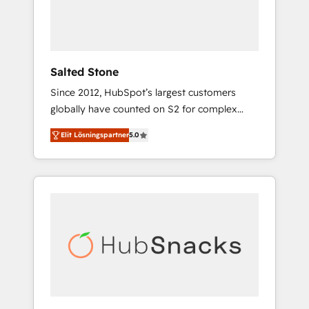
human at global scale. 🏆 HubSpot’s CEO
called us “the partner of the future.” Others
agree it is proof of trust built through
measurable impact.
Salted Stone
Since 2012, HubSpot’s largest customers
globally have counted on S2 for complex
migrations, change management, systems
Elit Lösningspartner
5.0
integration, and creative solutions that
deliver measurable impact and transform
brand experiences As one of the few full-
service creative agencies in the HubSpot
ecosystem, we blend strategy, technology, &
award-winning design to build scalable,
globally regionalized HubSpot websites,
integrated marketing campaigns, & RevOps
frameworks that fuel long-term success We
connect the entire customer lifecycle through
seamless integrations, ensure long-term