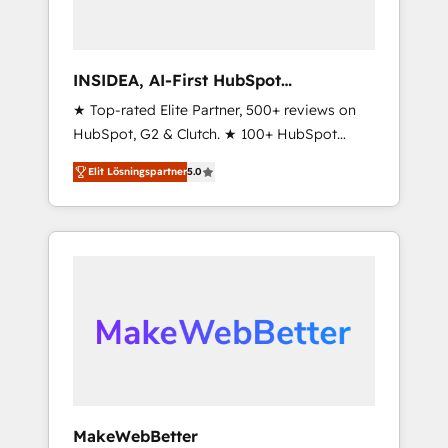
INSIDEA, AI-First HubSpot
Onboarding & RevOps
★ Top-rated Elite Partner, 500+ reviews on
HubSpot, G2 & Clutch. ★ 100+ HubSpot
Certified Experts & Trainers across the team
Elit Lösningspartner
5.0
★ 1,500+ implementations across five
continents ★ AI-First, RevOps-led,
Onboarding obsessed ★ Company of the
Year 2024/25 INSIDEA helps growing
companies turn HubSpot into a revenue
engine. We onboard your team, migrate your
data, and build AI-powered workflows that
drive adoption from week one, in your time
zone. What we do ➤ Onboarding: Live in
weeks, with workflows built around your
business, not a template. ➤ Migration: Move
MakeWebBetter
from any legacy CRM. Zero downtime, full