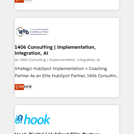
tailored solutions that drive results by leveraging
Perplexity等のAI検索からの流入・引用を前提にコンテ
HubSpot’s platform and data to fuel success.
ンツとサイト構造を最適化。 🏆 なぜ100incを選ぶの
Technical Solutions: - HubSpot Technical Consulting -
か？ ✓ HubSpot Eliteパートナー認定 ✓ HubSpotアワ
HubSpot CRM Implementation - HubSpot
ード受賞・HUGリーダー ✓ ISO27001:2022 /
Onboarding - Data Migration & Integrations -
ISO9001:2015 取得 ✓ 400社以上の導入実績 ✓
Technical Audit & Optimization Strategic Solutions: -
HubSpot大百科 出版 CRM・AI活用に関するご相談、現
Revenue Operations - Inbound Marketing -
1406 Consulting | Implementation,
状整理の壁打ちなど、構想段階からお気軽にお問い合わ
Integration, AI
Outbound Marketing - HubSpot CMS Website
せください。
Design & Development We empower our clients to
Av 1406 Consulting | Implementation, Integration, AI
reach their full potential by providing transparent,
Strategic HubSpot Implementation + Coaching
relationship-driven support. With over 300 HubSpot
Partner As an Elite HubSpot Partner, 1406 Consulting
certifications and accreditations, we deliver both the
helps mid-market revenue teams transform how
Elit
5.0
technical know-how and strategic guidance you
they sell, market, and serve. We don't just build your
need to succeed.
HubSpot—we teach your team to own it, then stay
to help you keep winning. What We Do ⚙️ CRM
Implementations across Marketing, Sales, Service,
Data & Content 📈 Sales & Marketing Alignment +
Revenue Team Enablement 🤖 Breeze AI & Custom
Agent Creation 🔄 Custom Integrations & Data