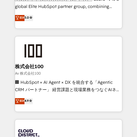
beyond configuration. We embed ourselves in our
global Elite HubSpot partner group, combining
clients' operations, understand how their business
technology, marketing and media expertise across
Elit
5.0
actually runs, and architect solutions that make
Latin America and Southern Europe, with teams
technology work harder — so their people don't
across 9 countries. Born in Chile, we combine local
have to. 900+ customers worldwide have trusted
insight with international reach to help businesses
Periti to turn their data into diamonds. 💎
grow. For over 12 years, we’ve delivered 500+
HubSpot implementations, building end-to-end
solutions that integrate CRM, AI automation, inbound
and loop marketing, content, and digital creativity.
株式会社100
Our multicultural team works in Spanish, Portuguese,
Av 株式会社100
and English to design scalable strategies that drive
🏢 HubSpot × AI Agent × DX を統合する「Agentic
measurable growth. 🌎 Highlights: • 10+ years as a
CRM パートナー」 経営課題と現場業務をつなぐAIネイ
HubSpot partner. • 2023 Impact Awards: Platform
ティブ・エージェンシーとして、HubSpot Eliteの実装
Elit
4.9
Migration Excellence. • Top 3 Partner of the Year
力で顧客フロント業務を再設計します。 💡 100inc は何
LATAM 2022, 2023, 2024, 2025. • Partner of the Year
をする会社か？ HubSpotを共通基盤に、AIエージェン
2024. • Organizer of Aliados.ai (AI, marketing & tech
トを組み込んだ顧客フロント業務（マーケティング・営
global congress). 👉 Ready to scale your business
業・CS）を組織全体で設計・実装する日本のAIネイテ
with HubSpot? Let Cebra’s experts help you grow
ィブ・エージェンシーです。事業部・グループ会社・部