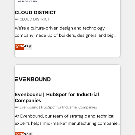
faster, smarter, and with impact.
門が分立する組織で、データと業務プロセスのサイロ化
を、CRMを軸とした全社共通基盤に再構築します。意
CLOUD DISTRICT
思決定者・PMO・現場担当者に並走します。 1️⃣
Av CLOUD DISTRICT
HubSpot導入・活用支援 顧客データの一元化から、
We’re a culture-driven design and technology
GTMの見える化・自動化まで。全Hub統合運用、デー
company made up of builders, designers, and big
タ品質設計、グループ横断のCRM統合に対応します。
thinkers. We blend strategy, design, and
Elit
4.9
2️⃣ AIエージェント組織構築 営業・マーケティング業務
development—always fueled by curiosity—to turn
の一部をAIが自律実行する組織への移行を設計・実装。
ideas, opportunities, and challenges into meaningful
Breeze・Claude等をHubSpotと連携させ、役割定義・
experiences. To us, technology is more than just
運用ルール・成果指標まで含めて設計します。 3️⃣ 全社
code; it’s about creating things that are useful, cool,
DX × AI推進のPMO伴走支援 複数部門をまたぐDX×AI変
and—most importantly—simple. That’s why we lean
革を、構想から実装・定着までPMOとして主導。「設
into bold ideas and shape them into thoughtful
定の代行ではなく、設計の責任」を引き受け、部門横断
products and strategies that actually make a
Evenbound | HubSpot for Industrial
の統合・浸透・変革管理を実行します。 ▸ CMS戦略設
Companies
difference.
計・構築：リード獲得・CVR・SEOを前提にした情報設
Av Evenbound | HubSpot for Industrial Companies
計・導線設計・テンプレート設計をContent Hubで一体
At Evenbound, our team of strategic and technical
提供。 ▸ 既存CRM・MAからの移行支援：Salesforce・
experts helps mid-market manufacturing companies
Marketo・Pardot等からの移行、カスタム設計、履歴
achieve real growth. We specialize in delivering
データ移行と活用設計まで。 ▸ AEO対応：ChatGPT・
Elit
5.0