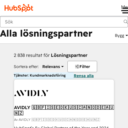
Me
Tillbaka
Alla lösningspartner
Bygg
2 838 resultat för
Lösningspartner
Sortera efter:
Relevans
Filter
Tjänster: Kundmarknadsföring
Rensa alla
AVIDLY 🇬🇧🇫🇮🇸🇪🇩🇰🇺🇸🇨🇦🇳🇴🇩🇪🇦🇺
🇳🇿
Av AVIDLY 🇬🇧🇫🇮🇸🇪🇩🇰🇺🇸🇨🇦🇳🇴🇩🇪🇦🇺🇳🇿